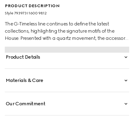
PRODUCT DESCRIPTION
Style ‎793973 I1600 9812
The G-Timeless line continues to define the latest
collections, highlighting the signature motifs of the
House. Presented with a quartz movement, the accessory
features a stainless steel bracelet enriched with a gold-
plated dial. The emblematic Interlocking G adds a soft
Product Details
logo touch to the piece.
Materials & Care
Our Commitment