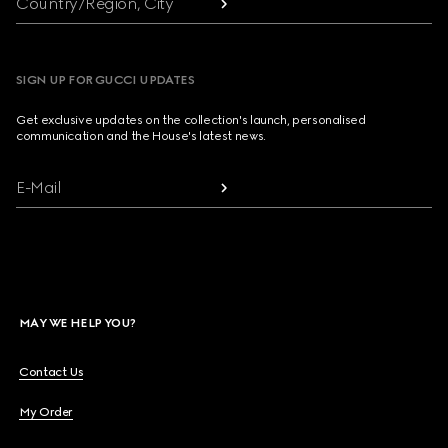
Country/Region, City
SIGN UP FOR GUCCI UPDATES
Get exclusive updates on the collection's launch, personalised
communication and the House's latest news.
E-Mail
MAY WE HELP YOU?
Contact Us
My Order