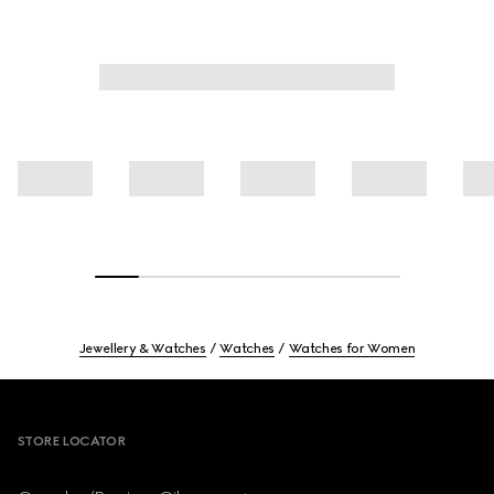
Jewellery & Watches
Watches
Watches for Women
Footer
STORE LOCATOR