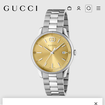
1
/
4