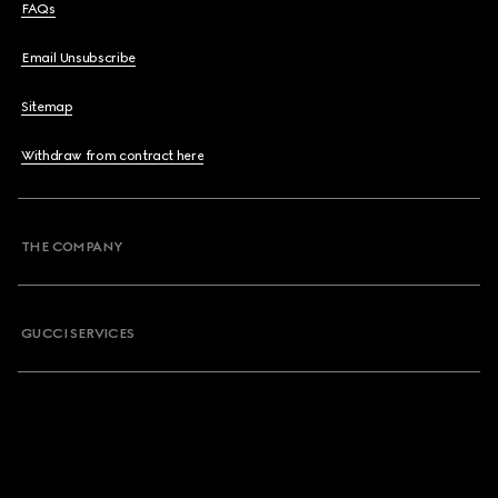
FAQs
Email Unsubscribe
Sitemap
Withdraw from contract here
THE COMPANY
GUCCI SERVICES