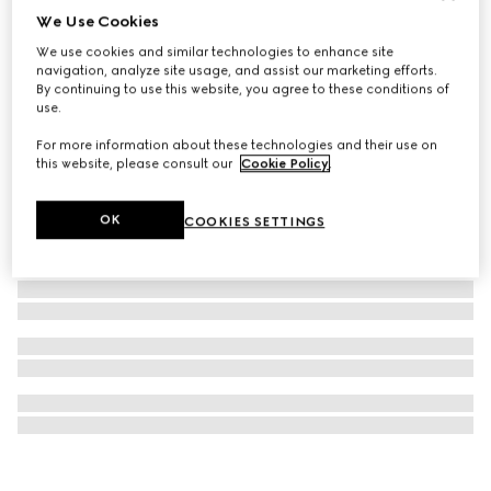
We Use Cookies
G-Timeless watch, 38mm
We use cookies and similar technologies to enhance site
€ 1.500
navigation, analyze site usage, and assist our marketing efforts.
By continuing to use this website, you agree to these conditions of
use.
For more information about these technologies and their use on
this website, please consult our
Cookie Policy
.
OK
COOKIES SETTINGS