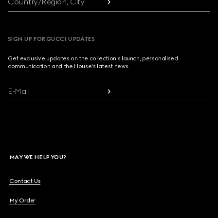
Country/Region, City
SIGN UP FOR GUCCI UPDATES
Get exclusive updates on the collection's launch, personalised
communication and the House's latest news.
E-Mail
MAY WE HELP YOU?
Contact Us
My Order