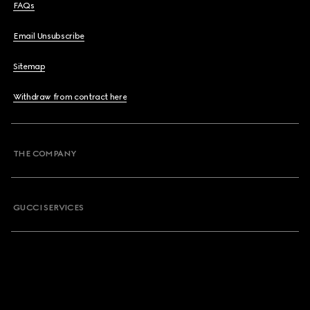
FAQs
Email Unsubscribe
Sitemap
Withdraw from contract here
THE COMPANY
GUCCI SERVICES