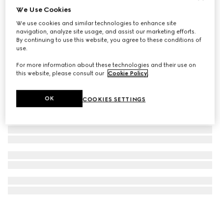
We Use Cookies
G-Timeless watch, 29mm
We use cookies and similar technologies to enhance site
€ 3.500
navigation, analyze site usage, and assist our marketing efforts.
By continuing to use this website, you agree to these conditions of
use.
For more information about these technologies and their use on
this website, please consult our
Cookie Policy
.
OK
COOKIES SETTINGS