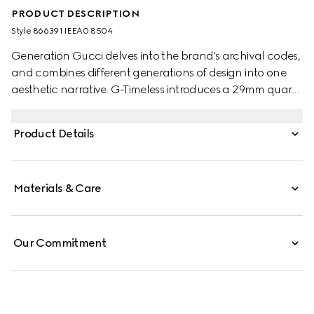
PRODUCT DESCRIPTION
Style ‎866391 IEEA0 8504
Generation Gucci delves into the brand's archival codes,
and combines different generations of design into one
aesthetic narrative. G-Timeless introduces a 29mm quartz
style with a diamond-set bezel, bringing sophistication to
any moment, perfect from day to night.
Product Details
Materials & Care
Our Commitment