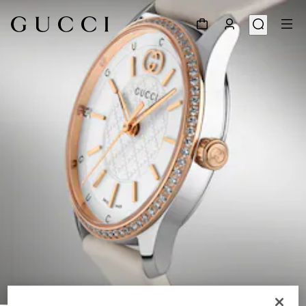
1
/
6