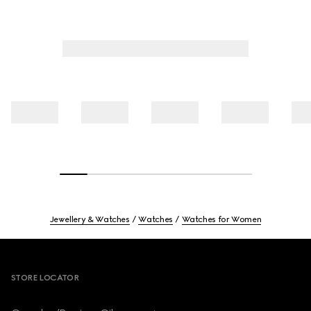
Jewellery & Watches
Watches
Watches for Women
Footer
STORE LOCATOR