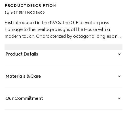
PRODUCT DESCRIPTION
Style ‎811581 I1600 8606
First introduced in the 1970s, the G-Flat watch pays
homage to the heritage designs of the House with a
modern touch. Characterized by octagonal angles and
a multi-layered profile, the watch evokes the
architectural landscape of the 1970s. This watch
Product Details
appears in stainless steel with silver galvanized dial,
roman indexes and date opening.
Materials & Care
Our Commitment