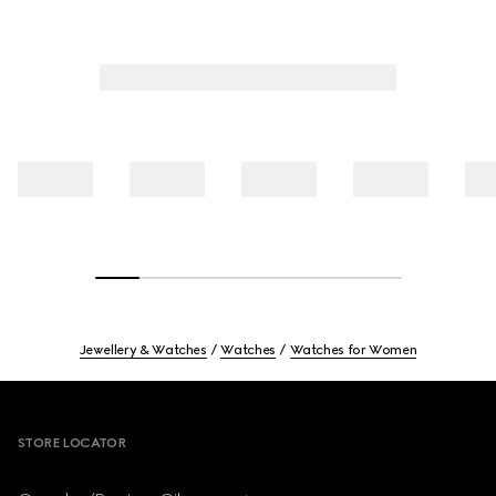
Jewellery & Watches
Watches
Watches for Women
Footer
STORE LOCATOR