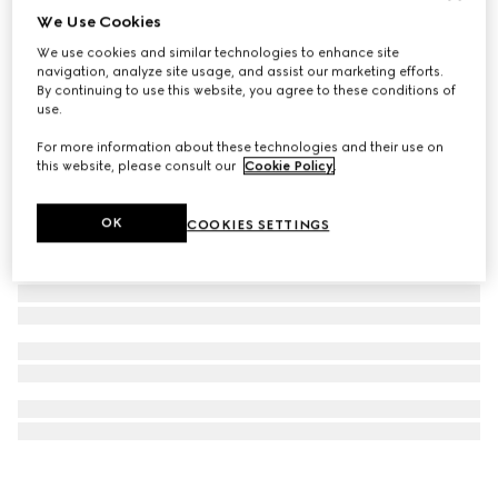
We Use Cookies
G-Flat watch, 30mm
We use cookies and similar technologies to enhance site
€ 1.700
navigation, analyze site usage, and assist our marketing efforts.
By continuing to use this website, you agree to these conditions of
use.
For more information about these technologies and their use on
this website, please consult our
Cookie Policy
.
OK
COOKIES SETTINGS