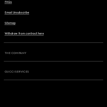
FAQs
Email Unsubscribe
Sitemap
Withdraw from contract here
THE COMPANY
GUCCI SERVICES