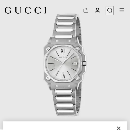
1
/
4