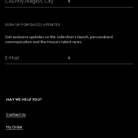
Country/Region, City
SIGN UP FOR GUCCI UPDATES
Get exclusive updates on the collection's launch, personalised
communication and the House's latest news.
E-Mail
MAY WE HELP YOU?
Contact Us
My Order