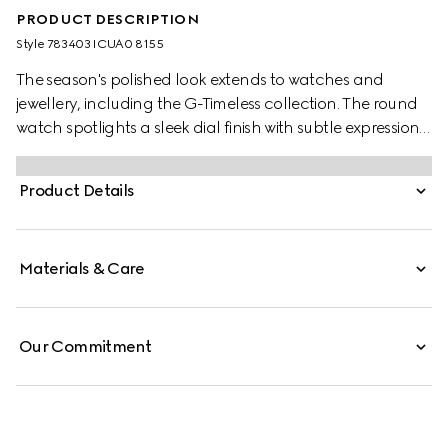
PRODUCT DESCRIPTION
Style ‎783403 ICUA0 8155
The season's polished look extends to watches and
jewellery, including the G-Timeless collection. The round
watch spotlights a sleek dial finish with subtle expressions
of the Interlocking G, Gucci lettering, and signature
motifs. Finished with a steel bracelet, the accessory is
Product Details
enriched with a small seconds display.
Materials & Care
Our Commitment