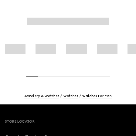
Jewellery & Watches
Watches
Watches For Men
Footer
STORE LOCATOR