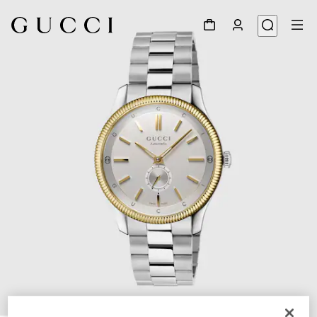
1
/
4