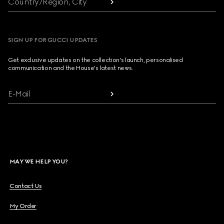
Country/Region, City
SIGN UP FOR GUCCI UPDATES
Get exclusive updates on the collection's launch, personalised
communication and the House's latest news.
E-Mail
MAY WE HELP YOU?
Contact Us
My Order