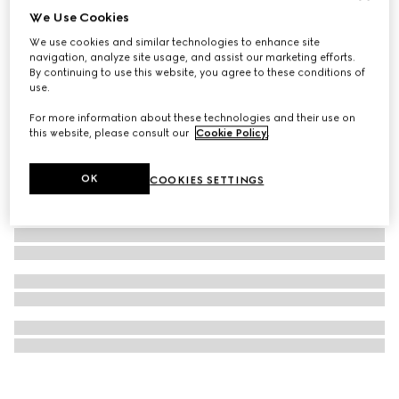
We Use Cookies
G-Timeless watch, 40mm
We use cookies and similar technologies to enhance site
€ 2.400
navigation, analyze site usage, and assist our marketing efforts.
By continuing to use this website, you agree to these conditions of
use.
For more information about these technologies and their use on
this website, please consult our
Cookie Policy
.
OK
COOKIES SETTINGS