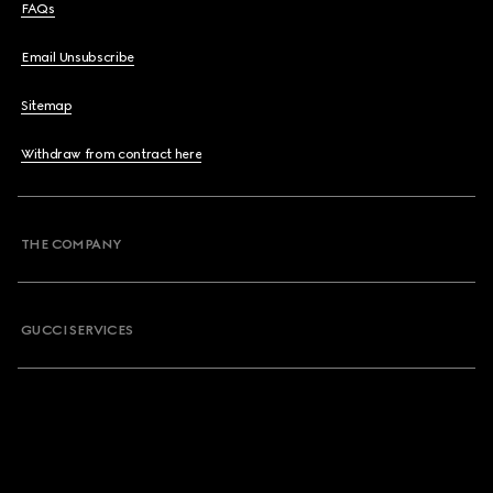
FAQs
Email Unsubscribe
Sitemap
Withdraw from contract here
THE COMPANY
GUCCI SERVICES