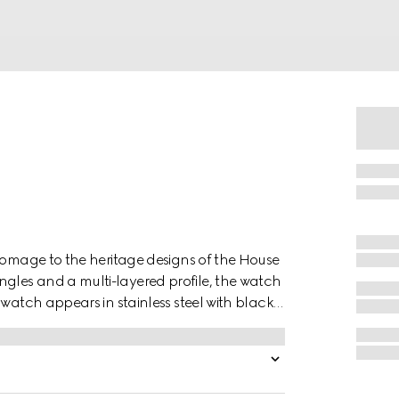
 homage to the heritage designs of the House
les and a multi-layered profile, the watch
 watch appears in stainless steel with black