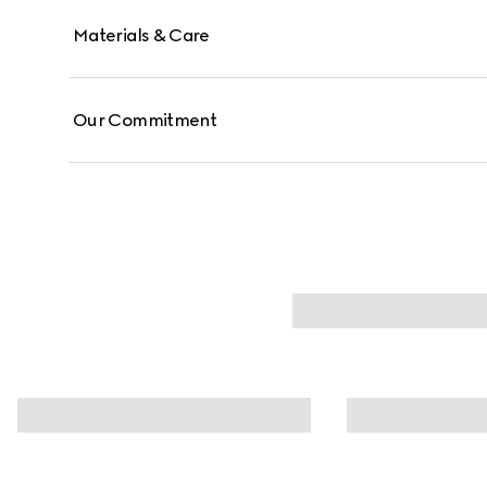
Materials & Care
Our Commitment