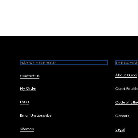
Footer
MAY WE HELP YOU?
THE COMPA
About Gucci
Contact Us
My Order
Gucci Equili
FAQs
Code of Ethi
Email Unsubscribe
Careers
Sitemap
Legal