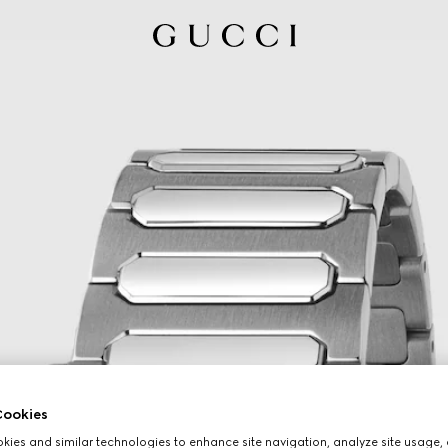
ookies
ies and similar technologies to enhance site navigation, analyze site usage, 