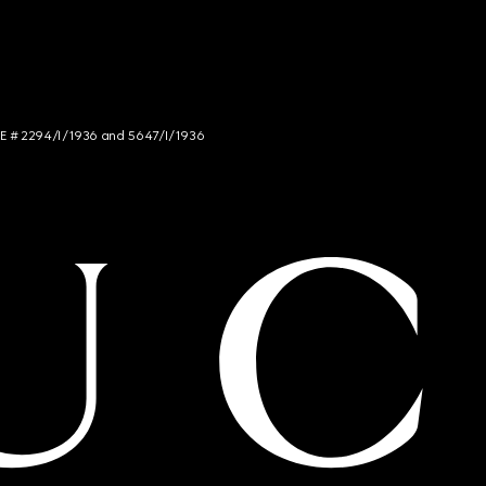
NCE # 2294/I/1936 and 5647/I/1936