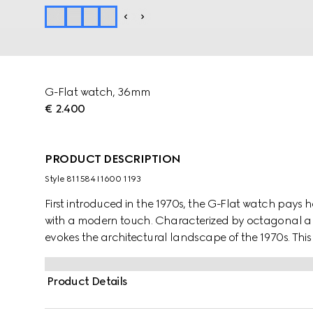
G-Flat watch, 36mm
€ 2.400
PRODUCT DESCRIPTION
Style ‎811584 I1600 1193
First introduced in the 1970s, the G-Flat watch pays
with a modern touch. Characterized by octagonal ang
evokes the architectural landscape of the 1970s. This
opaline dial, roman indexes and date opening.
Product Details