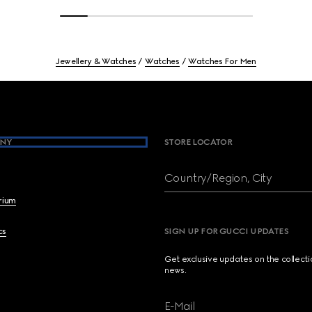
Jewellery & Watches
Watches
Watches For Men
NY
STORE LOCATOR
Country/Region, City
brium
cs
SIGN UP FOR GUCCI UPDATES
Get exclusive updates on the collect
news.
E-Mail