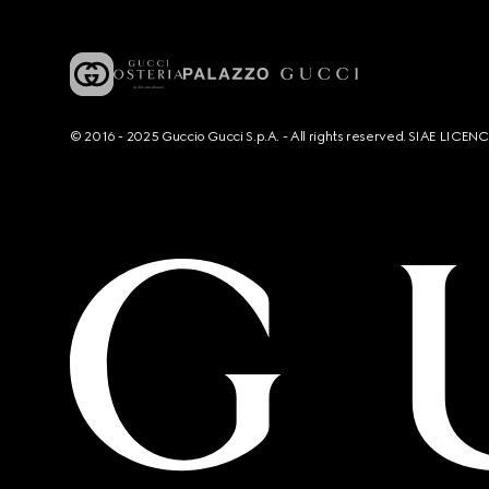
© 2016 - 2025 Guccio Gucci S.p.A. - All rights reserved. SIAE LICE