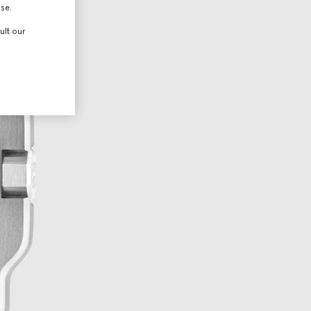
use.
ult our