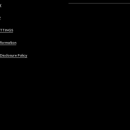
y
y
ETTINGS
nformation
 Disclosure Policy