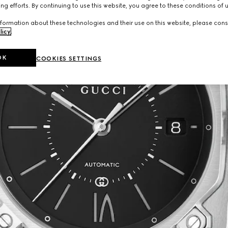
ng efforts. By continuing to use this website, you agree to these conditions of 
formation about these technologies and their use on this website, please cons
licy
.
OK
COOKIES SETTINGS