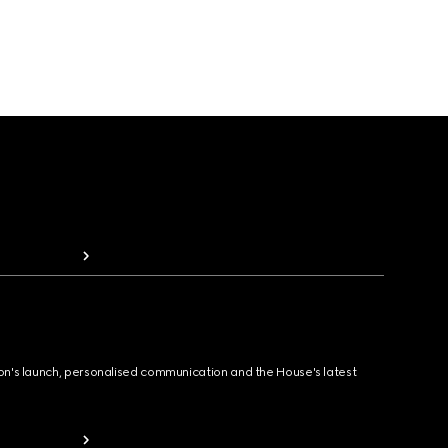
ion's launch, personalised communication and the House's latest