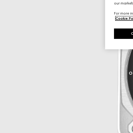
our marketi
For more in
Cookie Po