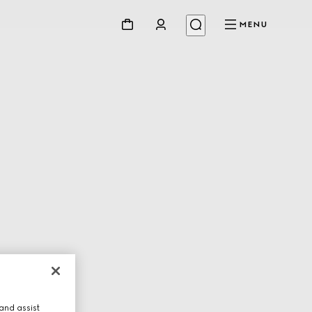
MENU
and assist