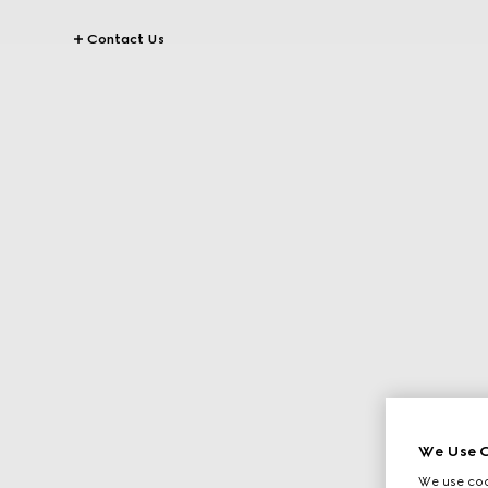
Contact Us
We Use C
We use cook