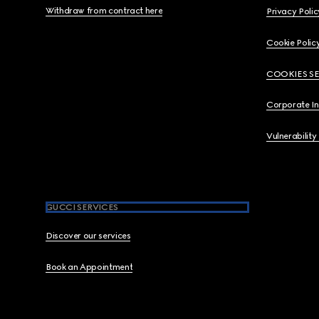
Withdraw from contract here
Privacy Polic
Cookie Polic
COOKIES S
Corporate I
Vulnerability
GUCCI SERVICES
Discover our services
Book an Appointment