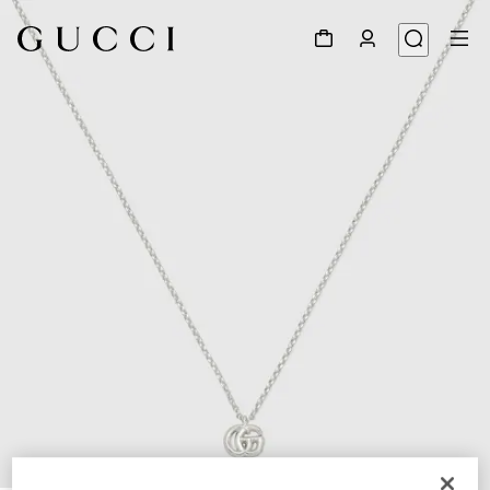
1
/
5