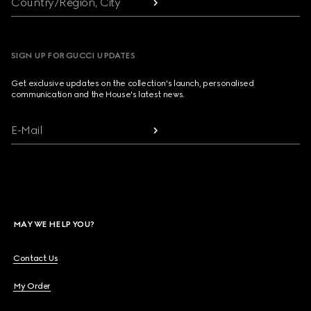
Country/Region, City
SIGN UP FOR GUCCI UPDATES
Get exclusive updates on the collection's launch, personalised
communication and the House's latest news.
E-Mail
MAY WE HELP YOU?
Contact Us
My Order