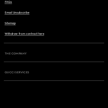
FAQs
Email Unsubscribe
Sitemap
Withdraw from contract here
THE COMPANY
GUCCI SERVICES