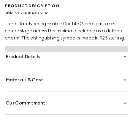
PRODUCT DESCRIPTION
Style ‎770724 J8400 8106
The instantly recognisable Double G emblem takes
centre stage across this minimal necklace as a delicate
charm. The distinguishing symbol is made in 925 sterling
silver with a smooth outline.
Product Details
Materials & Care
Our Commitment