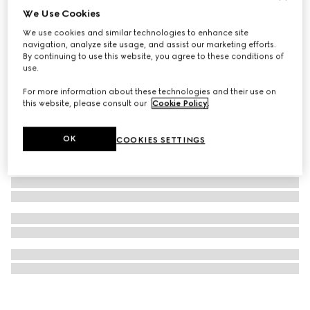
We Use Cookies
GG Marmont pendant necklace
We use cookies and similar technologies to enhance site
€ 300
navigation, analyze site usage, and assist our marketing efforts.
By continuing to use this website, you agree to these conditions of
use.
For more information about these technologies and their use on
this website, please consult our
Cookie Policy
.
OK
COOKIES SETTINGS