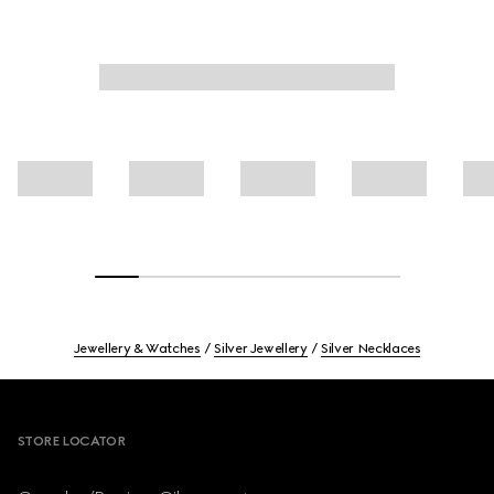
Jewellery & Watches
Silver Jewellery
Silver Necklaces
Footer
STORE LOCATOR