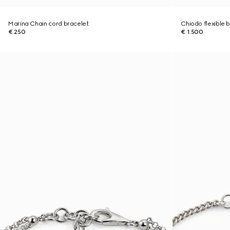
Marina Chain cord bracelet
Chiodo flexible 
€ 250
€ 1.500