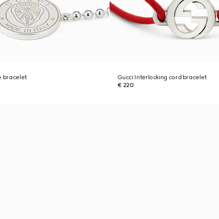
e bracelet
Gucci Interlocking cord bracelet
€ 220