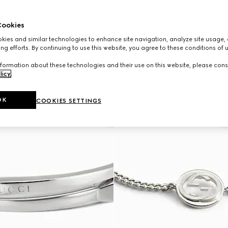
ookies
ies and similar technologies to enhance site navigation, analyze site usage, 
ng efforts. By continuing to use this website, you agree to these conditions of 
formation about these technologies and their use on this website, please cons
licy
.
OK
COOKIES SETTINGS