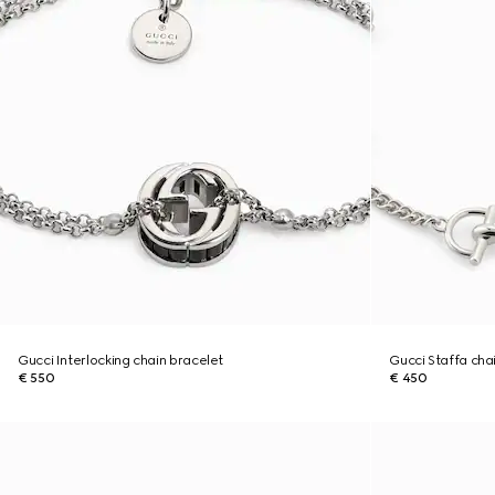
Gucci Interlocking chain bracelet
Gucci Staffa cha
€ 550
€ 450