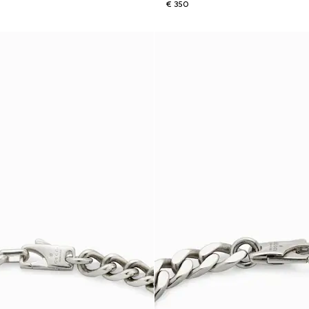
€ 350