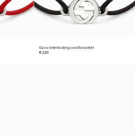
Gucci Interlocking cord bracelet
€ 220