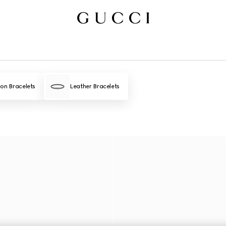
ion Bracelets
Leather Bracelets