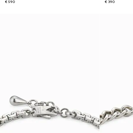
€ 590
€ 390