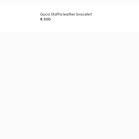
Gucci Staffa leather bracelet
€ 300