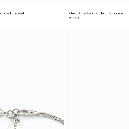
bangle bracelet
Gucci Interlocking charm bracelet
€ 320