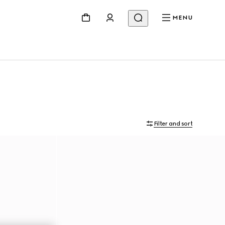
MENU
Filter and sort