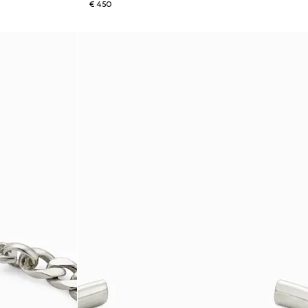
€ 450