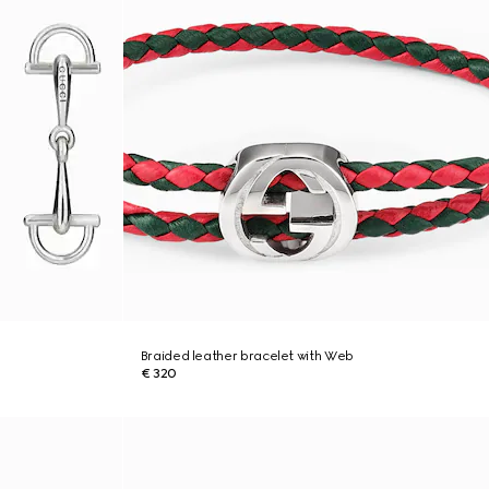
Braided leather bracelet with Web
€ 320