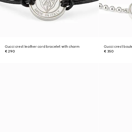
Gucci crest leather cord bracelet with charm
Gucci crest boul
€ 290
€ 350