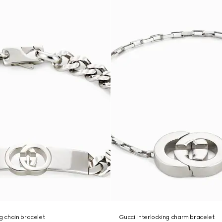
ng chain bracelet
Gucci Interlocking charm bracelet