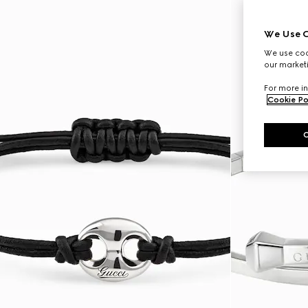
We Use C
We use cook
our marketi
For more in
Cookie Po