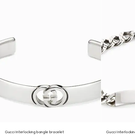
Gucci Interlocking bangle bracelet
Gucci Interlocki