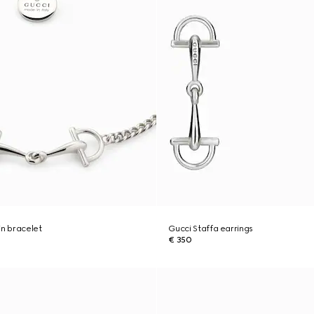
in bracelet
Gucci Staffa earrings
€ 350