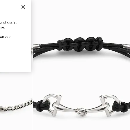
and assist
use.
ult our