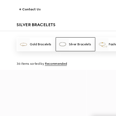
Contact Us
SILVER BRACELETS
Gold Bracelets
Silver Bracelets
Fash
36 Items
sorted by
Recommended