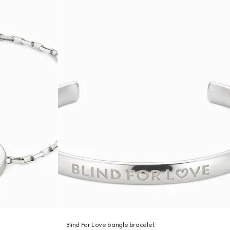
Blind For Love bangle bracelet