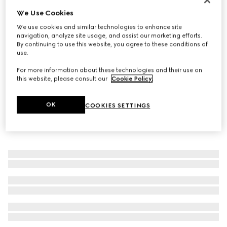
We Use Cookies
Bracelet with Web detail
€ 590
We use cookies and similar technologies to enhance site
navigation, analyze site usage, and assist our marketing efforts.
By continuing to use this website, you agree to these conditions of
use.
For more information about these technologies and their use on
this website, please consult our
Cookie Policy
.
OK
COOKIES SETTINGS