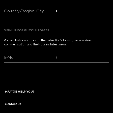
Country/Region, City
SIGN UP FOR GUCCI UPDATES
Get exclusive updates on the collection's launch, personalised
communication and the House's latest news.
E-Mail
MAY WE HELP YOU?
Contact Us