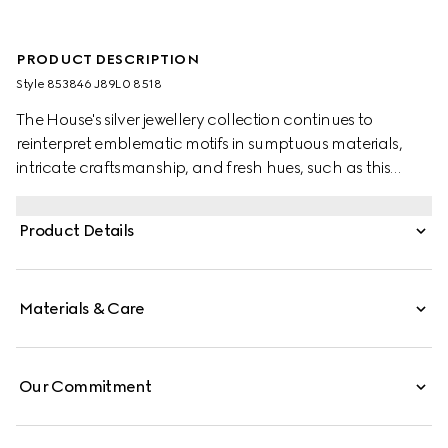
PRODUCT DESCRIPTION
Style ‎853846 J89L0 8518
The House's silver jewellery collection continues to
reinterpret emblematic motifs in sumptuous materials,
intricate craftsmanship, and fresh hues, such as this
bracelet with a cylindrical Web detail.
Product Details
Materials & Care
Our Commitment