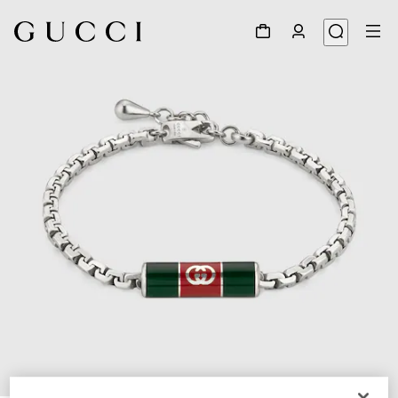
1
/
3