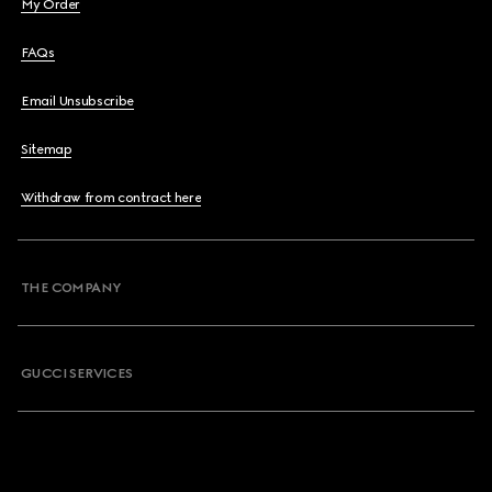
My Order
FAQs
Email Unsubscribe
Sitemap
Withdraw from contract here
THE COMPANY
GUCCI SERVICES