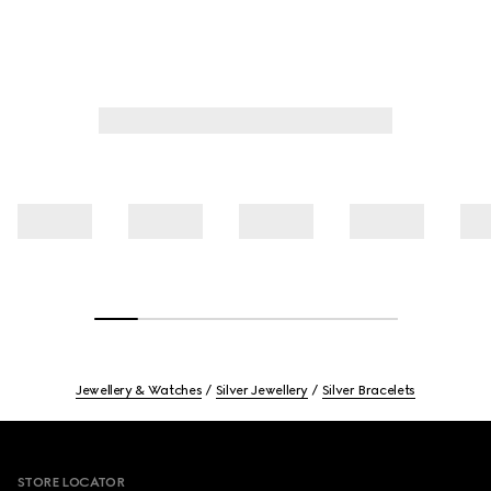
Jewellery & Watches
Silver Jewellery
Silver Bracelets
Footer
STORE LOCATOR