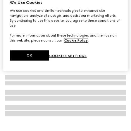
We Use Cookies
Golf bag with Web detail
We use cookies and similar technologies to enhance site
€ 20.000
navigation, analyze site usage, and assist our marketing efforts.
By continuing to use this website, you agree to these conditions of
use.
For more information about these technologies and their use on
this website, please consult our
Cookie Policy
.
OK
COOKIES SETTINGS