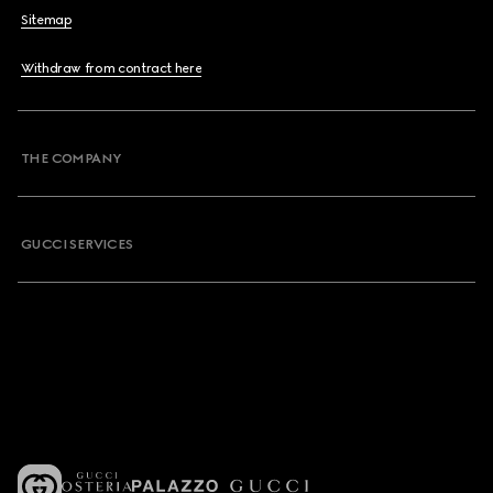
Sitemap
Withdraw from contract here
THE COMPANY
GUCCI SERVICES