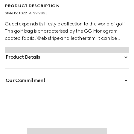
PRODUCT DESCRIPTION
Style ‎861022 FAFS9 9865
Gucci expands its lifestyle collection to the world of golf.
This golf bag is characterised by the GG Monogram
coated fabric, Web stripe and leather trim. It can be
carried by hand or worn on the shoulder with the
padded strap.
Product Details
Our Commitment