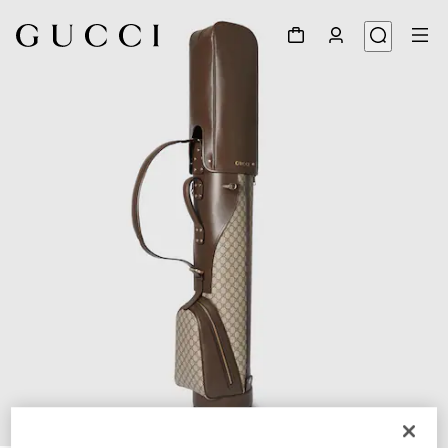
1
/
7