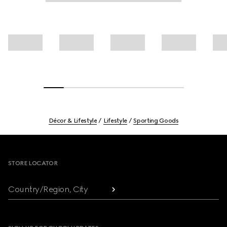
Décor & Lifestyle
Lifestyle
Sporting Goods
Footer
STORE LOCATOR
Country/Region, City