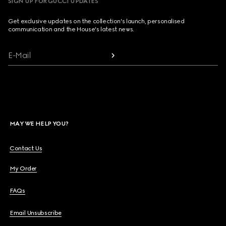
SIGN UP FOR GUCCI UPDATES
Get exclusive updates on the collection's launch, personalised
communication and the House's latest news.
E-Mail
MAY WE HELP YOU?
Contact Us
My Order
FAQs
Email Unsubscribe