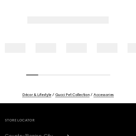
Décor & Lifestyle
Gucci Pet Collection
Accessories
Footer
STORE LOCATOR
Country/Region, City