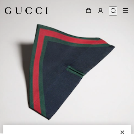
1
/
4