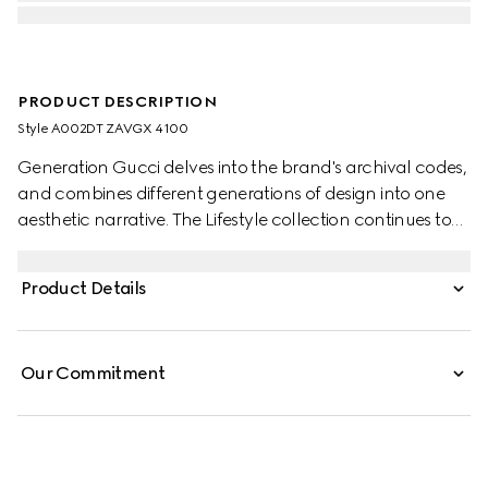
PRODUCT DESCRIPTION
Style ‎A002DT ZAVGX 4100
Generation Gucci delves into the brand's archival codes,
and combines different generations of design into one
aesthetic narrative. The Lifestyle collection continues to
reinterpret emblematic motifs using sumptuous materials,
intricate craftsmanship, and rich colors.
Product Details
Our Commitment