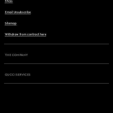
FAQs
Email Unsubscribe
Sitemap
Withdraw from contract here
THE COMPANY
GUCCI SERVICES