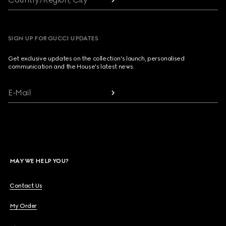
SIGN UP FOR GUCCI UPDATES
Get exclusive updates on the collection's launch, personalised
communication and the House's latest news.
E-Mail
MAY WE HELP YOU?
Contact Us
My Order