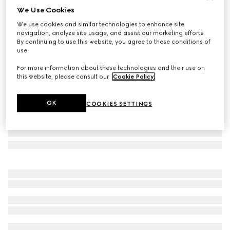
We Use Cookies
Large/extra-large pet bandana
We use cookies and similar technologies to enhance site
€ 190
navigation, analyze site usage, and assist our marketing efforts.
Variation
dark blue silk
By continuing to use this website, you agree to these conditions of
use.
For more information about these technologies and their use on
this website, please consult our
Cookie Policy
.
OK
COOKIES SETTINGS