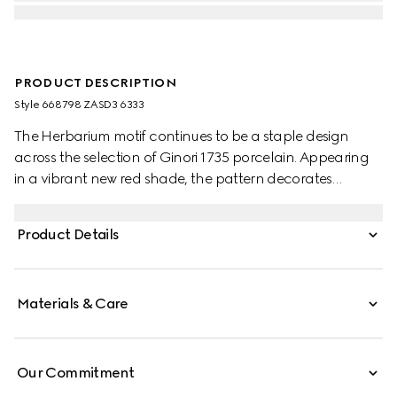
PRODUCT DESCRIPTION
Style ‎668798 ZASD3 6333
The Herbarium motif continues to be a staple design
across the selection of Ginori 1735 porcelain. Appearing
in a vibrant new red shade, the pattern decorates
change trays, mugs and candle holders, lending a
unique touch to any home setting.
Product Details
Materials & Care
Our Commitment