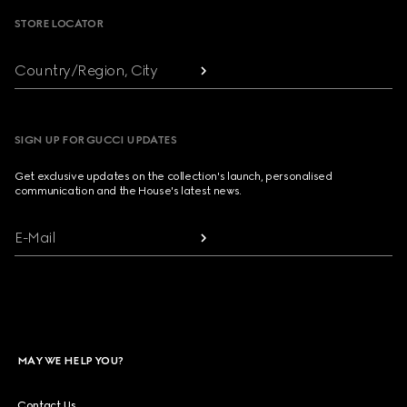
STORE LOCATOR
Country/Region, City
SIGN UP FOR GUCCI UPDATES
Get exclusive updates on the collection's launch, personalised
communication and the House's latest news.
E-Mail
MAY WE HELP YOU?
Contact Us