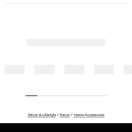
Décor & Lifestyle
Decor
Home Accessories
Footer