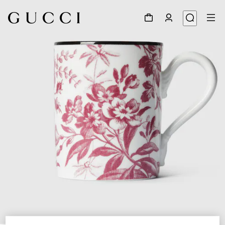
1
/
2