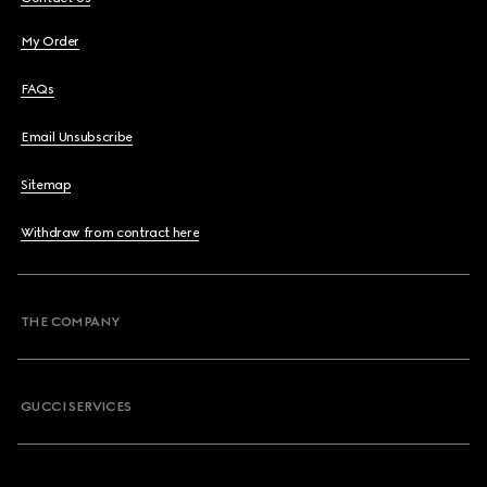
My Order
FAQs
Email Unsubscribe
Sitemap
Withdraw from contract here
THE COMPANY
GUCCI SERVICES