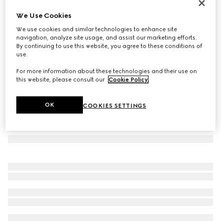
Herbarium print mug
We Use Cookies
€ 185
We use cookies and similar technologies to enhance site
Variation
cherry red and white
navigation, analyze site usage, and assist our marketing efforts.
By continuing to use this website, you agree to these conditions of
use.
For more information about these technologies and their use on
this website, please consult our
Cookie Policy
.
OK
COOKIES SETTINGS