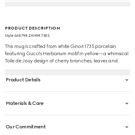
PRODUCT DESCRIPTION
Style ‎668798 ZAH9R 7385
This mug is crafted from white Ginori 1735 porcelain
featuring Gucci's Herbarium motif in yellow—a whimsical
Toile de Jouy design of cherry branches, leaves and
flowers, inspired by a vintage fabric. The piece can be
matched with coordinating items to create a matching
Product Details
set.
Materials & Care
Our Commitment