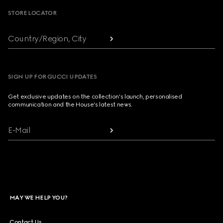
STORE LOCATOR
Country/Region, City
SIGN UP FOR GUCCI UPDATES
Get exclusive updates on the collection's launch, personalised
communication and the House's latest news.
E-Mail
MAY WE HELP YOU?
Contact Us