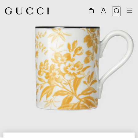
1
/
3