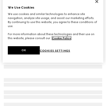
Herbarium mug
We Use Cookies
€ 260
We use cookies and similar technologies to enhance site
Variation
yellow porcelain
navigation, analyze site usage, and assist our marketing efforts.
By continuing to use this website, you agree to these conditions of
use.
For more information about these technologies and their use on
this website, please consult our
Cookie Policy
.
OK
COOKIES SETTINGS