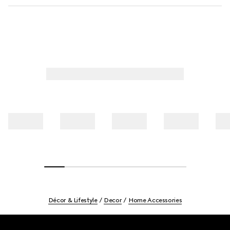
Décor & Lifestyle
Decor
Home Accessories
Footer