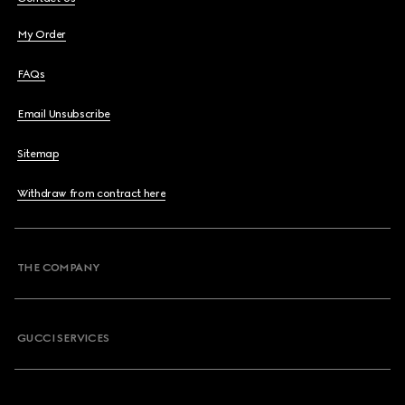
My Order
FAQs
Email Unsubscribe
Sitemap
Withdraw from contract here
THE COMPANY
GUCCI SERVICES