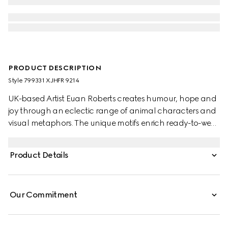
PRODUCT DESCRIPTION
Style ‎799331 XJHFR 9214
UK-based Artist Euan Roberts creates humour, hope and
joy through an eclectic range of animal characters and
visual metaphors. The unique motifs enrich ready-to-wear
pieces, soft accessories and leathergoods alongside the
Gucci logo as part of the Children's Pre-Fall 2025
Product Details
collection.
Our Commitment