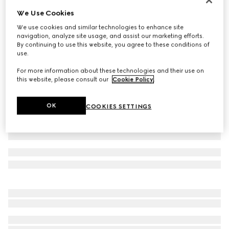
We Use Cookies
Children's cotton sweatshirt with print
€ 320
We use cookies and similar technologies to enhance site
navigation, analyze site usage, and assist our marketing efforts.
Variation
white
By continuing to use this website, you agree to these conditions of
use.
For more information about these technologies and their use on
this website, please consult our
Cookie Policy
.
OK
COOKIES SETTINGS