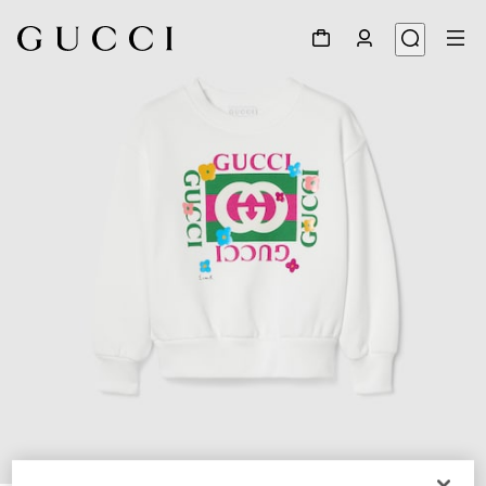
1
/
3