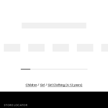
Children
Girl
Girl Clothing (4-12 years)
Footer
STORE LOCATOR