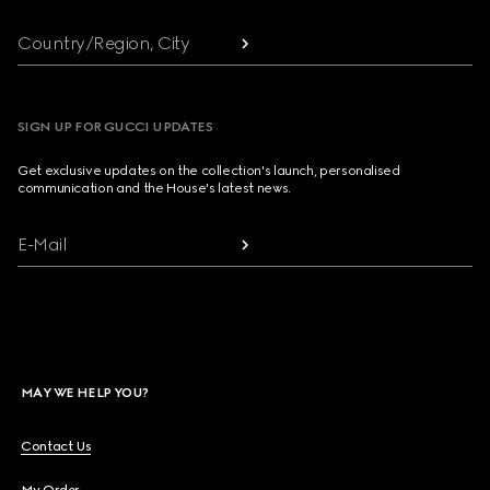
Country/Region, City
SIGN UP FOR GUCCI UPDATES
Get exclusive updates on the collection's launch, personalised
communication and the House's latest news.
E-Mail
MAY WE HELP YOU?
Contact Us