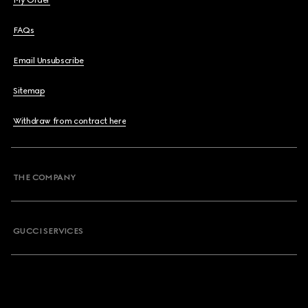
My Order
FAQs
Email Unsubscribe
Sitemap
Withdraw from contract here
THE COMPANY
GUCCI SERVICES