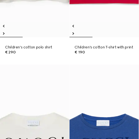
Children's cotton polo shirt
Children's cotton T-shirt with print
€ 290
€ 190