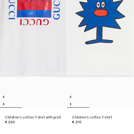
Children's cotton T-shirt with print
Children's cotton T-shirt
€ 250
€ 210