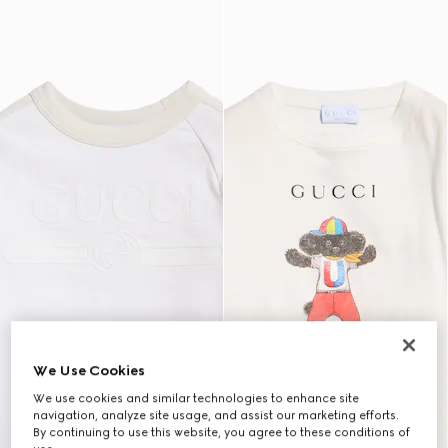
We Use Cookies
We use cookies and similar technologies to enhance site
navigation, analyze site usage, and assist our marketing efforts.
By continuing to use this website, you agree to these conditions of