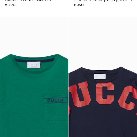
Children's cotton polo shirt
Children's cotton piquet polo shirt
€ 290
€ 350