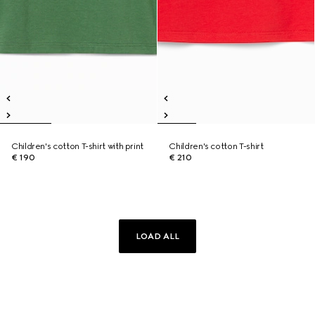
Children's cotton T-shirt with print
Children's cotton T-shirt
€ 190
€ 210
LOAD ALL