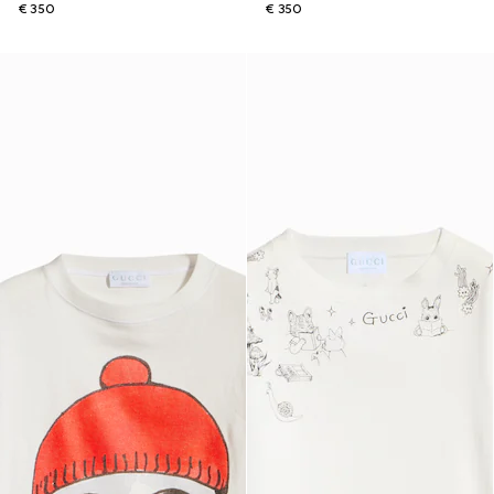
€ 350
€ 350