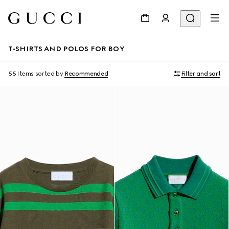
T-SHIRTS AND POLOS FOR BOY
55 Items
sorted by
Recommended
Filter and sort