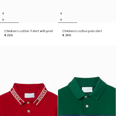
Children's cotton T-shirt with print
Children's cotton polo shirt
€ 250
€ 290