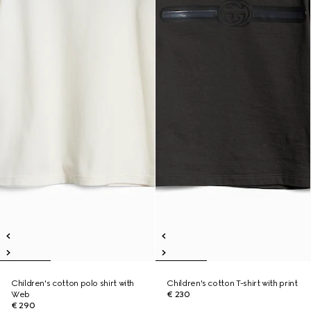
Children's cotton polo shirt with
Children's cotton T-shirt with print
Web
€ 230
€ 290