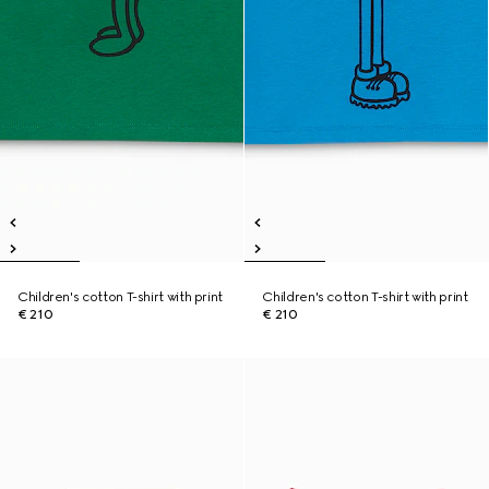
Children's cotton T-shirt with print
Children's cotton T-shirt with print
€ 210
€ 210