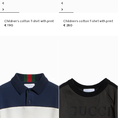
Children's cotton T-shirt with print
Children's cotton T-shirt with print
€ 190
€ 280