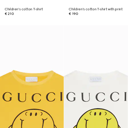
Children's cotton T-shirt
Children's cotton T-shirt with print
€ 210
€ 190