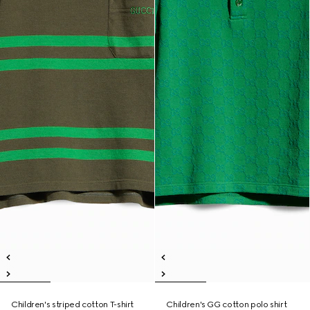
Children's striped cotton T-shirt
Children's GG cotton polo shirt