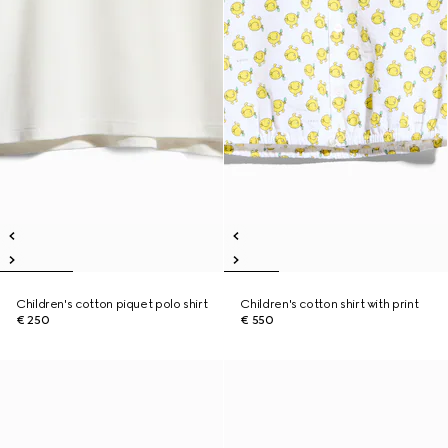
Children's cotton piquet polo shirt
Children's cotton shirt with print
€ 250
€ 550