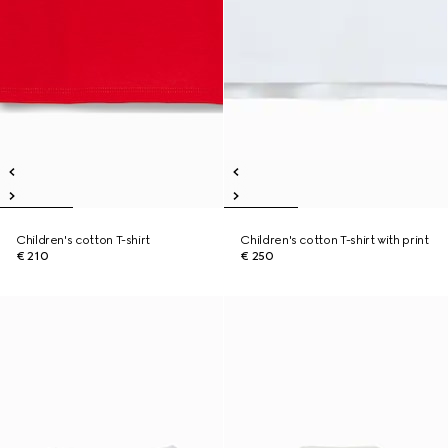
Children's cotton T-shirt
Children's cotton T-shirt with print
€ 210
€ 250