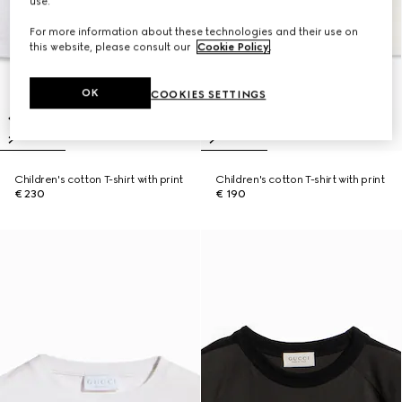
use.
For more information about these technologies and their use on
this website, please consult our
Cookie Policy
.
OK
COOKIES SETTINGS
Children's cotton T-shirt with print
Children's cotton T-shirt with print
€ 230
€ 190