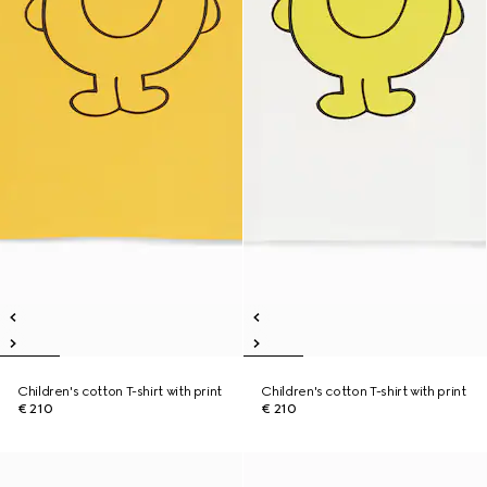
Children's cotton T-shirt with print
Children's cotton T-shirt with print
€ 210
€ 210