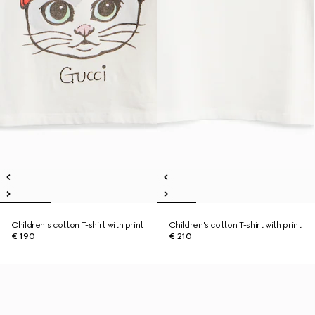
Children's cotton T-shirt with print
Children's cotton T-shirt with print
€ 190
€ 210