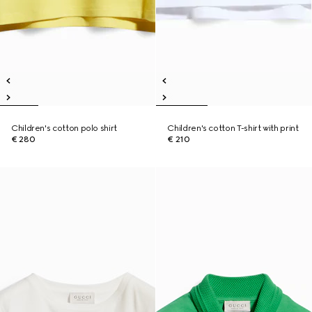
Children's cotton polo shirt
Children's cotton T-shirt with print
€ 280
€ 210