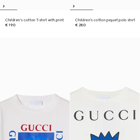
Children's cotton T-shirt with print
Children's cotton piquet polo shirt
€ 190
€ 280