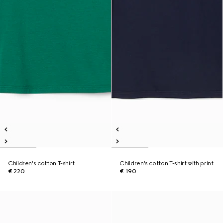
Children's cotton T-shirt
Children's cotton T-shirt with print
€ 220
€ 190