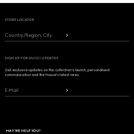
Footer
STORE LOCATOR
Country/Region, City
SIGN UP FOR GUCCI UPDATES
Get exclusive updates on the collection's launch, personalised
communication and the House's latest news.
E-Mail
MAY WE HELP YOU?