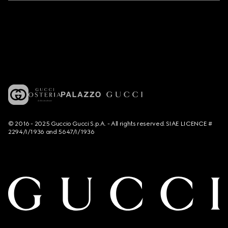
© 2016 - 2025 Guccio Gucci S.p.A. - All rights reserved. SIAE LICENCE #
2294/I/1936 and 5647/I/1936