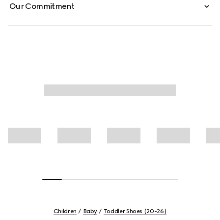
Our Commitment
Children
Baby
Toddler Shoes (20-26)