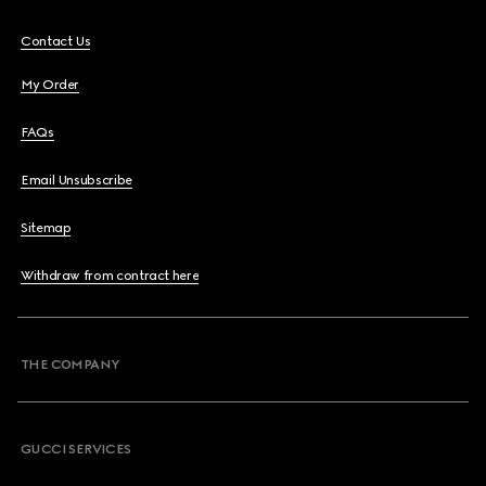
Contact Us
My Order
FAQs
Email Unsubscribe
Sitemap
Withdraw from contract here
THE COMPANY
GUCCI SERVICES