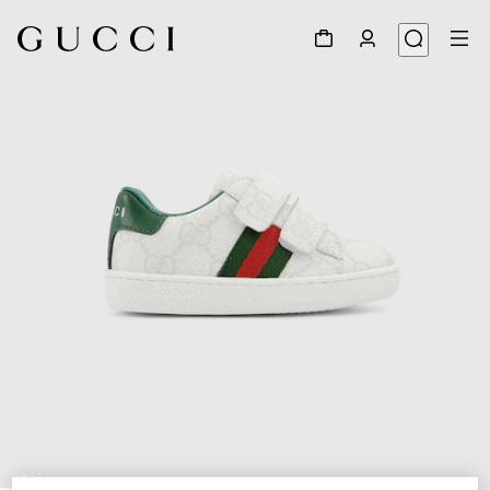
1
/
5