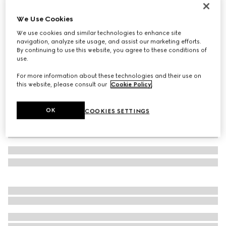
Toddler Ace trainer
We Use Cookies
€ 320
We use cookies and similar technologies to enhance site
Variation
white GG Supreme canvas
navigation, analyze site usage, and assist our marketing efforts.
By continuing to use this website, you agree to these conditions of
use.
For more information about these technologies and their use on
this website, please consult our
Cookie Policy
.
OK
COOKIES SETTINGS