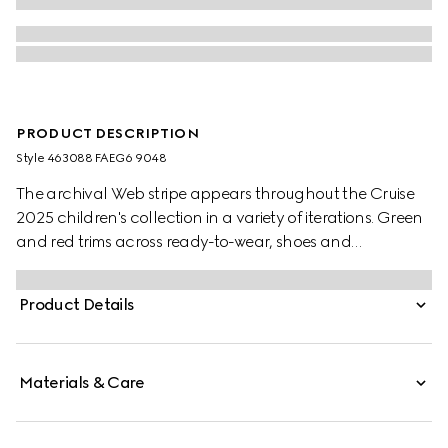
PRODUCT DESCRIPTION
Style ‎463088 FAEG6 9048
The archival Web stripe appears throughout the Cruise
2025 children's collection in a variety of iterations. Green
and red trims across ready-to-wear, shoes and
accessories create a sporty attitude, fit for every
adventure. These toddler Ace trainers are presented in
Product Details
GG Supreme canvas, enriched with a green and red
Web stripe and green leather trim.
Materials & Care