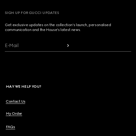
SIGN UP FOR GUCCI UPDATES
Get exclusive updates on the collection's launch, personalised
communication and the House's latest news.
E-Mail
MAY WE HELP YOU?
Contact Us
My Order
FAQs