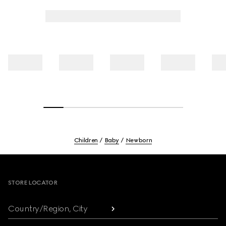
Children
Baby
Newborn
Footer
STORE LOCATOR
Country/Region, City