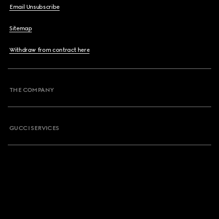
Email Unsubscribe
Sitemap
Withdraw from contract here
THE COMPANY
GUCCI SERVICES