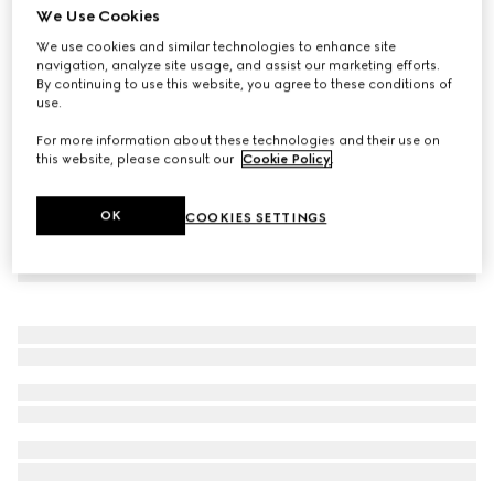
We Use Cookies
Baby two-piece cotton gift set with Web
We use cookies and similar technologies to enhance site
€ 360
navigation, analyze site usage, and assist our marketing efforts.
By continuing to use this website, you agree to these conditions of
use.
For more information about these technologies and their use on
this website, please consult our
Cookie Policy
.
OK
COOKIES SETTINGS