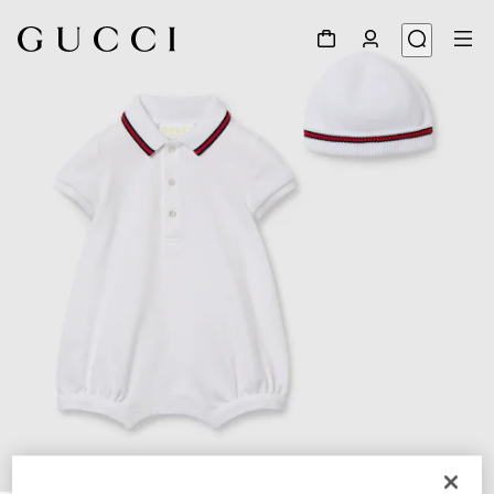
1
/
3