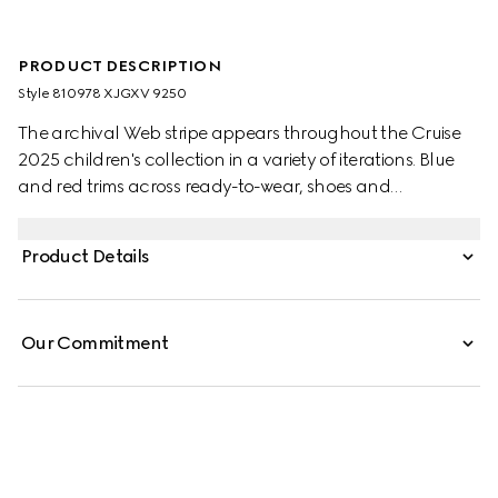
PRODUCT DESCRIPTION
Style ‎810978 XJGXV 9250
The archival Web stripe appears throughout the Cruise
2025 children's collection in a variety of iterations. Blue
and red trims across ready-to-wear, shoes and
accessories create a sporty attitude, fit for every
adventure. This baby two-piece gift set has been crafted
Product Details
from a stretch cotton piquet and enriched with a blue
and red Web detail.
Our Commitment