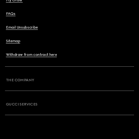
My Order
FAQs
Email Unsubscribe
Sitemap
Withdraw from contract here
THE COMPANY
GUCCI SERVICES