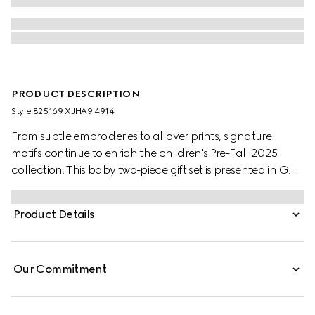
PRODUCT DESCRIPTION
Style ‎825169 XJHA9 4914
From subtle embroideries to allover prints, signature
motifs continue to enrich the children's Pre-Fall 2025
collection. This baby two-piece gift set is presented in GG
cotton piquet and includes a long sleeved one-piece with
matching hat.
Product Details
Our Commitment