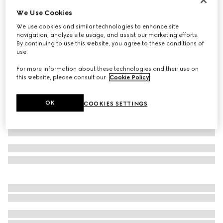
We Use Cookies
Baby cotton two-piece gift set
€ 550
We use cookies and similar technologies to enhance site
navigation, analyze site usage, and assist our marketing efforts.
Variation
light blue
By continuing to use this website, you agree to these conditions of
use.
For more information about these technologies and their use on
this website, please consult our
Cookie Policy
.
OK
COOKIES SETTINGS