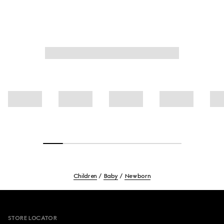
Children
Baby
Newborn
Footer
STORE LOCATOR