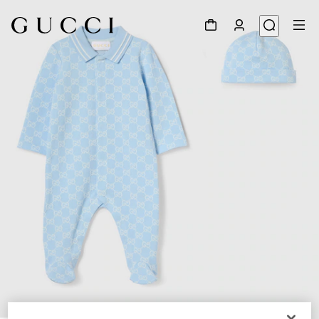
1
/
3