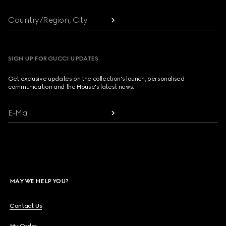
Country/Region, City
SIGN UP FOR GUCCI UPDATES
Get exclusive updates on the collection's launch, personalised
communication and the House's latest news.
E-Mail
MAY WE HELP YOU?
Contact Us