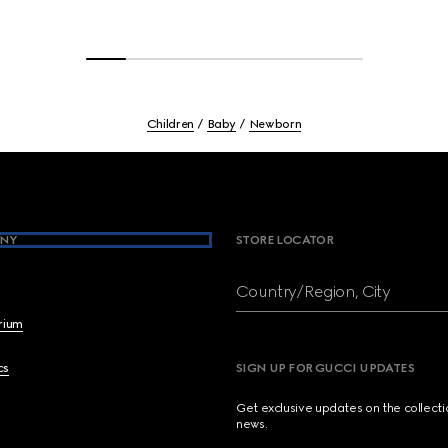
Children
Baby
Newborn
NY
STORE LOCATOR
Country/Region, City
brium
cs
SIGN UP FOR GUCCI UPDATES
Get exclusive updates on the collect
news.