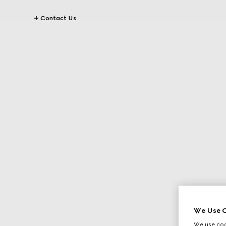
Contact Us
We Use C
We use cook