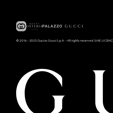
© 2016 - 2025 Guccio Gucci S.p.A. - All rights reserved. SIAE LICE