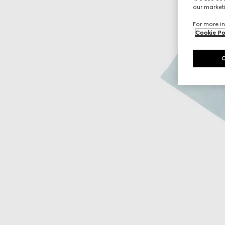
our marketi
For more in
Cookie Po