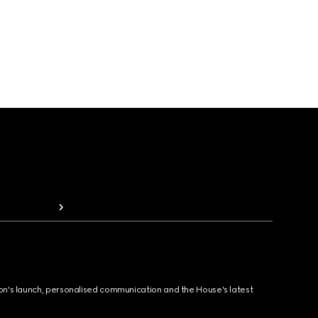
ion's launch, personalised communication and the House's latest