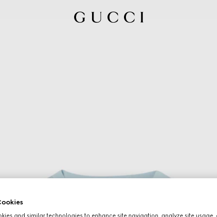
ookies
ies and similar technologies to enhance site navigation, analyze site usage, 