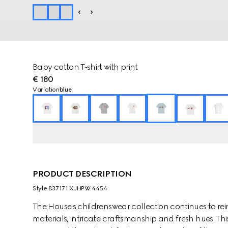
Baby cotton T-shirt with print
€ 180
Variation
blue
PRODUCT DESCRIPTION
Style ‎837171 XJHPW 4454
The House's childrenswear collection continues to rei
materials, intricate craftsmanship and fresh hues. This