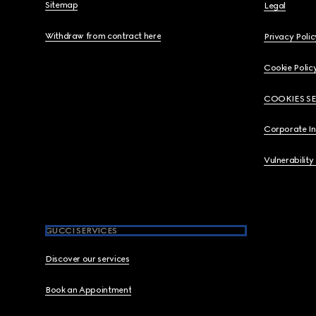
Sitemap
Legal
Withdraw from contract here
Privacy Polic
Cookie Polic
COOKIES S
Corporate I
Vulnerability
GUCCI SERVICES
Discover our services
Book an Appointment