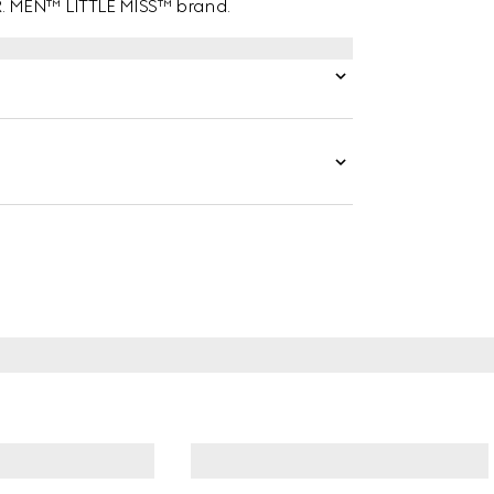
MR. MEN™ LITTLE MISS™ brand.