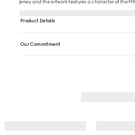
jersey and the artwork features a character of the 
Product Details
Our Commitment