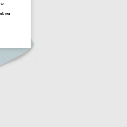
use.
ult our