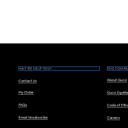
Footer
MAY WE HELP YOU?
THE COMPA
About Gucci
Contact Us
My Order
Gucci Equili
FAQs
Code of Ethi
Email Unsubscribe
Careers