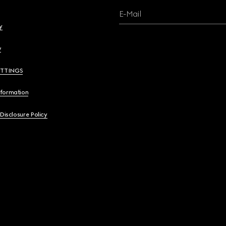
E-Mail
y
y
ETTINGS
nformation
 Disclosure Policy