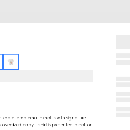
nterpret emblematic motifs with signature
 oversized baby T-shirt is presented in cotton