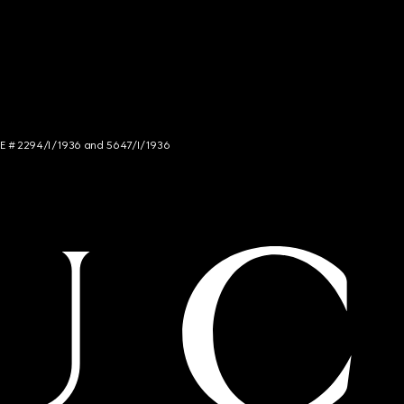
NCE # 2294/I/1936 and 5647/I/1936