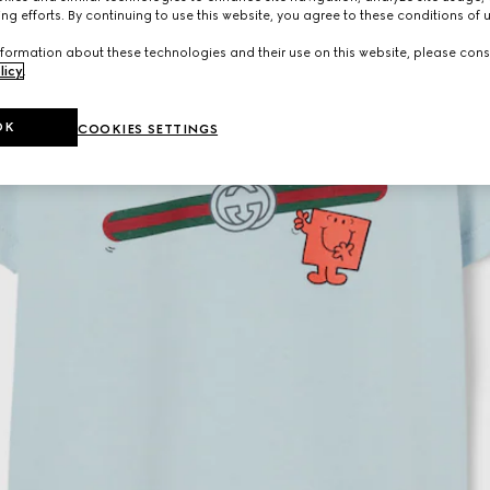
ng efforts. By continuing to use this website, you agree to these conditions of 
formation about these technologies and their use on this website, please cons
licy
.
OK
COOKIES SETTINGS