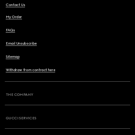
Contact Us
My Order
FAQs
Email Unsubscribe
Sitemap
Withdraw from contract here
THE COMPANY
GUCCI SERVICES