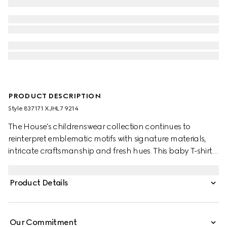
PRODUCT DESCRIPTION
Style ‎837171 XJHL7 9214
The House's childrenswear collection continues to
reinterpret emblematic motifs with signature materials,
intricate craftsmanship and fresh hues. This baby T-shirt is
presented in cotton jersey and features a Gucci
Interlocking G and Web with horse and animals print.
Product Details
Our Commitment