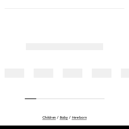
Children
Baby
Newborn
Footer