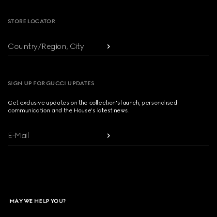
STORE LOCATOR
Country/Region, City
SIGN UP FOR GUCCI UPDATES
Get exclusive updates on the collection's launch, personalised
communication and the House's latest news.
E-Mail
MAY WE HELP YOU?