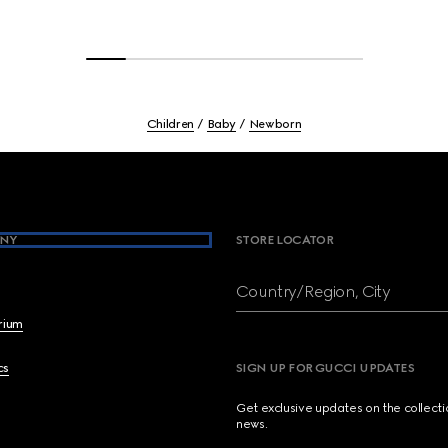
Children
Baby
Newborn
NY
STORE LOCATOR
Country/Region, City
brium
cs
SIGN UP FOR GUCCI UPDATES
Get exclusive updates on the collect
news.