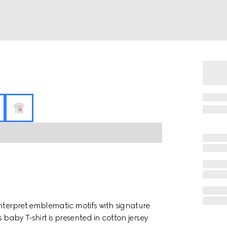
nterpret emblematic motifs with signature
 baby T-shirt is presented in cotton jersey