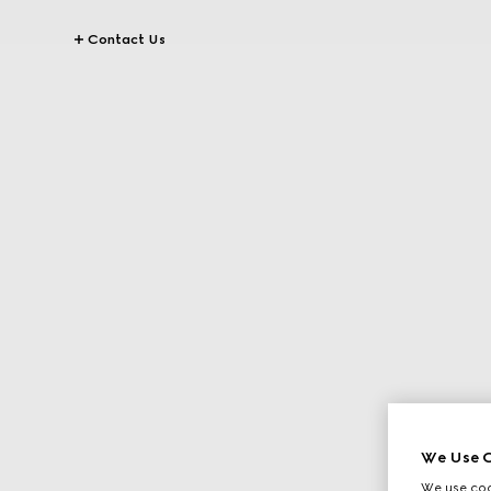
Contact Us
We Use C
We use cook