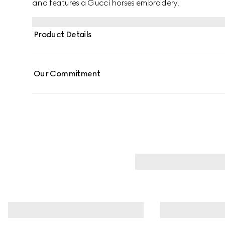
and features a Gucci horses embroidery.
Product Details
Our Commitment