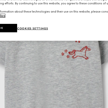
ng efforts. By continuing to use this website, you agree to these conditions of 
formation about these technologies and their use on this website, please cons
licy
.
OK
COOKIES SETTINGS