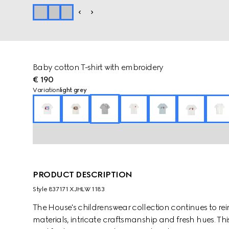
Baby cotton T-shirt with embroidery
€ 190
Variation
light grey
PRODUCT DESCRIPTION
Style ‎837171 XJHLW 1183
The House's childrenswear collection continues to rei
materials, intricate craftsmanship and fresh hues. This