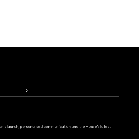
ion's launch, personalised communication and the House's latest