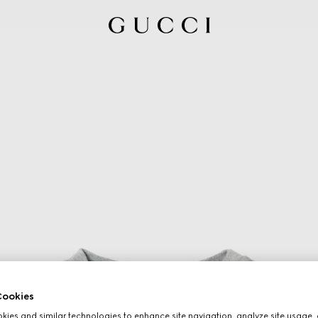
ookies
ies and similar technologies to enhance site navigation, analyze site usage, 