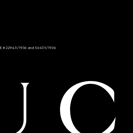
NCE # 2294/I/1936 and 5647/I/1936