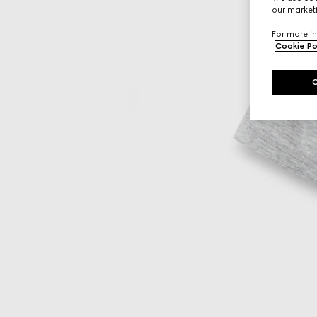
our marketi
For more in
Cookie Po