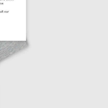
use.
ult our