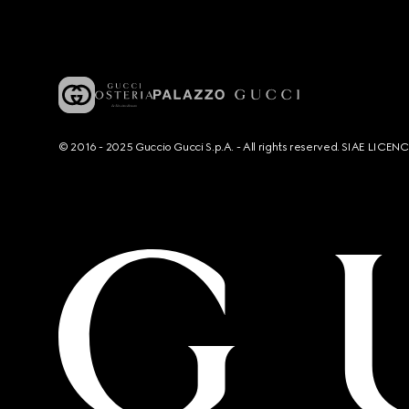
© 2016 - 2025 Guccio Gucci S.p.A. - All rights reserved. SIAE LICE