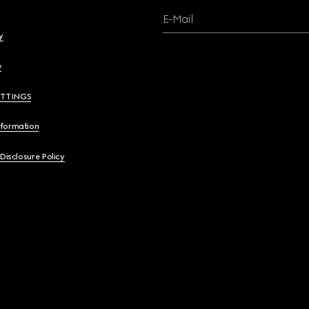
E-Mail
y
y
ETTINGS
nformation
 Disclosure Policy