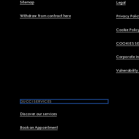
Sitemap
Legal
Withdraw from contract here
Privacy Polic
Cookie Polic
COOKIES S
Corporate I
Vulnerability
GUCCI SERVICES
Discover our services
Book an Appointment