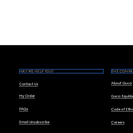
Footer
MAY WE HELP YOU?
THE COMPA
About Gucci
Contact Us
My Order
Gucci Equili
FAQs
Code of Ethi
Email Unsubscribe
Careers