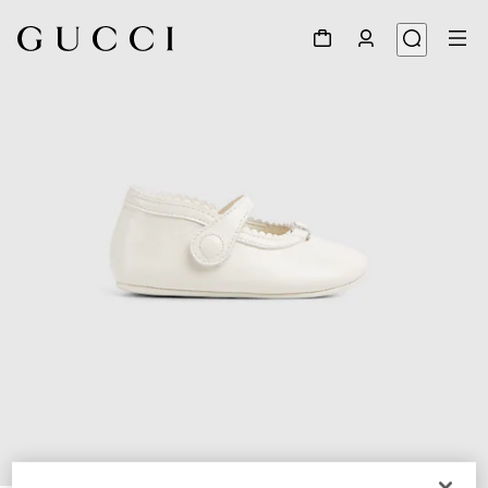
1
/
5