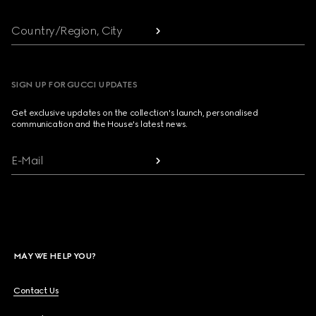
Country/Region, City
SIGN UP FOR GUCCI UPDATES
Get exclusive updates on the collection's launch, personalised
communication and the House's latest news.
E-Mail
MAY WE HELP YOU?
Contact Us