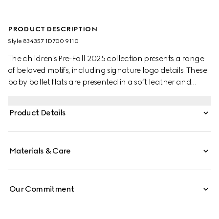
PRODUCT DESCRIPTION
Style ‎834357 1D700 9110
The children's Pre-Fall 2025 collection presents a range
of beloved motifs, including signature logo details. These
baby ballet flats are presented in a soft leather and
feature a Double G metal detail.
Product Details
Materials & Care
Our Commitment