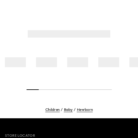
Children
Baby
Newborn
Footer
STORE LOCATOR