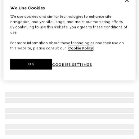
We Use Cookies
Baby ballet flats with Double G
€ 350
We use cookies and similar technologies to enhance site
navigation, analyze site usage, and assist our marketing efforts.
By continuing to use this website, you agree to these conditions of
use.
For more information about these technologies and their use on
this website, please consult our
Cookie Policy
.
OK
COOKIES SETTINGS