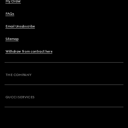
My Order
FAQs
Email Unsubscribe
Sitemap
Withdraw from contract here
THE COMPANY
GUCCI SERVICES