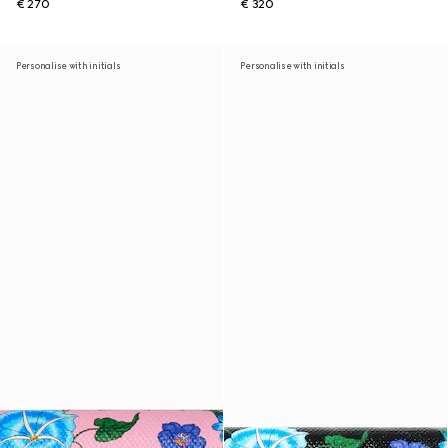
€ 270
€ 320
Personalise with initials
Personalise with initials