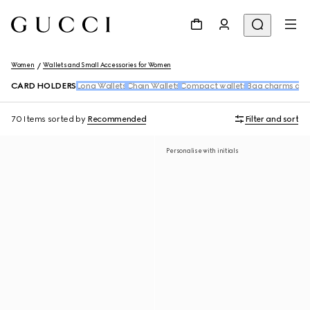
Women
Wallets and Small Accessories for Women
CARD HOLDERS
Long Wallets
Chain Wallets
Compact wallets
Bag charms and
70 Items
sorted by
Recommended
Filter and sort
Personalise with initials