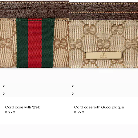
Card case with Web
Card case with Gucci plaque
€ 270
€ 270