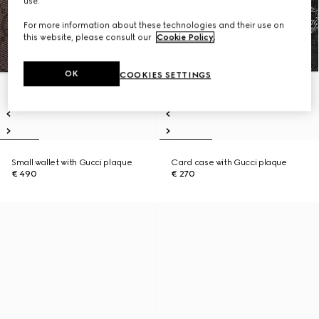
use.
For more information about these technologies and their use on
this website, please consult our
Cookie Policy
.
OK
COOKIES SETTINGS
Small wallet with Gucci plaque
Card case with Gucci plaque
€ 490
€ 270