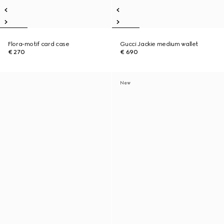
Flora-motif card case
Gucci Jackie medium wallet
€ 270
€ 690
New