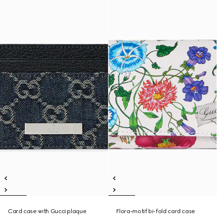
Card case with Gucci plaque
Flora-motif bi-fold card case