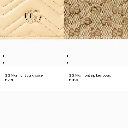
GG Marmont card case
GG Marmont zip key pouch
€ 290
€ 350