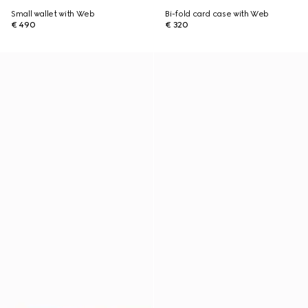
Small wallet with Web
Bi-fold card case with Web
€ 490
€ 320