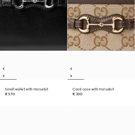
Small wallet with Horsebit
Card case with Horsebit
€ 570
€ 330