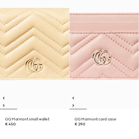
GG Marmont small wallet
GG Marmont card case
€ 450
€ 290