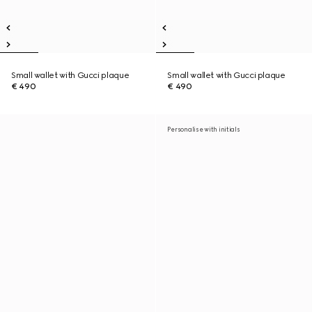
Small wallet with Gucci plaque
Small wallet with Gucci plaque
€ 490
€ 490
Personalise with initials