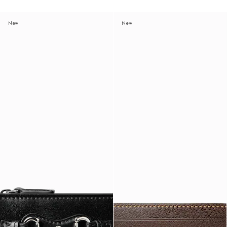
New
New