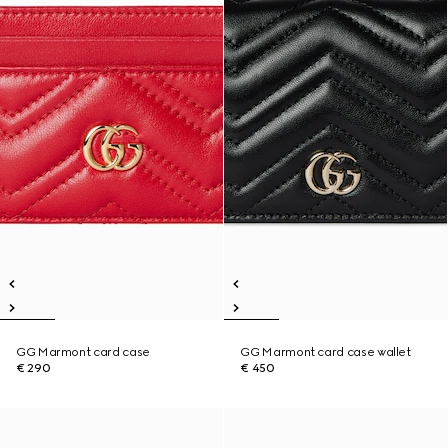
GG Marmont card case
GG Marmont card case wallet
€ 290
€ 450