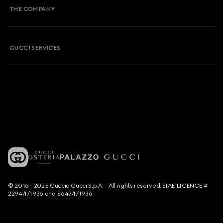
THE COMPANY
GUCCI SERVICES
© 2016 - 2025 Guccio Gucci S.p.A. - All rights reserved. SIAE LICENCE #
2294/I/1936 and 5647/I/1936