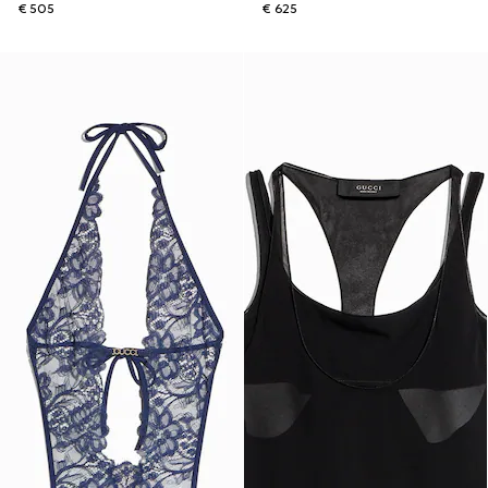
€ 505
€ 625