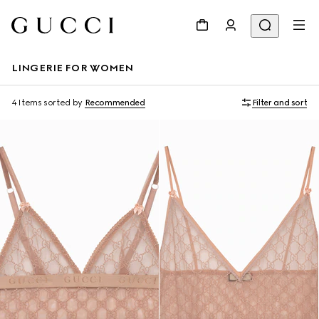
LINGERIE FOR WOMEN
4 Items
sorted by
Recommended
Filter and sort