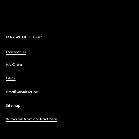
MAY WE HELP YOU?
Contact Us
My Order
FAQs
Email Unsubscribe
Sitemap
Withdraw from contract here