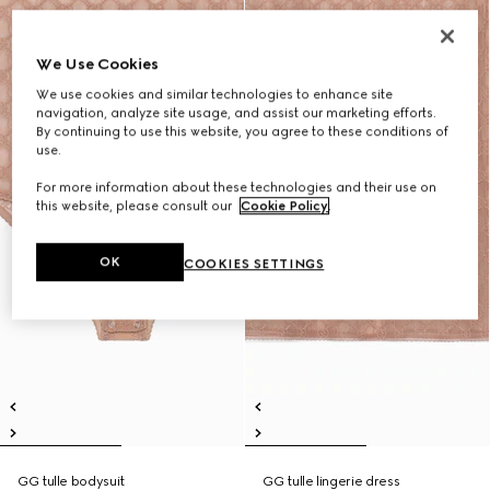
We Use Cookies
We use cookies and similar technologies to enhance site
navigation, analyze site usage, and assist our marketing efforts.
By continuing to use this website, you agree to these conditions of
use.
For more information about these technologies and their use on
this website, please consult our
Cookie Policy
.
OK
COOKIES SETTINGS
GG tulle bodysuit
GG tulle lingerie dress