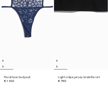
Floral lace bodysuit
Light crêpe jersey bralette set
€ 1.100
€ 790