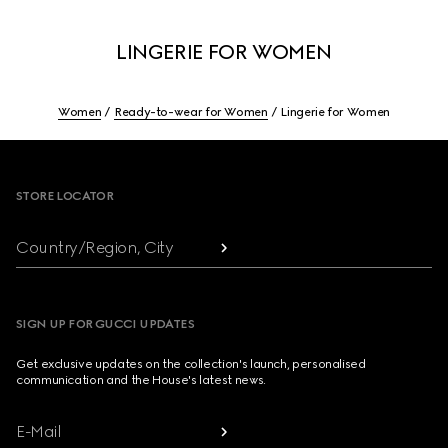
LINGERIE FOR WOMEN
Women
Ready-to-wear for Women
Lingerie for Women
Footer
STORE LOCATOR
Country/Region, City
SIGN UP FOR GUCCI UPDATES
Get exclusive updates on the collection's launch, personalised
communication and the House's latest news.
E-Mail