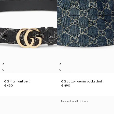
GG Marmont belt
GG cotton denim bucket hat
€ 430
€ 490
Personalise with initials