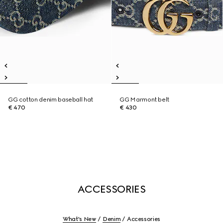
GG cotton denim baseball hat
GG Marmont belt
€ 470
€ 430
ACCESSORIES
What's New
Denim
Accessories