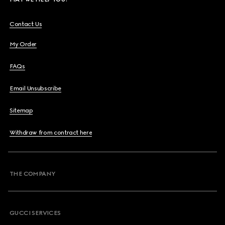
Contact Us
My Order
FAQs
Email Unsubscribe
Sitemap
Withdraw from contract here
THE COMPANY
GUCCI SERVICES