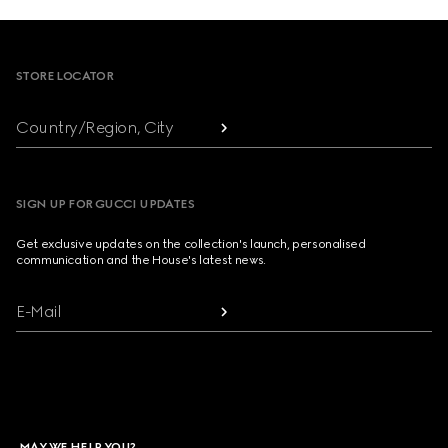
Footer
STORE LOCATOR
Country/Region, City
SIGN UP FOR GUCCI UPDATES
Get exclusive updates on the collection's launch, personalised
communication and the House's latest news.
E-Mail
MAY WE HELP YOU?