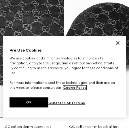
We Use Cookies
We use cookies and similar technologies to enhance site
navigation, analyze site usage, and assist our marketing efforts.
By continuing to use this website, you agree to these conditions of
use.
For more information about these technologies and their use on
this website, please consult our
Cookie Policy
.
OK
COOKIES SETTINGS
GG cotton denim bucket hat
GG cotton denim baseball hat