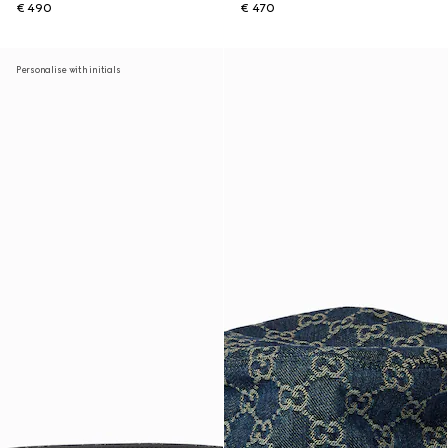
€ 490
€ 470
Personalise with initials