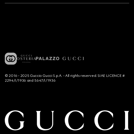
© 2016 - 2025 Guccio Gucci S.p.A. - All rights reserved. SIAE LICENCE #
2294/I/1936 and 5647/I/1936