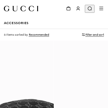
ACCESSORIES
6 Items
sorted by
Recommended
Filter and sort