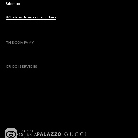
Sitemap
Withdraw from contract here
THE COMPANY
GUCCI SERVICES