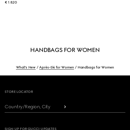
€ 1.820
HANDBAGS FOR WOMEN
What's New
Après-Ski for Women
Handbags for Women
Footer
STORE LOCATOR
Country/Region, City
SIGN UP FOR GUCCI UPDATES