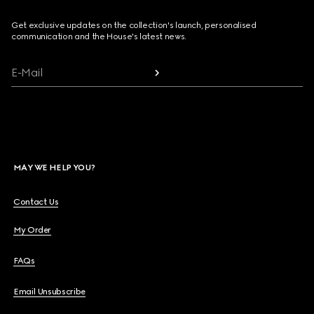
Get exclusive updates on the collection's launch, personalised
communication and the House's latest news.
E-Mail
MAY WE HELP YOU?
Contact Us
My Order
FAQs
Email Unsubscribe