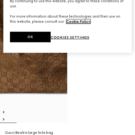
By continuing to use this website, you agree to these conditions of
use.
For more information about these technologies and their use on
this website, please consult our
Cookie Policy
.
OK
COOKIES SETTINGS
Gucci Beatrix large tote bag