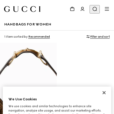
HANDBAGS FOR WOMEN
1 Item
sorted by
Recommended
Filter and sort
We Use Cookies
We use cookies and similar technologies to enhance site
navigation, analyze site usage, and assist our marketing efforts.