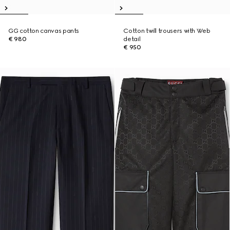
GG cotton canvas pants
Cotton twill trousers with Web
€ 980
detail
€ 950