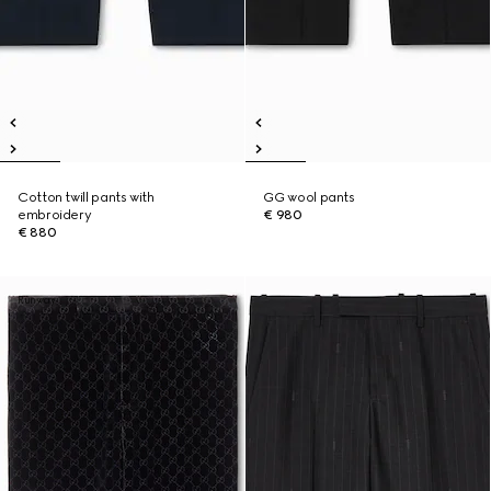
Cotton twill pants with
GG wool pants
embroidery
€ 980
€ 880
Runway