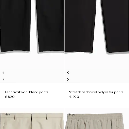
Technical wool blend pants
Stretch technical polyester pants
€ 820
€ 920
New
New