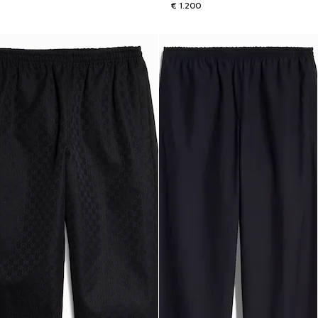
€ 1.200