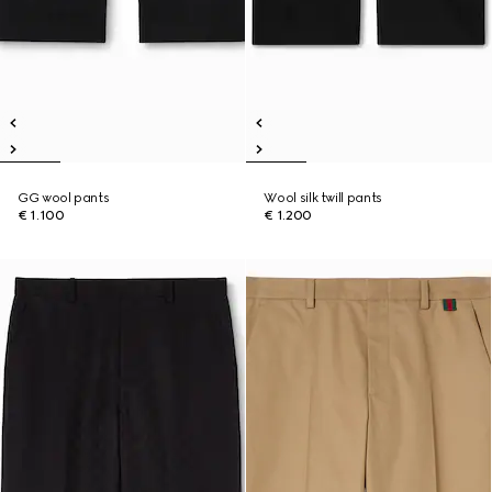
GG wool pants
Wool silk twill pants
€ 1.100
€ 1.200