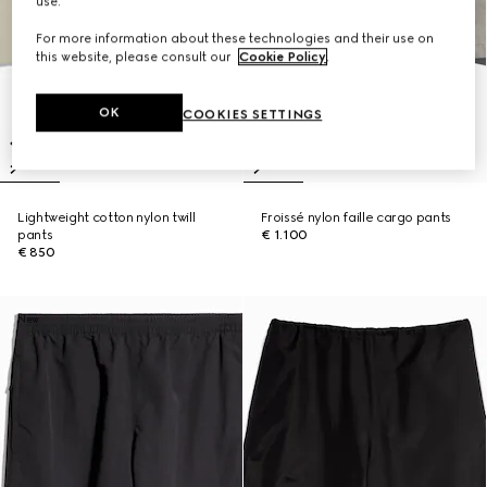
use.
For more information about these technologies and their use on
this website, please consult our
Cookie Policy
.
OK
COOKIES SETTINGS
Lightweight cotton nylon twill
Froissé nylon faille cargo pants
pants
€ 1.100
€ 850
New