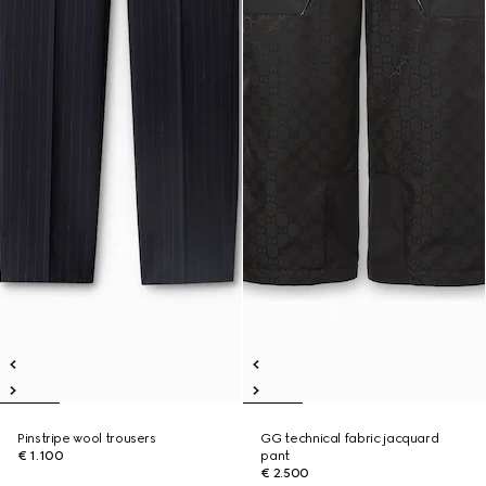
Pinstripe wool trousers
GG technical fabric jacquard
€ 1.100
pant
€ 2.500