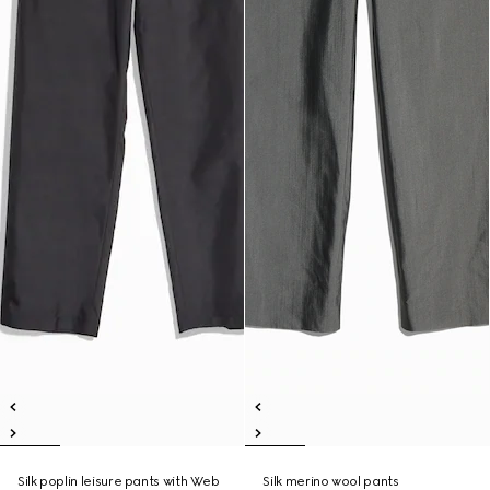
Silk poplin leisure pants with Web
Silk merino wool pants