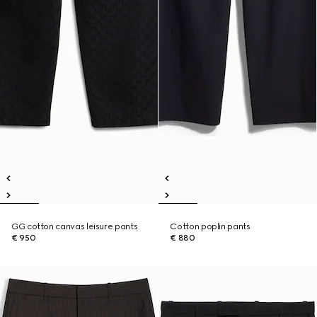
GG cotton canvas leisure pants
Cotton poplin pants
€ 950
€ 880