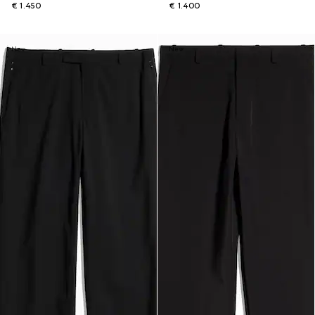
€ 1.450
€ 1.400
New
New