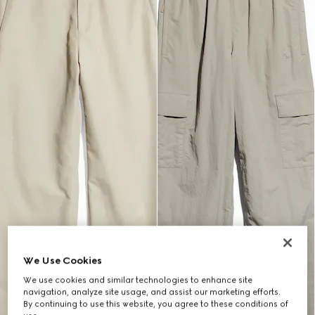
We Use Cookies
We use cookies and similar technologies to enhance site
navigation, analyze site usage, and assist our marketing efforts.
By continuing to use this website, you agree to these conditions of