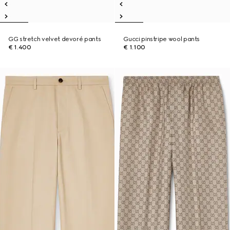
GG stretch velvet devoré pants
Gucci pinstripe wool pants
€ 1.400
€ 1.100