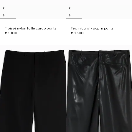
Froissé nylon faille cargo pants
Technical silk poplin pants
€ 1.100
€ 1.500
New