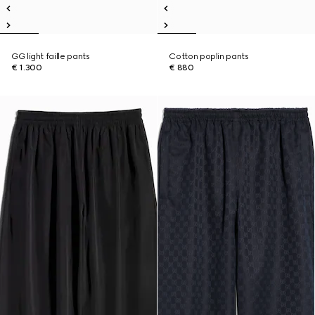
GG light faille pants
Cotton poplin pants
€ 1.300
€ 880