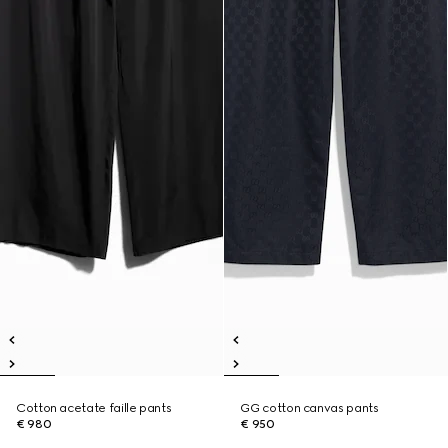
Cotton acetate faille pants
GG cotton canvas pants
€ 980
€ 950