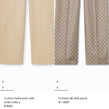
Cotton twill pants with
Printed silk twill pants
embroidery
€ 1.200
€ 880