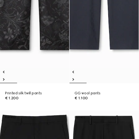
Printed silk twill pants
GG wool pants
€ 1.200
€ 1.100
Runway
Runway