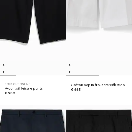
SOLD OUT ONLINE
Cotton poplin trousers with Web
Wool twill leisure pants
€ 665
€ 980