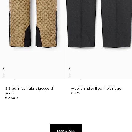
GG technical fabric jacquard
Wool blend twill pant with logo
pants
€ 575
€ 2.500
LOAD ALL