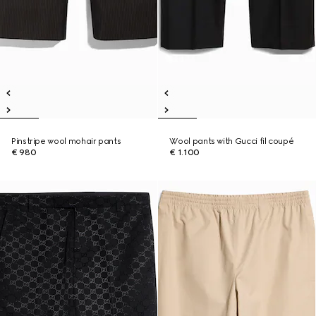
Pinstripe wool mohair pants
Wool pants with Gucci fil coupé
€ 980
€ 1.100