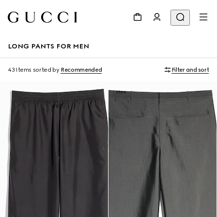
LONG PANTS FOR MEN
43 Items
sorted by
Recommended
Filter and sort
New