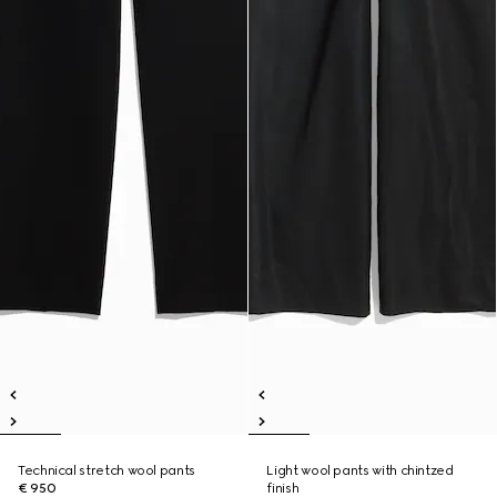
Technical stretch wool pants
Light wool pants with chintzed
€ 950
finish