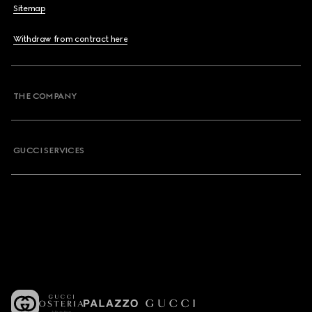
Sitemap
Withdraw from contract here
THE COMPANY
GUCCI SERVICES