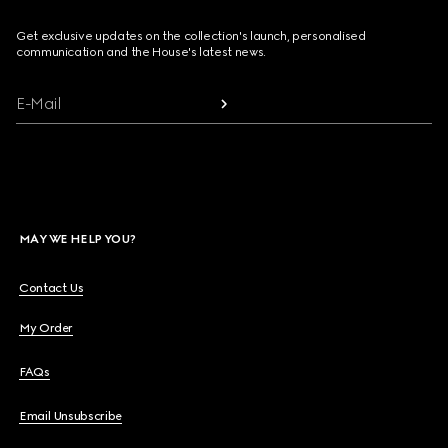
Get exclusive updates on the collection's launch, personalised
communication and the House's latest news.
E-Mail
MAY WE HELP YOU?
Contact Us
My Order
FAQs
Email Unsubscribe