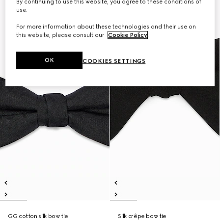
By continuing to use this website, you agree to these conditions of
use.
For more information about these technologies and their use on
this website, please consult our
Cookie Policy
.
OK
COOKIES SETTINGS
GG cotton silk bow tie
Silk crêpe bow tie