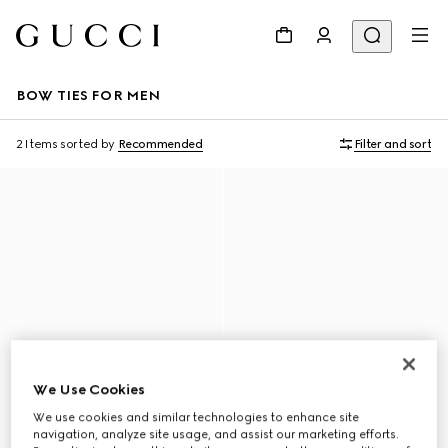
BOW TIES FOR MEN
2 Items
sorted by
Recommended
Filter and sort
We Use Cookies
We use cookies and similar technologies to enhance site
navigation, analyze site usage, and assist our marketing efforts.