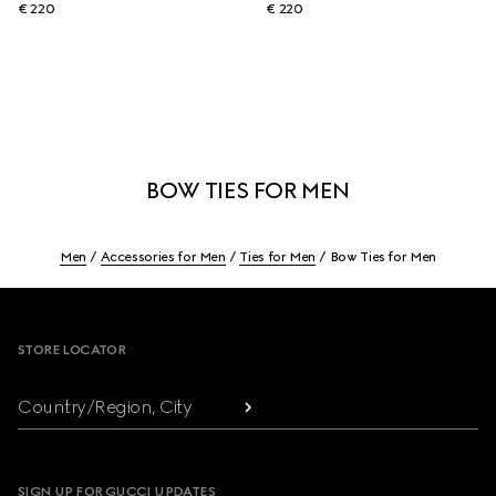
€ 220
€ 220
BOW TIES FOR MEN
Men
Accessories for Men
Ties for Men
Bow Ties for Men
Footer
STORE LOCATOR
Country/Region, City
SIGN UP FOR GUCCI UPDATES