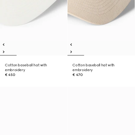
Cotton baseball hat with
Cotton baseball hat with
embroidery
embroidery
€ 450
€ 470