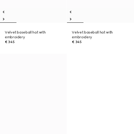
Velvet baseball hat with
Velvet baseball hat with
embroidery
embroidery
€ 345
€ 345