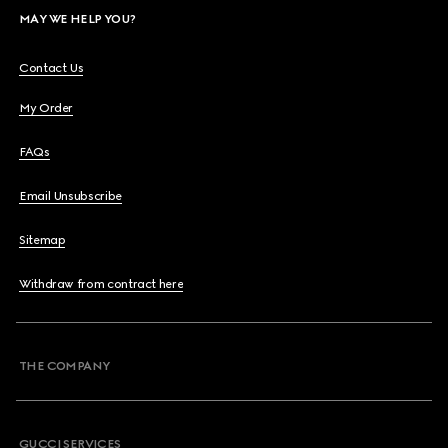
MAY WE HELP YOU?
Contact Us
My Order
FAQs
Email Unsubscribe
Sitemap
Withdraw from contract here
THE COMPANY
GUCCI SERVICES