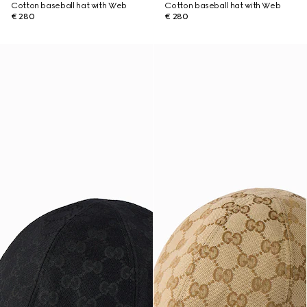
Cotton baseball hat with Web
Cotton baseball hat with Web
€ 280
€ 280