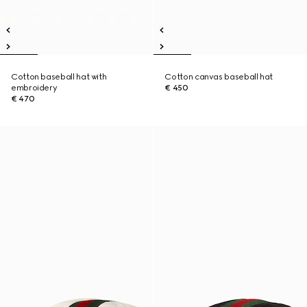
Cotton baseball hat with
Cotton canvas baseball hat
embroidery
€ 450
€ 470