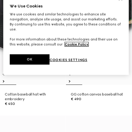
We Use Cookies
We use cookies and similar technologies to enhance site
navigation, analyze site usage, and assist our marketing efforts.
By continuing to use this website, you agree to these conditions of
use.
For more information about these technologies and their use on
this website, please consult our
Cookie Policy
.
OK
COOKIES SETTINGS
Cotton baseball hat with
GG cotton canvas baseball hat
embroidery
€ 490
€ 450