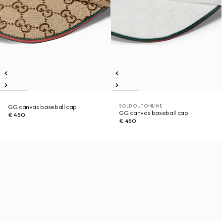
SOLD OUT ONLINE
GG canvas baseball cap
GG canvas baseball cap
€ 450
€ 450