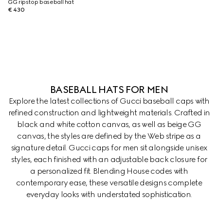
GG ripstop baseball hat
€ 430
BASEBALL HATS FOR MEN
Explore the latest collections of Gucci baseball caps with
refined construction and lightweight materials. Crafted in
black and white cotton canvas, as well as beige GG
canvas, the styles are defined by the Web stripe as a
signature detail. Gucci caps for men sit alongside unisex
styles, each finished with an adjustable back closure for
a personalized fit. Blending House codes with
contemporary ease, these versatile designs complete
everyday looks with understated sophistication.