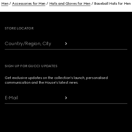
Men
Accessories for Men
Hats and Gloves for Men
Baseball Hats for Men
Footer
STORE LOCATOR
Country/Region, City
SIGN UP FOR GUCCI UPDATES
Get exclusive updates on the collection's launch, personalised
communication and the House's latest news.
E-Mail