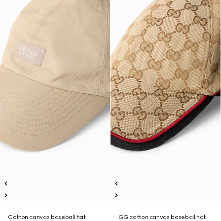
Cotton canvas baseball hat
GG cotton canvas baseball hat