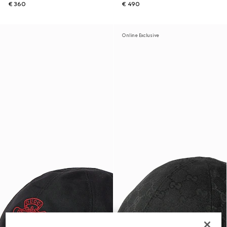
€ 360
€ 490
Online Exclusive