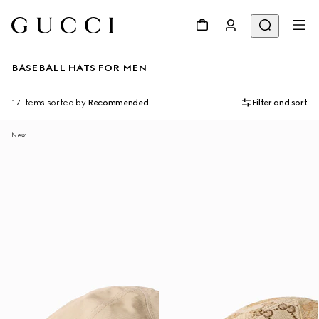
BASEBALL HATS FOR MEN
17 Items
sorted by
Recommended
Filter and sort
New