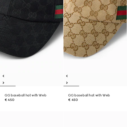
GG baseball hat with Web
GG baseball hat with Web
€ 450
€ 450