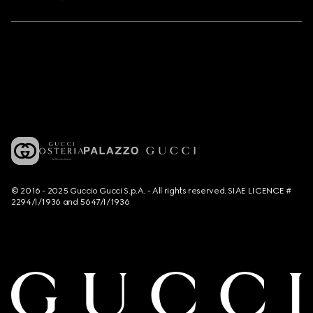
© 2016 - 2025 Guccio Gucci S.p.A. - All rights reserved. SIAE LICENCE #
2294/I/1936 and 5647/I/1936