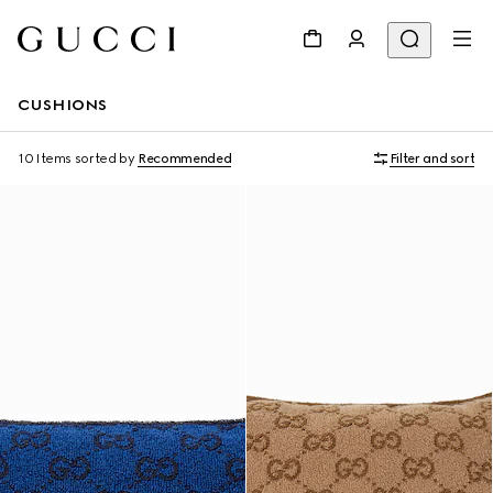
CUSHIONS
10 Items
sorted by
Recommended
Filter and sort