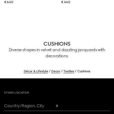
€ 640
€ 640
CUSHIONS
Diverse shapes in velvet and dazzling jacquards with
decorations.
Décor & Lifestyle
Decor
Textiles
Cushions
Footer
STORE LOCATOR
Country/Region, City