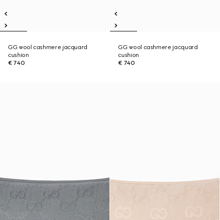
GG wool cashmere jacquard
GG wool cashmere jacquard
cushion
cushion
€ 740
€ 740