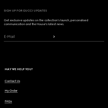
SIGN UP FOR GUCCI UPDATES
Get exclusive updates on the collection's launch, personalised
communication and the House's latest news.
E-Mail
MAY WE HELP YOU?
Contact Us
My Order
FAQs