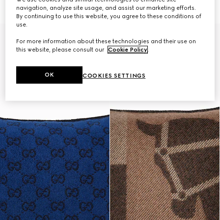
€ 360
€ 420
navigation, analyze site usage, and assist our marketing efforts.
By continuing to use this website, you agree to these conditions of
use.
For more information about these technologies and their use on
this website, please consult our
Cookie Policy
.
OK
COOKIES SETTINGS