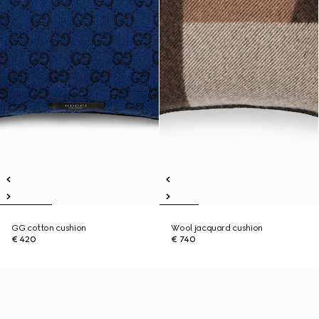
GG cotton cushion
Wool jacquard cushion
€ 420
€ 740