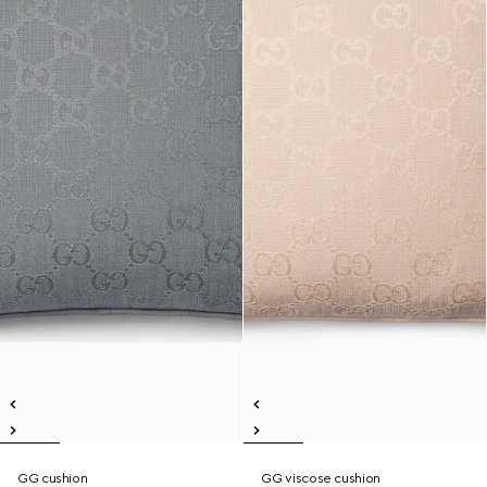
GG cushion
GG viscose cushion