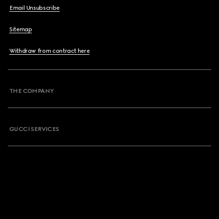
Email Unsubscribe
Sitemap
Withdraw from contract here
THE COMPANY
GUCCI SERVICES