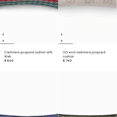
Cashmere jacquard cushion with
GG wool cashmere jacquard
Web
cushion
€ 840
€ 740