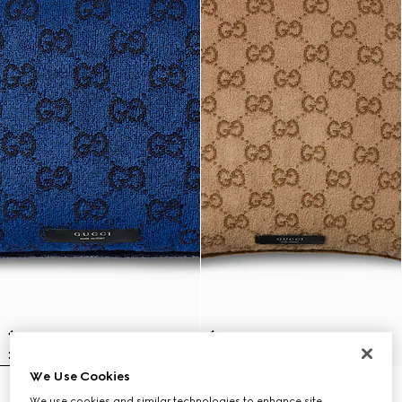
We Use Cookies
GG cotton rectangular cushion
GG cotton cushion
We use cookies and similar technologies to enhance site