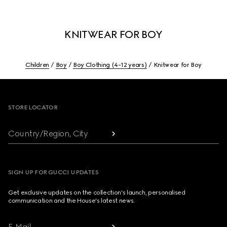
KNITWEAR FOR BOY
Children
Boy
Boy Clothing (4-12 years)
Knitwear for Boy
Footer
STORE LOCATOR
Country/Region, City
SIGN UP FOR GUCCI UPDATES
Get exclusive updates on the collection's launch, personalised
communication and the House's latest news.
E-Mail