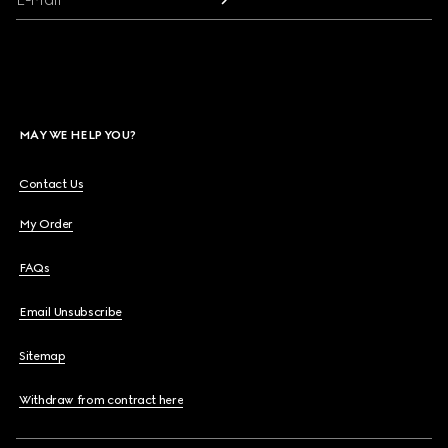
MAY WE HELP YOU?
Contact Us
My Order
FAQs
Email Unsubscribe
Sitemap
Withdraw from contract here