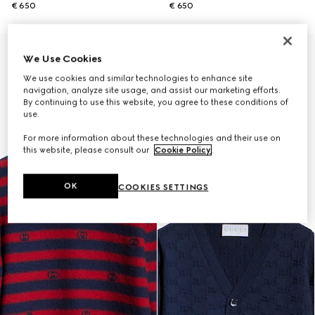
€ 650
€ 650
We Use Cookies
We use cookies and similar technologies to enhance site
navigation, analyze site usage, and assist our marketing efforts.
By continuing to use this website, you agree to these conditions of
use.
For more information about these technologies and their use on
this website, please consult our
Cookie Policy
.
OK
COOKIES SETTINGS