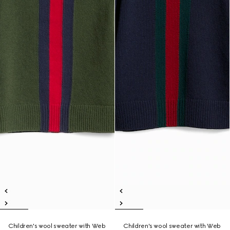
Children's wool sweater with Web
Children's wool sweater with Web