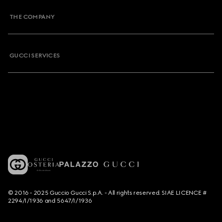
THE COMPANY
GUCCI SERVICES
© 2016 - 2025 Guccio Gucci S.p.A. - All rights reserved. SIAE LICENCE #
2294/I/1936 and 5647/I/1936