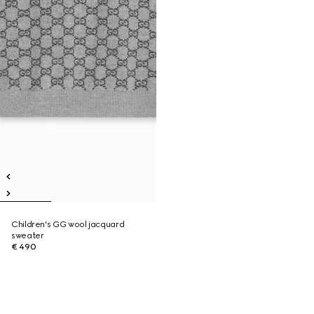
Children's GG wool jacquard
sweater
€ 490