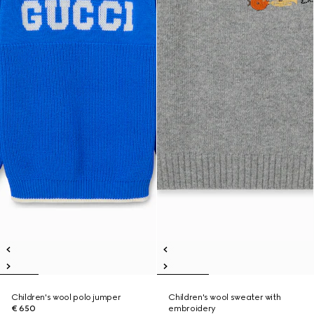
Children's wool polo jumper
Children's wool sweater with
€ 650
embroidery