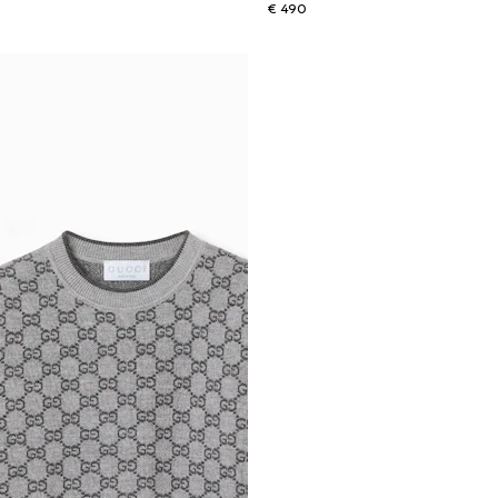
€ 490