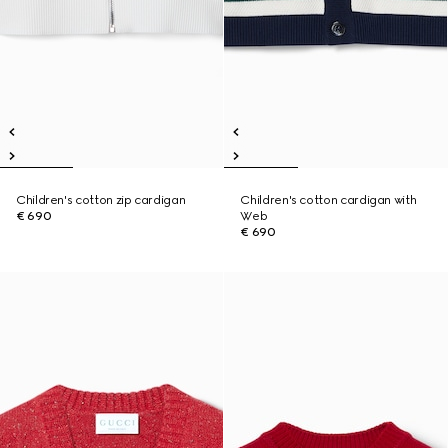
Children's cotton zip cardigan
Children's cotton cardigan with
€ 690
Web
€ 690