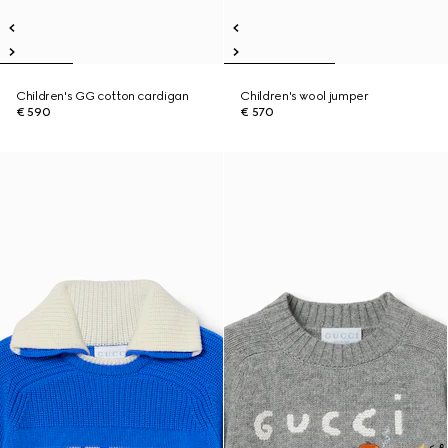
Children's GG cotton cardigan
Children's wool jumper
€ 590
€ 570