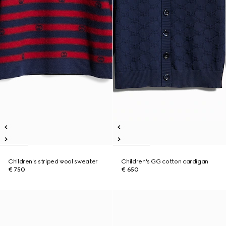
Children's striped wool sweater
Children's GG cotton cardigan
€ 750
€ 650