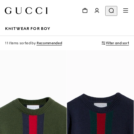
KNITWEAR FOR BOY
11 Items
sorted by
Recommended
Filter and sort