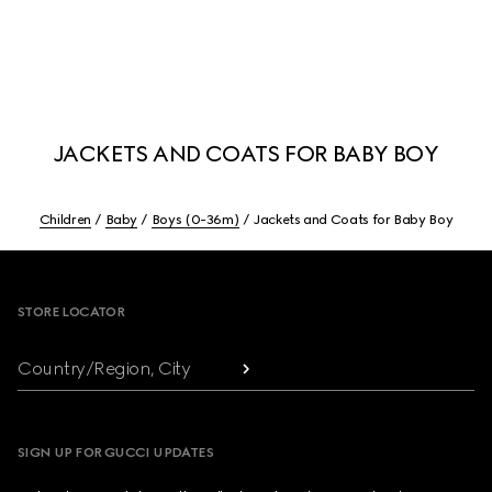
JACKETS AND COATS FOR BABY BOY
Children
Baby
Boys (0-36m)
Jackets and Coats for Baby Boy
Footer
STORE LOCATOR
Country/Region, City
SIGN UP FOR GUCCI UPDATES