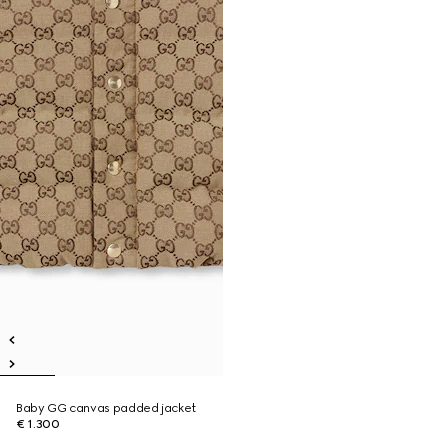
Baby GG canvas padded jacket
€ 1.300