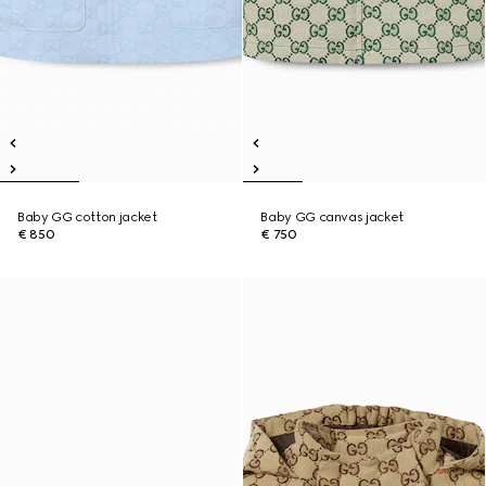
Baby GG cotton jacket
Baby GG canvas jacket
€ 850
€ 750