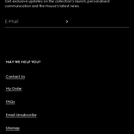
Get exclusive updates on the collection's launch, personalised
communication and the House's latest news.
E-Mail
MAY WE HELP YOU?
Contact Us
My Order
FAQs
Email Unsubscribe
Sitemap