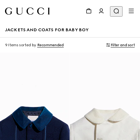
JACKETS AND COATS FOR BABY BOY
9 Items
sorted by
Recommended
Filter and sort