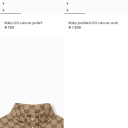
Baby GG canvas jacket
Baby padded GG canvas coat
€ 750
€ 1.300