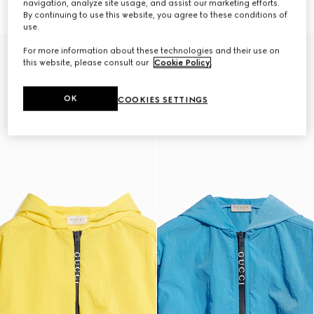
navigation, analyze site usage, and assist our marketing efforts.
€ 1.100
€ 980
By continuing to use this website, you agree to these conditions of
use.
For more information about these technologies and their use on
this website, please consult our
Cookie Policy
.
OK
COOKIES SETTINGS