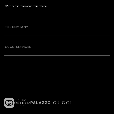
Withdraw from contract here
THE COMPANY
GUCCI SERVICES