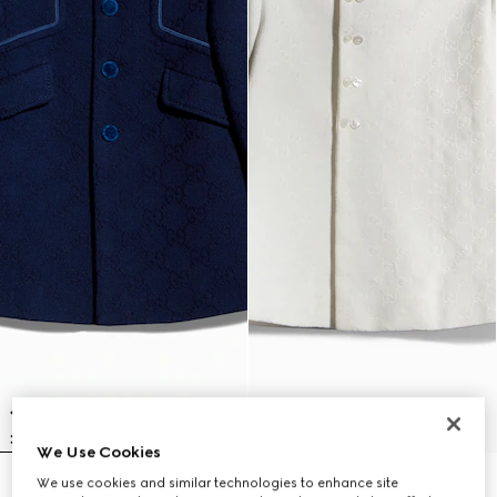
We Use Cookies
We use cookies and similar technologies to enhance site
Baby GG wool coat
Baby GG canvas coat