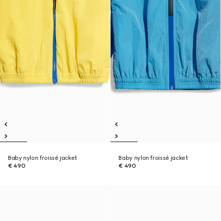
Baby nylon froissé jacket
Baby nylon froissé jacket
€ 490
€ 490