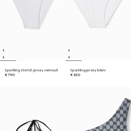
Sparkling stretch jersey swimsuit
Sparkling jersey bikini
€ 790
€ 850