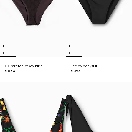
GG stretch jersey bikini
Jersey bodysuit
€ 680
€ 595