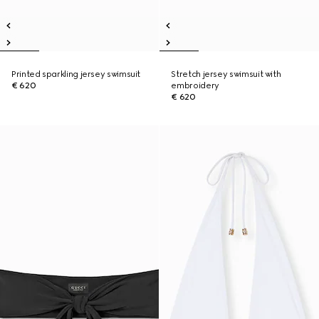
Printed sparkling jersey swimsuit
Stretch jersey swimsuit with
€ 620
embroidery
€ 620