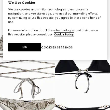
We Use Cookies
We use cookies and similar technologies to enhance site
navigation, analyze site usage, and assist our marketing efforts.
By continuing to use this website, you agree to these conditions of
use.
For more information about these technologies and their use on
this website, please consult our
Cookie Policy
.
OK
COOKIES SETTINGS