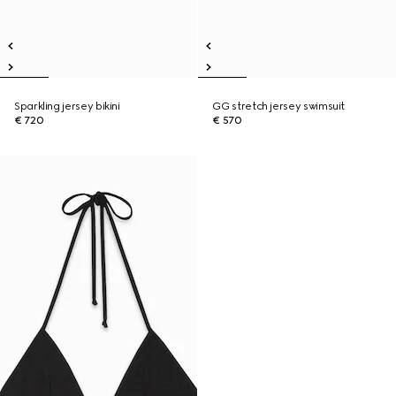
Sparkling jersey bikini
GG stretch jersey swimsuit
€ 720
€ 570