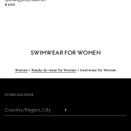
Sparkling jersey bikini set
€ 690
SWIMWEAR FOR WOMEN
Women
Ready-to-wear for Women
Swimwear for Women
Footer
STORE LOCATOR
Country/Region, City