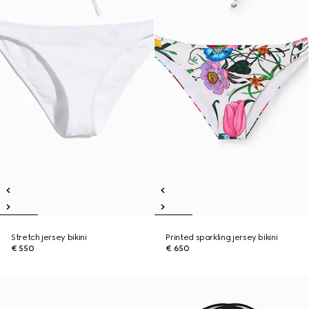
Stretch jersey bikini
Printed sparkling jersey bikini
€ 550
€ 650