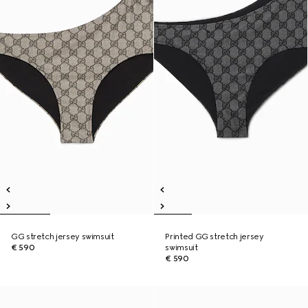
GG stretch jersey swimsuit
Printed GG stretch jersey
€ 590
swimsuit
€ 590