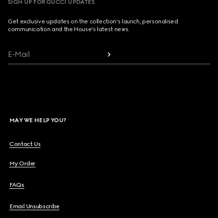
SIGN UP FOR GUCCI UPDATES
Get exclusive updates on the collection's launch, personalised
communication and the House's latest news.
E-Mail
MAY WE HELP YOU?
Contact Us
My Order
FAQs
Email Unsubscribe