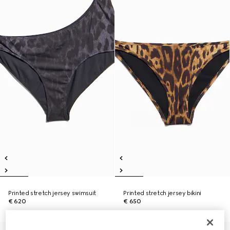
Printed stretch jersey swimsuit
Printed stretch jersey bikini
€ 620
€ 650