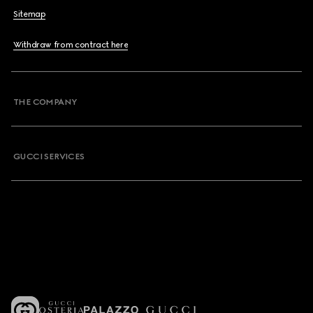
Sitemap
Withdraw from contract here
THE COMPANY
GUCCI SERVICES