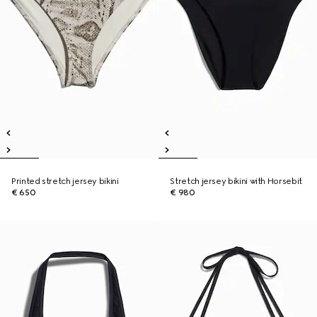
Printed stretch jersey bikini
Stretch jersey bikini with Horsebit
€ 650
€ 980