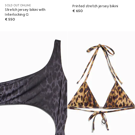
SOLD OUT ONLINE
Printed stretch jersey bikini
Stretch jersey bikini with
€ 650
Interlocking G
€ 550