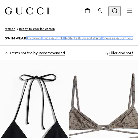
Women
Ready-to-wear for Women
SWIMWEAR
Knitwear
Tops & Shirts
T-Shirts & Sweatshirts
Dresses & Jumpsuits
25 Items
sorted by
Recommended
Filter and sort