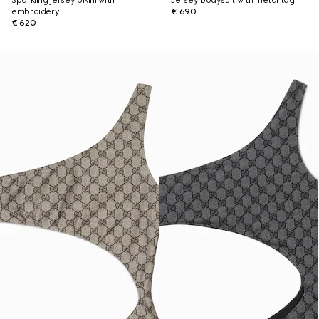
Sparkling jersey bikini with
Jersey bodysuit with metal tag
embroidery
€ 690
€ 620