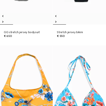
GG stretch jersey bodysuit
Stretch jersey bikini
€ 650
€ 550