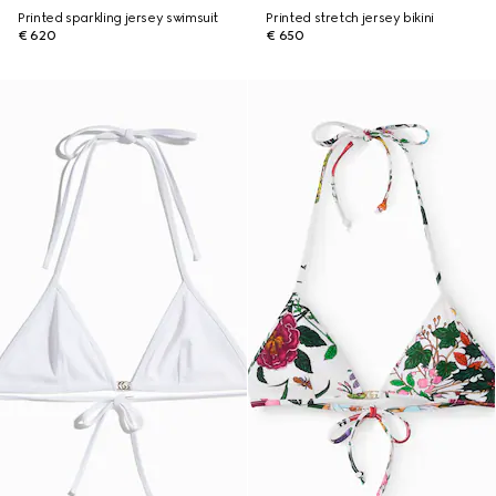
Printed sparkling jersey swimsuit
Printed stretch jersey bikini
€ 620
€ 650