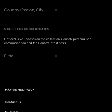
Country/Region, City
SIGN UP FOR GUCCI UPDATES
Get exclusive updates on the collection's launch, personalised
communication and the House's latest news.
E-Mail
MAY WE HELP YOU?
Contact Us