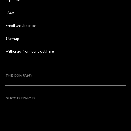
My Order
FAQs
Email Unsubscribe
Sitemap
Withdraw from contract here
THE COMPANY
GUCCI SERVICES