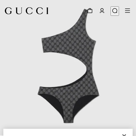
1
/
7