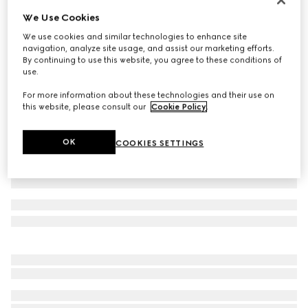
We Use Cookies
Printed GG stretch jersey swimsuit
€ 590
We use cookies and similar technologies to enhance site
navigation, analyze site usage, and assist our marketing efforts.
Variation
black
By continuing to use this website, you agree to these conditions of
use.
For more information about these technologies and their use on
this website, please consult our
Cookie Policy
.
OK
COOKIES SETTINGS