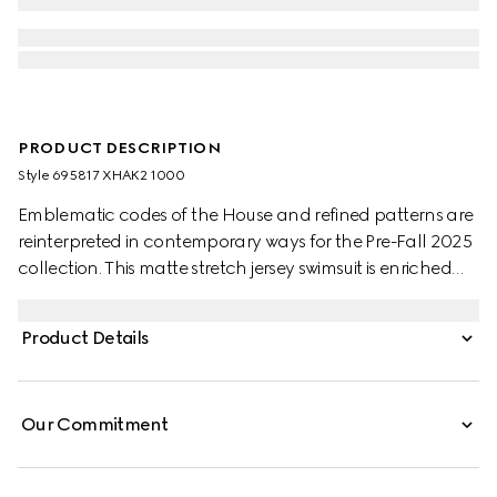
PRODUCT DESCRIPTION
Style ‎695817 XHAK2 1000
Emblematic codes of the House and refined patterns are
reinterpreted in contemporary ways for the Pre-Fall 2025
collection. This matte stretch jersey swimsuit is enriched
with a striking cut-out asymmetric silhouette and allover
GG print.
Product Details
Our Commitment