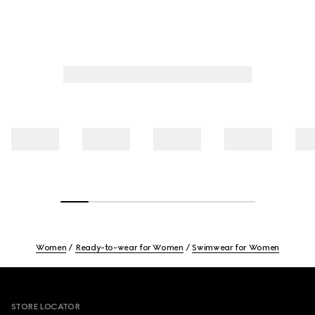
Women
Ready-to-wear for Women
Swimwear for Women
Footer
STORE LOCATOR