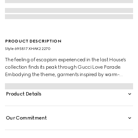
PRODUCT DESCRIPTION
Style ‎695817 XHAK2 2270
The feeling of escapism experienced in the last House's
collection finds its peak through Gucci Love Parade.
Embodying the theme, garments inspired by warm-
weather destinations animates the collection, like this GG
stretch jersey swimsuit.
Product Details
Our Commitment