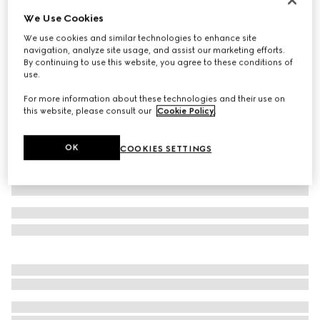
We Use Cookies
GG stretch jersey swimsuit
€ 590
We use cookies and similar technologies to enhance site
navigation, analyze site usage, and assist our marketing efforts.
Variation
beige and ebony
By continuing to use this website, you agree to these conditions of
use.
For more information about these technologies and their use on
this website, please consult our
Cookie Policy
.
OK
COOKIES SETTINGS