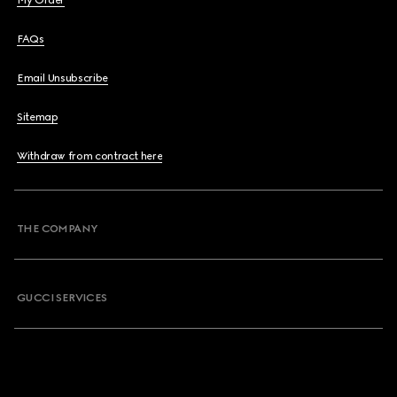
My Order
FAQs
Email Unsubscribe
Sitemap
Withdraw from contract here
THE COMPANY
GUCCI SERVICES