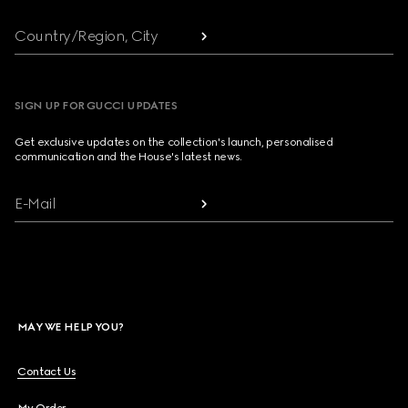
Country/Region, City
SIGN UP FOR GUCCI UPDATES
Get exclusive updates on the collection's launch, personalised
communication and the House's latest news.
E-Mail
MAY WE HELP YOU?
Contact Us