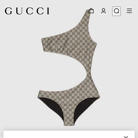
1
/
3