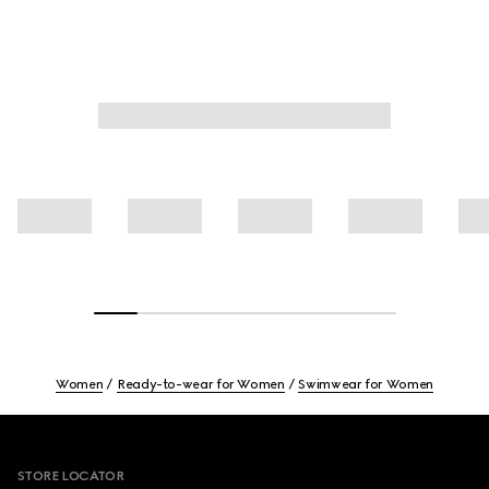
Women
Ready-to-wear for Women
Swimwear for Women
Footer
STORE LOCATOR