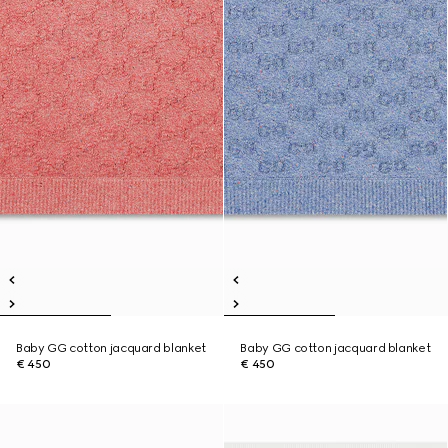
Baby GG cotton jacquard blanket
Baby GG cotton jacquard blanket
€ 450
€ 450