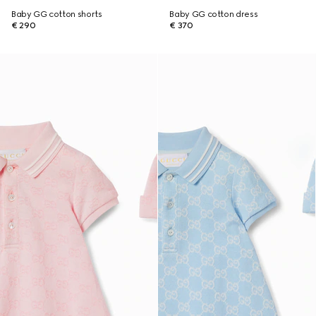
Baby GG cotton shorts
Baby GG cotton dress
€ 290
€ 370