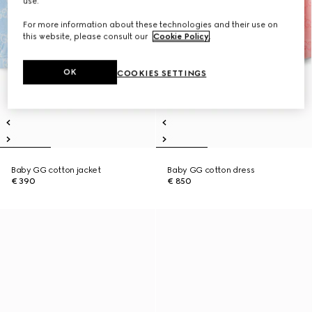
use.
For more information about these technologies and their use on
this website, please consult our
Cookie Policy
.
OK
COOKIES SETTINGS
Baby GG cotton jacket
Baby GG cotton dress
€ 390
€ 850