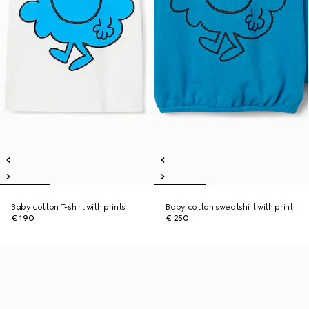
Baby cotton T-shirt with prints
Baby cotton sweatshirt with print
€ 190
€ 250