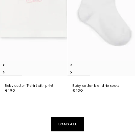
Baby cotton T-shirt with print
Baby cotton blend rib socks
€ 190
€ 100
LOAD ALL