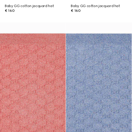
Baby GG cotton jacquard hat
Baby GG cotton jacquard hat
€ 160
€ 160