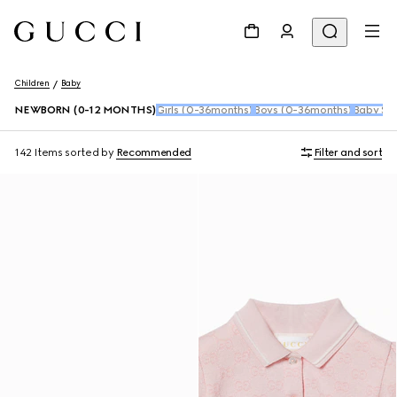
Children
Baby
NEWBORN (0-12 MONTHS)
Girls (0-36months)
Boys (0-36months)
Baby Sho
142 Items
sorted by
Recommended
Filter and sort