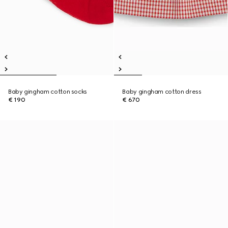
Baby gingham cotton socks
Baby gingham cotton dress
€ 190
€ 670