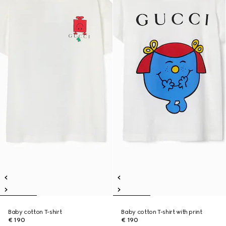
Baby cotton T-shirt
Baby cotton T-shirt with print
€ 190
€ 190