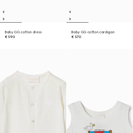
Baby GG cotton dress
Baby GG cotton cardigan
€ 590
€ 570