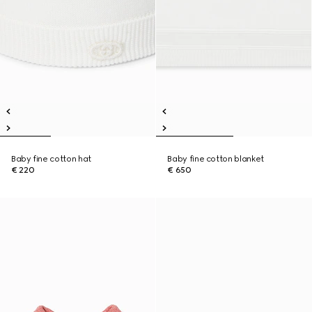
Baby fine cotton hat
Baby fine cotton blanket
€ 220
€ 650