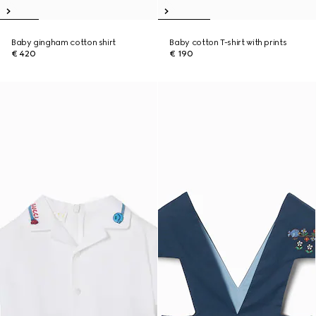
Baby gingham cotton shirt
Baby cotton T-shirt with prints
€ 420
€ 190