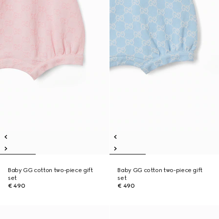
Baby GG cotton two-piece gift
Baby GG cotton two-piece gift
set
set
€ 490
€ 490