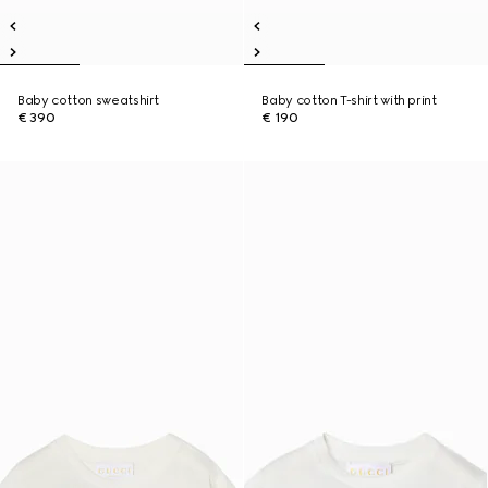
Baby cotton sweatshirt
Baby cotton T-shirt with print
€ 390
€ 190