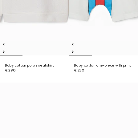
Baby cotton polo sweatshirt
Baby cotton one-piece with print
€ 290
€ 250