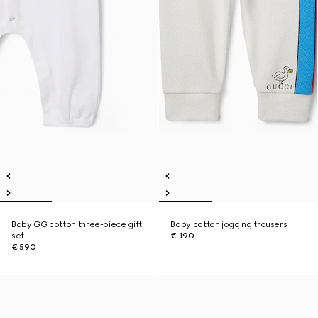
Baby GG cotton three-piece gift
Baby cotton jogging trousers
set
€ 190
€ 590