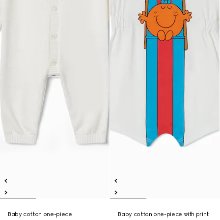
Baby cotton one-piece
Baby cotton one-piece with print