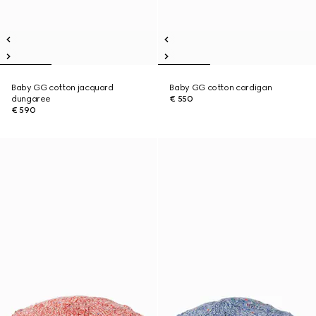
Baby GG cotton jacquard
Baby GG cotton cardigan
dungaree
€ 550
€ 590