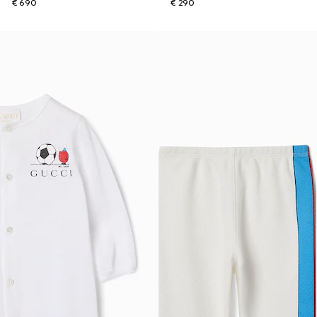
€ 690
€ 290