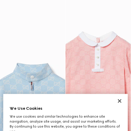
We Use Cookies
We use cookies and similar technologies to enhance site
navigation, analyze site usage, and assist our marketing efforts.
By continuing to use this website, you agree to these conditions of