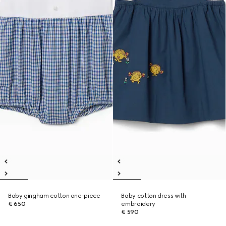
Baby gingham cotton one-piece
Baby cotton dress with
€ 650
embroidery
€ 590