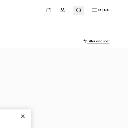
MENU
Filter and sort