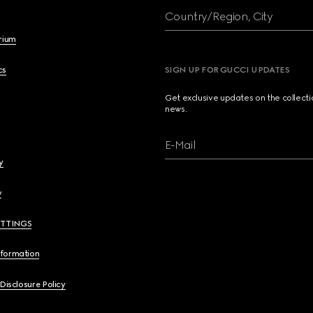
Country/Region, City
brium
cs
SIGN UP FOR GUCCI UPDATES
Get exclusive updates on the collect
news.
E-Mail
y
y
ETTINGS
nformation
 Disclosure Policy