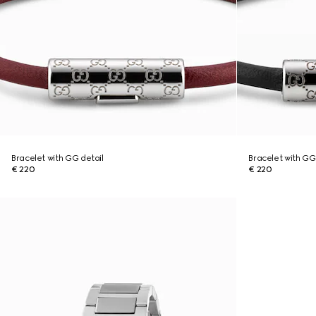
Bracelet with GG detail
Bracelet with GG
€ 220
€ 220