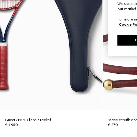
We use cook
our marketi
For more in
Cookie Po
Gucci x HEAD tennis racket
Bracelet with en
€ 1.950
€ 270