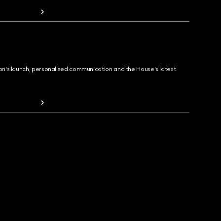
ion's launch, personalised communication and the House's latest