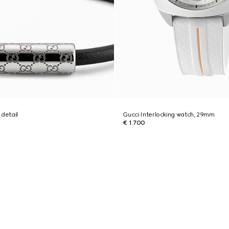
 detail
Gucci Interlocking watch, 29mm
€ 1.700