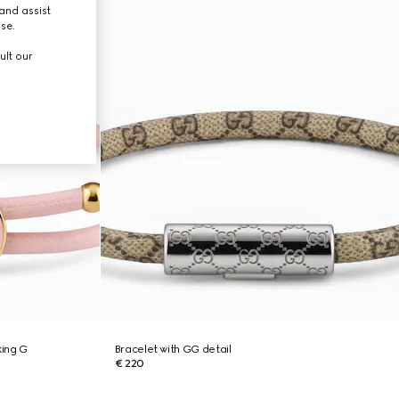
and assist
use.
ult our
king G
Bracelet with GG detail
€ 220