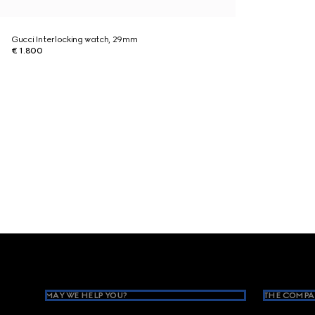
Gucci Interlocking watch, 29mm
€ 1.800
Footer
MAY WE HELP YOU?
THE COMPA