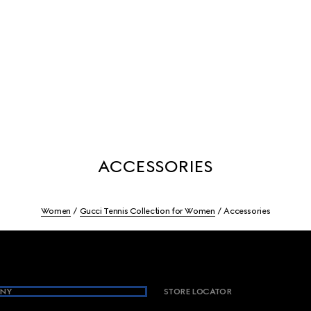
ACCESSORIES
Women
Gucci Tennis Collection for Women
Accessories
NY
STORE LOCATOR