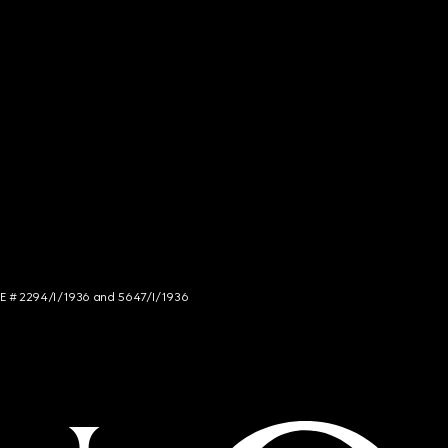
NCE # 2294/I/1936 and 5647/I/1936