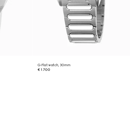
G-Flat watch, 30mm
€ 1.700