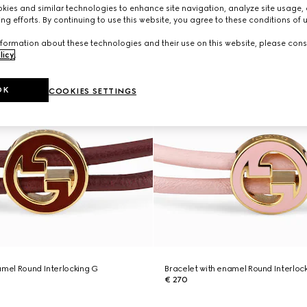
ies and similar technologies to enhance site navigation, analyze site usage, 
ng efforts. By continuing to use this website, you agree to these conditions of 
formation about these technologies and their use on this website, please cons
licy
.
OK
COOKIES SETTINGS
amel Round Interlocking G
Bracelet with enamel Round Interloc
€ 270