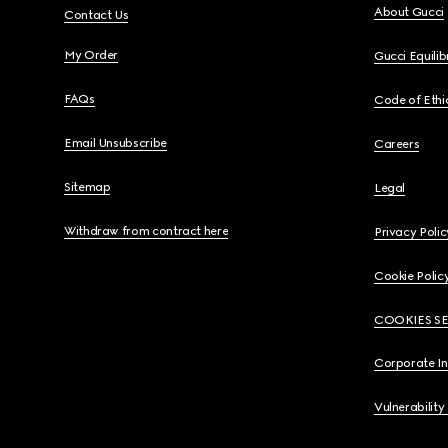
About Gucci
Contact Us
My Order
Gucci Equili
FAQs
Code of Ethi
Email Unsubscribe
Careers
Sitemap
Legal
Withdraw from contract here
Privacy Polic
Cookie Polic
COOKIES S
Corporate I
Vulnerability