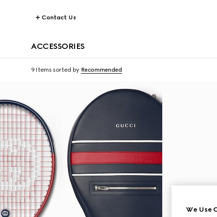
Contact Us
ACCESSORIES
9 Items
sorted by
Recommended
We Use C