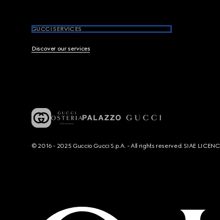
GUCCI SERVICES
Discover our services
© 2016 - 2025 Guccio Gucci S.p.A. - All rights reserved. SIAE LICE