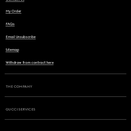
My Order
FAQs
Email Unsubscribe
Sitemap
Withdraw from contract here
THE COMPANY
GUCCI SERVICES