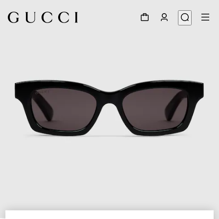
1
/
3