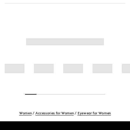
Women
Accessories for Women
Eyewear for Women
Footer