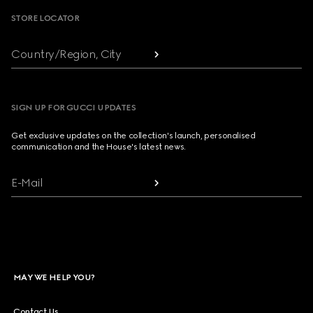
STORE LOCATOR
Country/Region, City
SIGN UP FOR GUCCI UPDATES
Get exclusive updates on the collection's launch, personalised
communication and the House's latest news.
E-Mail
MAY WE HELP YOU?
Contact Us