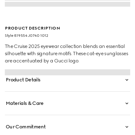
PRODUCT DESCRIPTION
Style ‎819554 J0740 1012
The Cruise 2025 eyewear collection blends an essential
silhouette with signature motifs. These cat-eye sunglasses
are accentuated by a Gucci logo.
Product Details
Materials & Care
Our Commitment