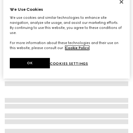
Cat-eye frame sunglasses
We Use Cookies
€ 280
We use cookies and similar technologies to enhance site
Variation
black
navigation, analyze site usage, and assist our marketing efforts.
By continuing to use this website, you agree to these conditions of
use.
For more information about these technologies and their use on
this website, please consult our
Cookie Policy
.
OK
COOKIES SETTINGS