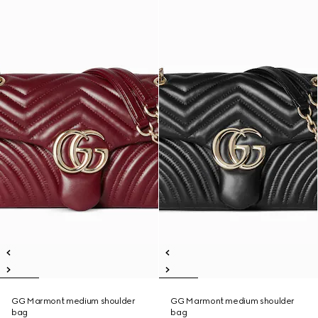
GG Marmont medium shoulder
GG Marmont medium shoulder
bag
bag