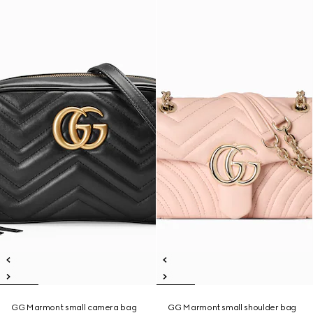
GG Marmont small camera bag
GG Marmont small shoulder bag