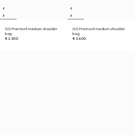
GG Marmont medium shoulder
GG Marmont medium shoulder
bag
bag
€ 2.300
€ 2.600