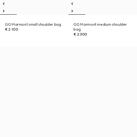
GG Marmont small shoulder bag
GG Marmont medium shoulder
€ 2.100
bag
€ 2.300