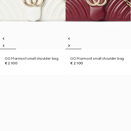
GG Marmont small shoulder bag
GG Marmont small shoulder bag
€ 2.100
€ 2.100