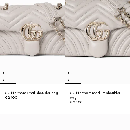
GG Marmont small shoulder bag
GG Marmont medium shoulder
€ 2.100
bag
€ 2.300