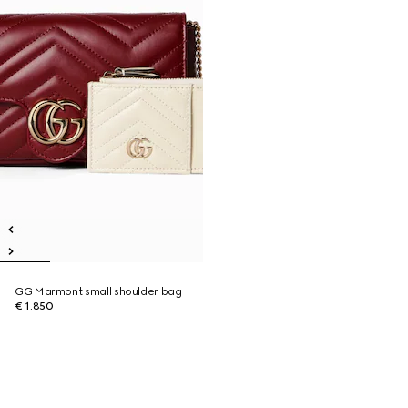
GG Marmont small shoulder bag
€ 1.850