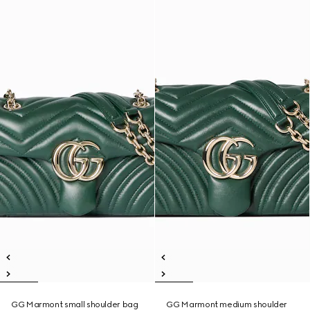
GG Marmont small shoulder bag
GG Marmont medium shoulder