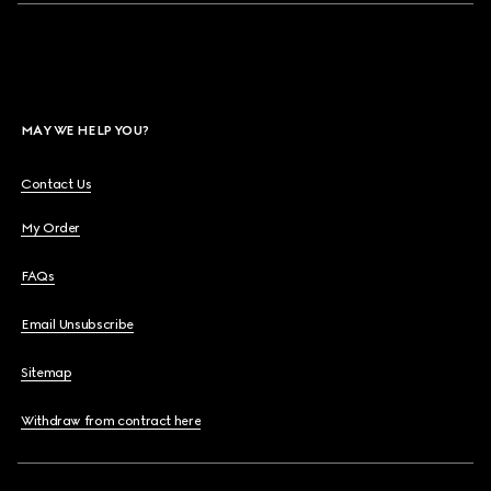
MAY WE HELP YOU?
Contact Us
My Order
FAQs
Email Unsubscribe
Sitemap
Withdraw from contract here