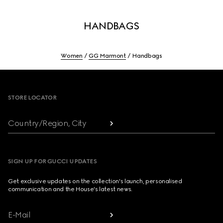
HANDBAGS
Women
GG Marmont
Handbags
Footer
STORE LOCATOR
Country/Region, City
SIGN UP FOR GUCCI UPDATES
Get exclusive updates on the collection's launch, personalised
communication and the House's latest news.
E-Mail