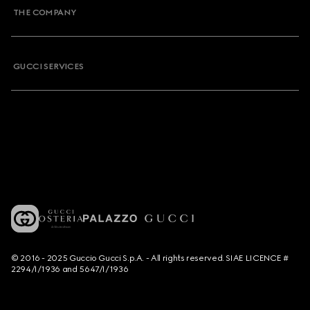
THE COMPANY
GUCCI SERVICES
© 2016 - 2025 Guccio Gucci S.p.A. - All rights reserved. SIAE LICENCE #
2294/I/1936 and 5647/I/1936