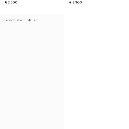
€ 2.300
€ 2.300
Personalise with initials