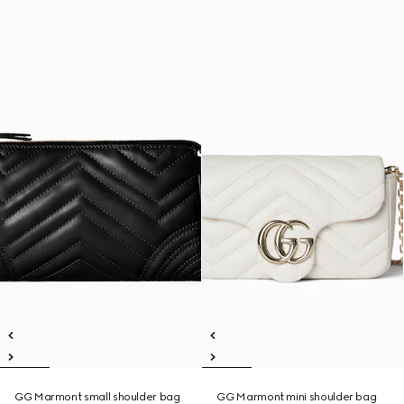
GG Marmont small shoulder bag
GG Marmont mini shoulder bag