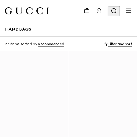
HANDBAGS
27 Items
sorted by
Recommended
Filter and sort