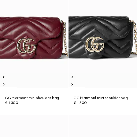
GG Marmont mini shoulder bag
GG Marmont mini shoulder bag
€ 1.300
€ 1.300