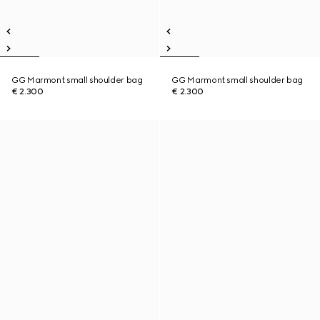
GG Marmont small shoulder bag
GG Marmont small shoulder bag
€ 2.300
€ 2.300