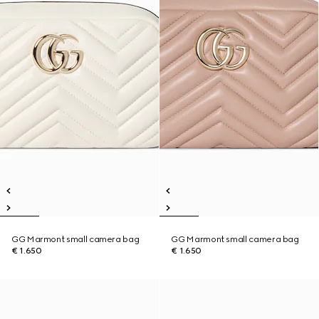
GG Marmont small camera bag
GG Marmont small camera bag
€ 1.650
€ 1.650