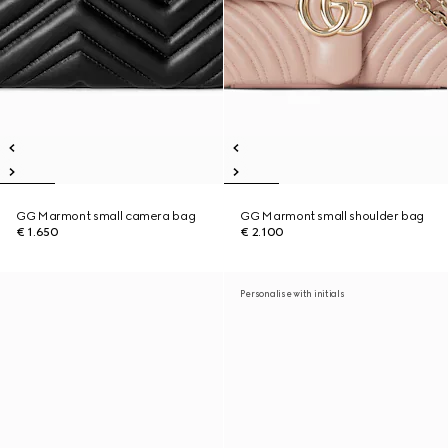
GG Marmont small camera bag
GG Marmont small shoulder bag
€ 1.650
€ 2.100
Personalise with initials