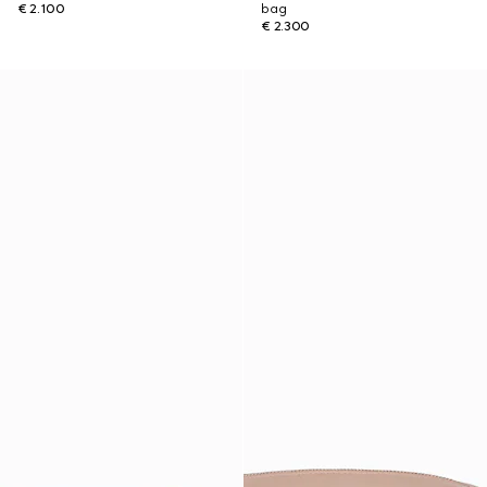
€ 2.100
bag
€ 2.300