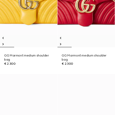
GG Marmont medium shoulder
GG Marmont medium shoulder
bag
bag
€ 2.300
€ 2.300