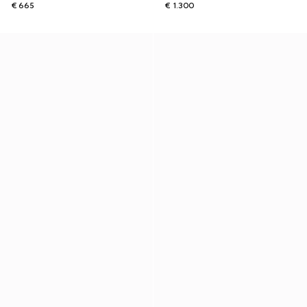
€ 665
€ 1.300