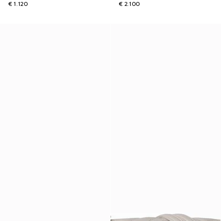
€ 1.120
€ 2.100