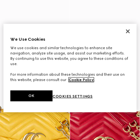
We Use Cookies
We use cookies and similar technologies to enhance site
navigation, analyze site usage, and assist our marketing efforts.
By continuing to use this website, you agree to these conditions of
use.
For more information about these technologies and their use on
this website, please consult our
Cookie Policy
.
OK
COOKIES SETTINGS