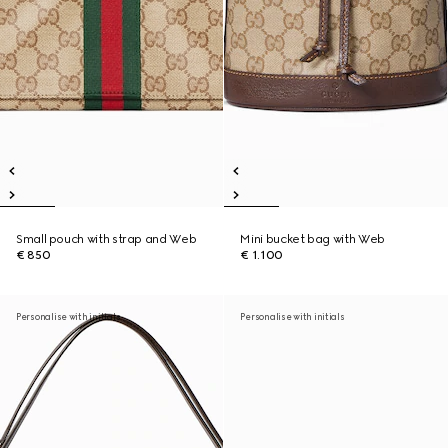
Small pouch with strap and Web
Mini bucket bag with Web
€ 850
€ 1.100
Personalise with initials
Personalise with initials