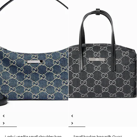
Lady Lunetta small shoulder bag
Small boston bag with Gucci