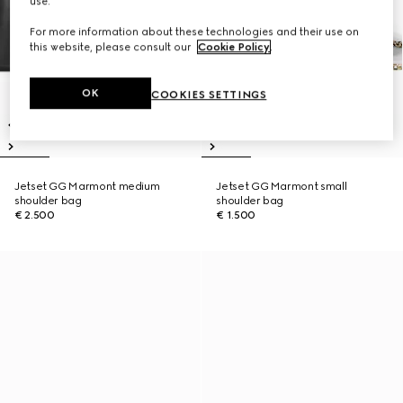
use.
For more information about these technologies and their use on
this website, please consult our
Cookie Policy
.
OK
COOKIES SETTINGS
Jetset GG Marmont medium
Jetset GG Marmont small
shoulder bag
shoulder bag
€ 2.500
€ 1.500