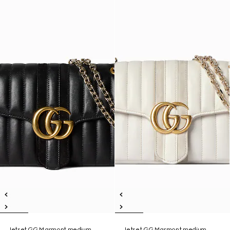
Jetset GG Marmont medium
Jetset GG Marmont medium