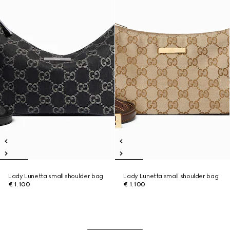
Lady Lunetta small shoulder bag
Lady Lunetta small shoulder bag
€ 1.100
€ 1.100