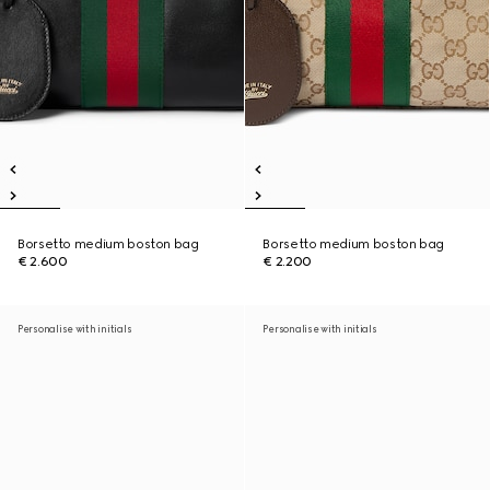
Borsetto medium boston bag
Borsetto medium boston bag
€ 2.600
€ 2.200
Personalise with initials
Personalise with initials