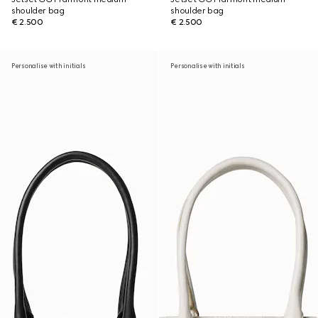
shoulder bag
shoulder bag
€ 2.500
€ 2.500
Personalise with initials
Personalise with initials