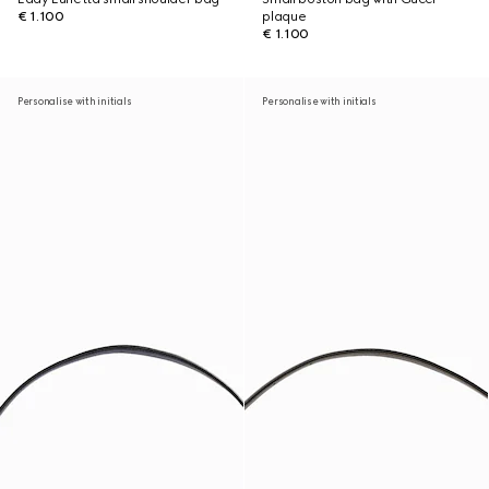
€ 1.100
plaque
€ 1.100
Personalise with initials
Personalise with initials