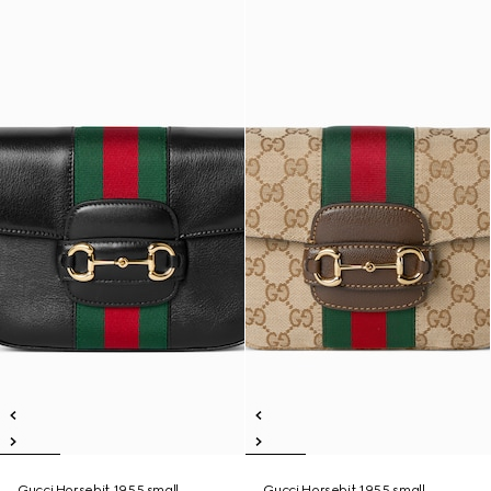
Gucci Horsebit 1955 small
Gucci Horsebit 1955 small