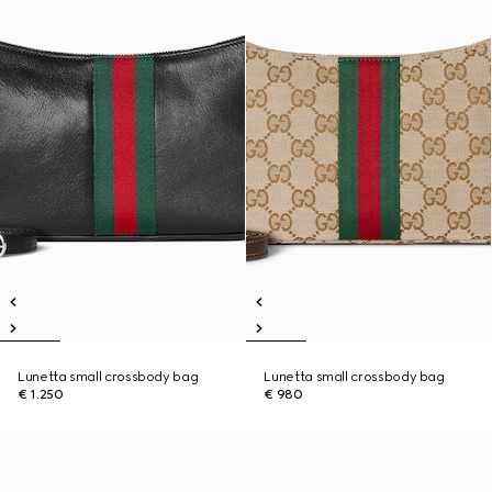
Lunetta small crossbody bag
Lunetta small crossbody bag
€ 1.250
€ 980