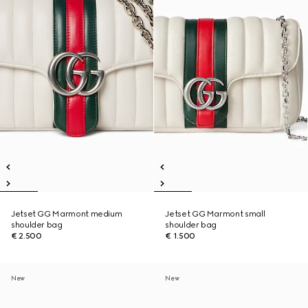
Jetset GG Marmont medium
Jetset GG Marmont small
shoulder bag
shoulder bag
€ 2.500
€ 1.500
New
New