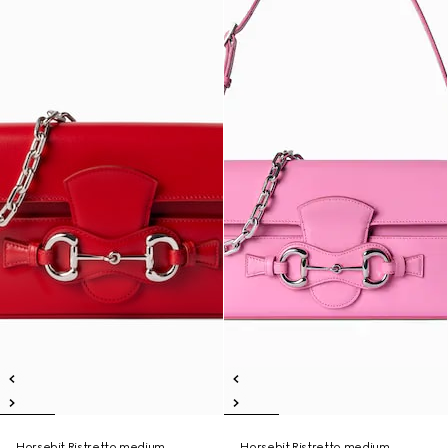
Horsebit Ristretto medium
Horsebit Ristretto medium