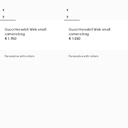
Gucci Horsebit Web small
Gucci Horsebit Web small
camera bag
camera bag
€ 1.750
€ 1.550
Personalise with initials
Personalise with initials