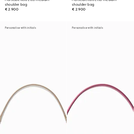
shoulder bag
shoulder bag
€ 2.900
€ 2.900
Personalise with initials
Personalise with initials