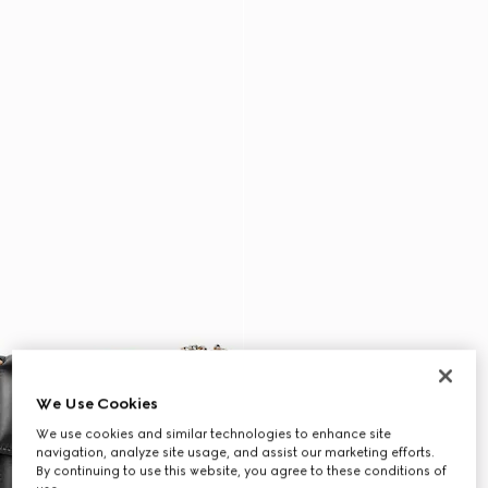
We Use Cookies
We use cookies and similar technologies to enhance site
navigation, analyze site usage, and assist our marketing efforts.
By continuing to use this website, you agree to these conditions of