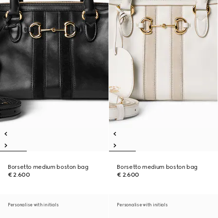
Borsetto medium boston bag
Borsetto medium boston bag
€ 2.600
€ 2.600
Personalise with initials
Personalise with initials