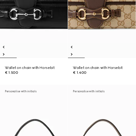
Wallet on chain with Horsebit
Wallet on chain with Horsebit
€ 1.500
€ 1.400
Personalise with initials
Personalise with initials