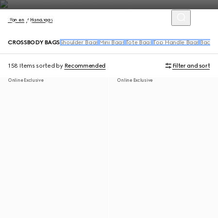
Women
Handbags
CROSSBODY BAGS
Shoulder Bags
Mini Bags
Tote Bags
Top Handle Bags
Backpa
158 Items
sorted by
Recommended
Filter and sort
Online Exclusive
Online Exclusive