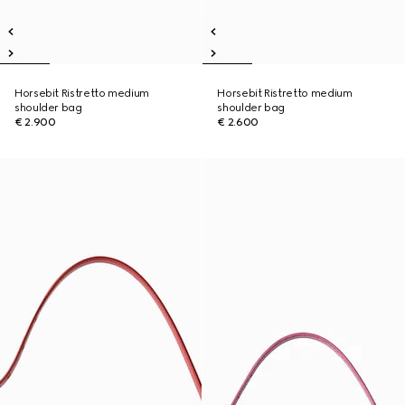
Horsebit Ristretto medium
Horsebit Ristretto medium
shoulder bag
shoulder bag
€ 2.900
€ 2.600