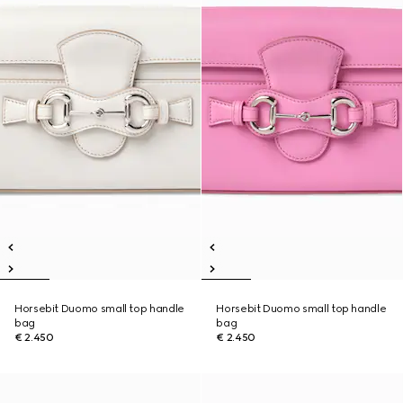
Horsebit Duomo small top handle
Horsebit Duomo small top handle
bag
bag
€ 2.450
€ 2.450