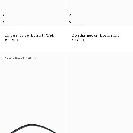
Large shoulder bag with Web
Ophidia medium boston bag
€ 1.900
€ 1.650
Personalise with initials