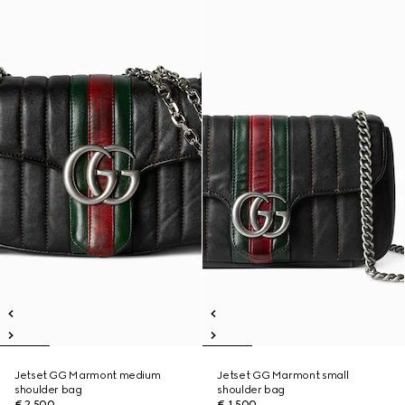
Jetset GG Marmont medium
Jetset GG Marmont small
shoulder bag
shoulder bag
€ 2.500
€ 1.500