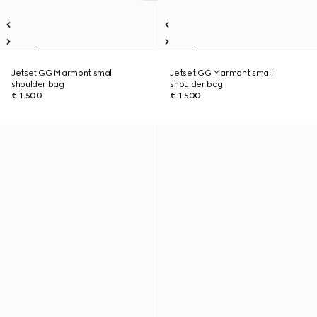
Jetset GG Marmont small
Jetset GG Marmont small
shoulder bag
shoulder bag
€ 1.500
€ 1.500