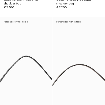
shoulder bag
shoulder bag
€ 2.500
€ 2.200
Personalise with initials
Personalise with initials