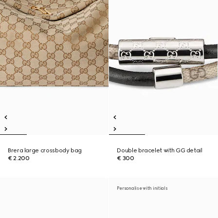
Brera large crossbody bag
Double bracelet with GG detail
€ 2.200
€ 300
Personalise with initials