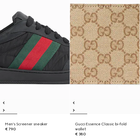
Men's Screener sneaker
Gucci Essence Classic bi-fold
€ 790
wallet
€ 380