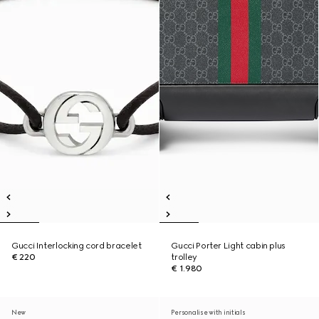
Gucci Interlocking cord bracelet
Gucci Porter Light cabin plus
€ 220
trolley
€ 1.980
New
Personalise with initials