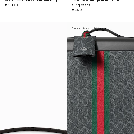
Web Trademark small belt bag
Low nose bridge fit navigator
€ 1.300
sunglasses
€ 350
Personalise with initials