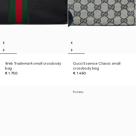
Web Trademark small crossbody
Gucci Essence Classic small
bag
crossbody bag
€ 1.750
€ 1.450
Runway