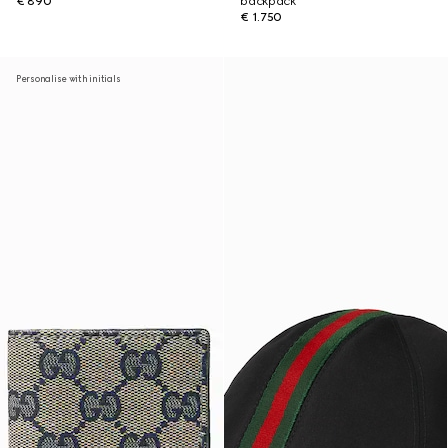
€ 890
backpack
€ 1.750
Personalise with initials