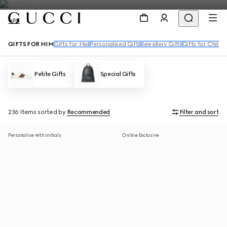
Gifts
GIFTS FOR HIM
Gifts for Her
Personalised Gifts
Jewellery Gifts
Gifts for Childr
Petite Gifts
Special Gifts
236 Items
sorted by
Recommended
Filter and sort
Personalise with initials
Online Exclusive