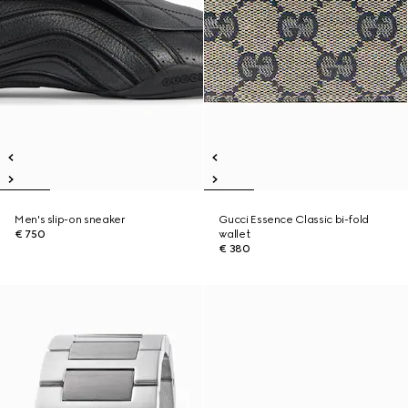
Men's slip-on sneaker
Gucci Essence Classic bi-fold
€ 750
wallet
€ 380