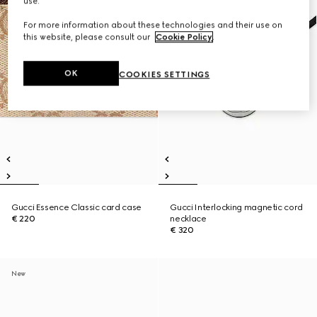
use.
For more information about these technologies and their use on
this website, please consult our
Cookie Policy
.
OK
COOKIES SETTINGS
Gucci Essence Classic card case
Gucci Interlocking magnetic cord
€ 220
necklace
€ 320
New