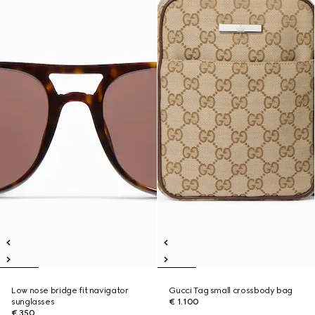
Low nose bridge fit navigator
Gucci Tag small crossbody bag
sunglasses
€ 1.100
€ 350