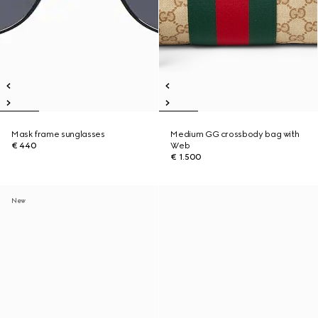
Mask frame sunglasses
Medium GG crossbody bag with
€ 440
Web
€ 1.500
New