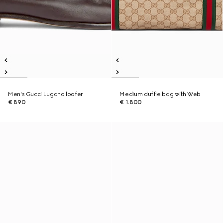
Men's Gucci Lugano loafer
Medium duffle bag with Web
€ 890
€ 1.800