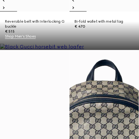
Reversible belt with Interlocking G
Bi-fold wallet with metal tag
buckle
€ 470
€ 515
Shop Men's Shoes