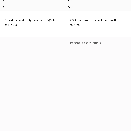
Small crossbody bag with Web
GG cotton canvas baseball hat
€ 1.450
€ 490
Personalise with initials