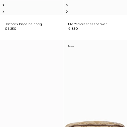
Flatpack large belt bag
Men's Screener sneaker
€ 1.250
€ 850
New