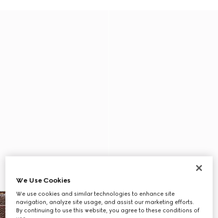
We Use Cookies
We use cookies and similar technologies to enhance site
navigation, analyze site usage, and assist our marketing efforts.
By continuing to use this website, you agree to these conditions of