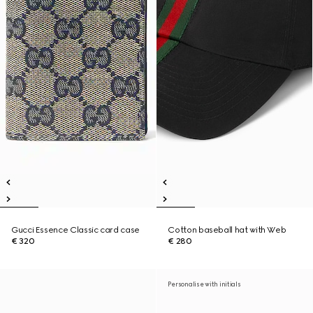
Gucci Essence Classic card case
Cotton baseball hat with Web
€ 320
€ 280
Personalise with initials