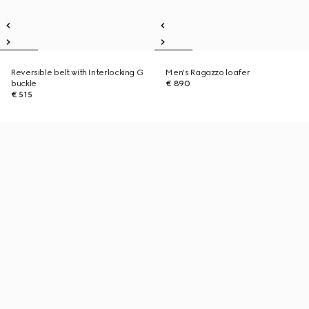
Reversible belt with Interlocking G
Men's Ragazzo loafer
buckle
€ 890
€ 515