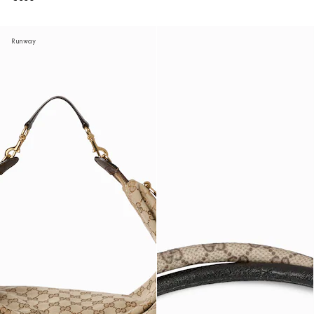
Runway