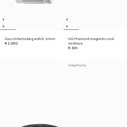
Gucci Interlocking watch, 41mm
GG Marmont magnetic cord
€ 2.000
necklace
€ 320
Virtual Try-On