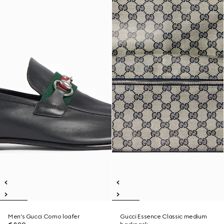
Men's Gucci Como loafer
Gucci Essence Classic medium