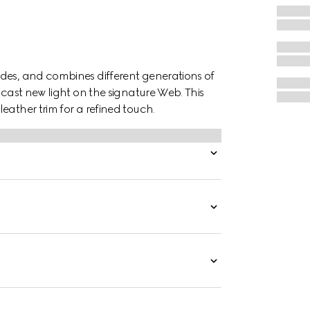
des, and combines different generations of
 cast new light on the signature Web. This
eather trim for a refined touch.