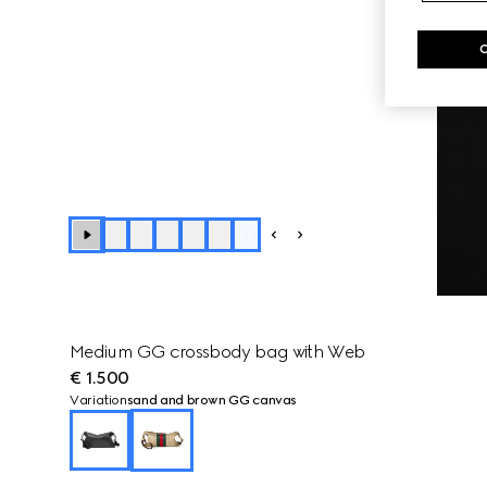
+
3
Medium GG crossbody bag with Web
€ 1.500
Variation
sand and brown GG canvas