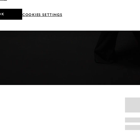
OK
COOKIES SETTINGS