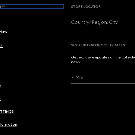
NY
STORE LOCATOR
Country/Region, City
brium
cs
SIGN UP FOR GUCCI UPDATES
Get exclusive updates on the collect
news.
E-Mail
y
y
ETTINGS
nformation