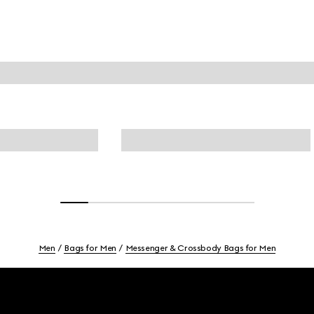
Men
Bags for Men
Messenger & Crossbody Bags for Men