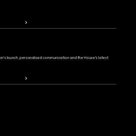
ion's launch, personalised communication and the House's latest