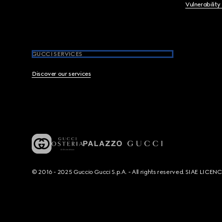
Vulnerability
GUCCI SERVICES
Discover our services
© 2016 - 2025 Guccio Gucci S.p.A. - All rights reserved. SIAE LICE