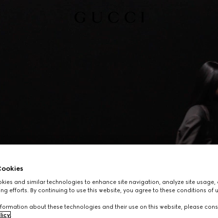
ookies
ies and similar technologies to enhance site navigation, analyze site usage, 
ng efforts. By continuing to use this website, you agree to these conditions of 
formation about these technologies and their use on this website, please cons
licy
.