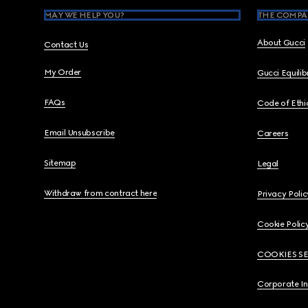
MAY WE HELP YOU?
THE COMPA
About Gucci
Contact Us
My Order
Gucci Equili
FAQs
Code of Ethi
Email Unsubscribe
Careers
Sitemap
Legal
Withdraw from contract here
Privacy Polic
Cookie Polic
COOKIES S
Corporate I