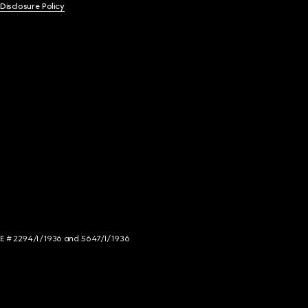
 Disclosure Policy
NCE # 2294/I/1936 and 5647/I/1936