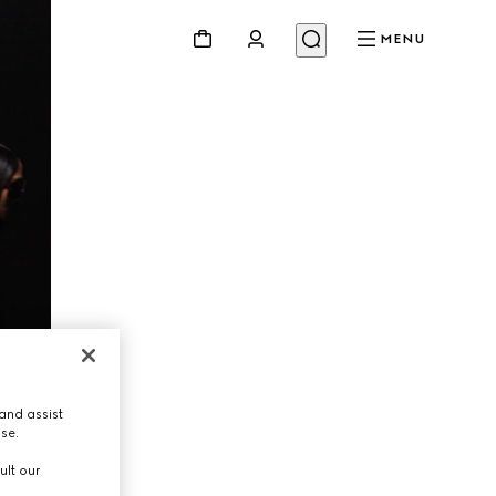
MENU
and assist
use.
ult our