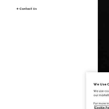
Contact Us
We Use C
We use cook
our marketi
For more in
Cookie Po