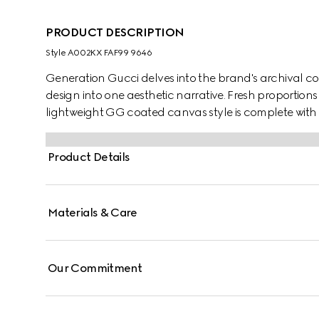
PRODUCT DESCRIPTION
Style ‎A002KX FAF99 9646
Generation Gucci delves into the brand's archival co
design into one aesthetic narrative. Fresh proportions
lightweight GG coated canvas style is complete with l
Product Details
Materials & Care
Our Commitment