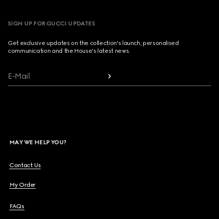
SIGN UP FOR GUCCI UPDATES
Get exclusive updates on the collection's launch, personalised
communication and the House's latest news.
E-Mail
MAY WE HELP YOU?
Contact Us
My Order
FAQs