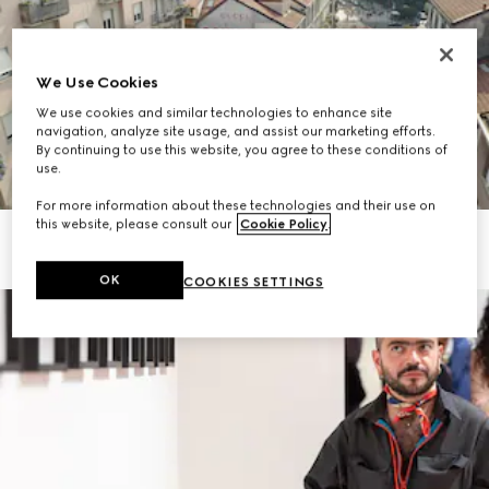
We Use Cookies
We use cookies and similar technologies to enhance site
navigation, analyze site usage, and assist our marketing efforts.
By continuing to use this website, you agree to these conditions of
use.
For more information about these technologies and their use on
this website, please consult our
Cookie Policy
.
OK
COOKIES SETTINGS