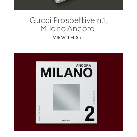
Gucci Prospettive n.1,
Milano Ancora.
VIEW THIS