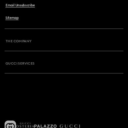
Email Unsubscribe
Sitemap
THE COMPANY
GUCCI SERVICES