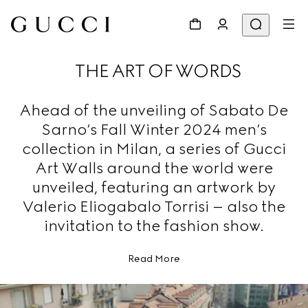
THE ART OF WORDS
Ahead of the unveiling of Sabato De
Sarno’s Fall Winter 2024 men’s
collection in Milan, a series of Gucci
Art Walls around the world were
unveiled, featuring an artwork by
Valerio Eliogabalo Torrisi – also the
invitation to the fashion show.
Read More