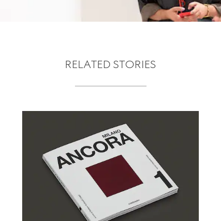
RELATED STORIES