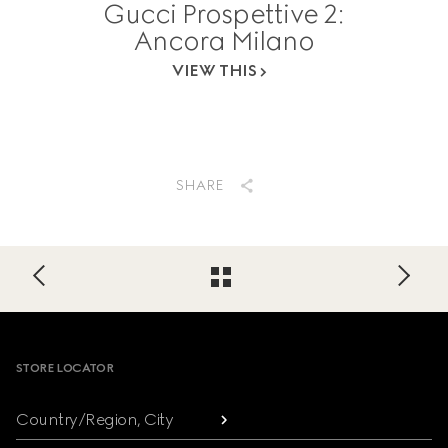
Gucci Prospettive 2:
Ancora Milano
VIEW THIS
SHARE
Footer
STORE LOCATOR
Country/Region, City