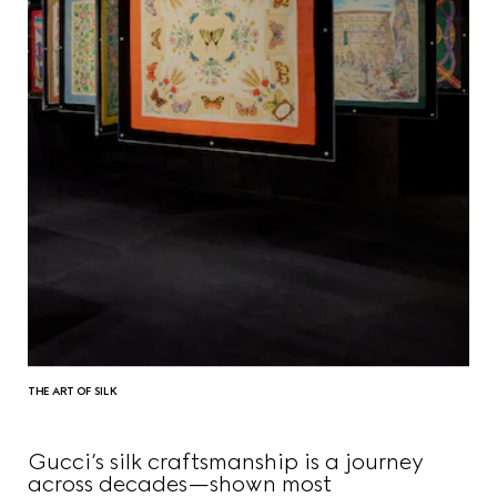
THE ART OF SILK
Gucci’s silk craftsmanship is a journey
across decades—shown most