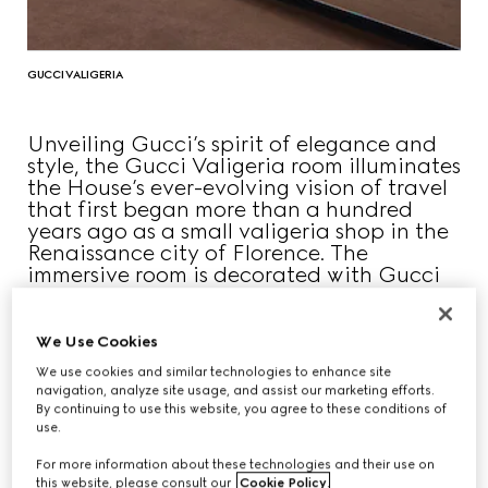
GUCCI VALIGERIA
Unveiling Gucci’s spirit of elegance and
style, the Gucci Valigeria room illuminates
the House’s ever-evolving vision of travel
that first began more than a hundred
years ago as a small valigeria shop in the
Renaissance city of Florence. The
immersive room is decorated with Gucci
Diamante patterned walls, inviting
visitors to freely trace the travel history of
the House.
We Use Cookies
We use cookies and similar technologies to enhance site
navigation, analyze site usage, and assist our marketing efforts.
By continuing to use this website, you agree to these conditions of
use.
For more information about these technologies and their use on
this website, please consult our
Cookie Policy
.