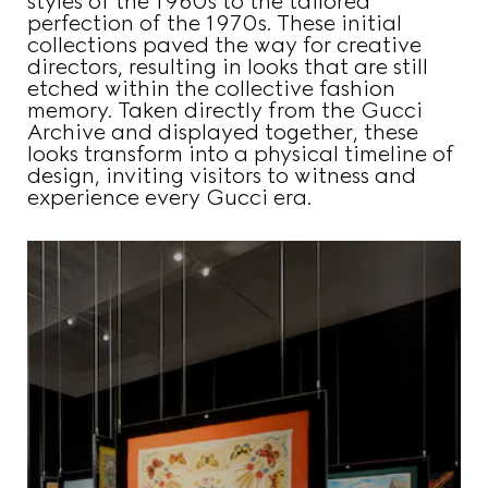
styles of the 1960s to the tailored
perfection of the 1970s. These initial
collections paved the way for creative
directors, resulting in looks that are still
etched within the collective fashion
memory. Taken directly from the Gucci
Archive and displayed together, these
looks transform into a physical timeline of
design, inviting visitors to witness and
experience every Gucci era.