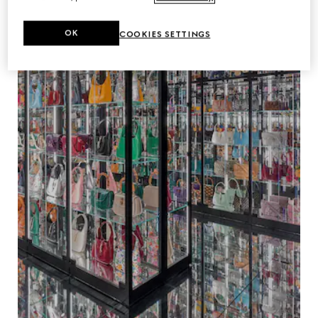
OK
COOKIES SETTINGS