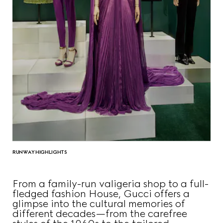
RUNWAY HIGHLIGHTS
From a family-run valigeria shop to a full-
fledged fashion House, Gucci offers a
glimpse into the cultural memories of
different decades—from the carefree