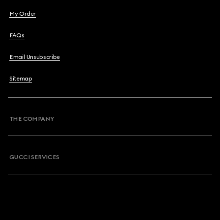
My Order
FAQs
Email Unsubscribe
Sitemap
THE COMPANY
GUCCI SERVICES