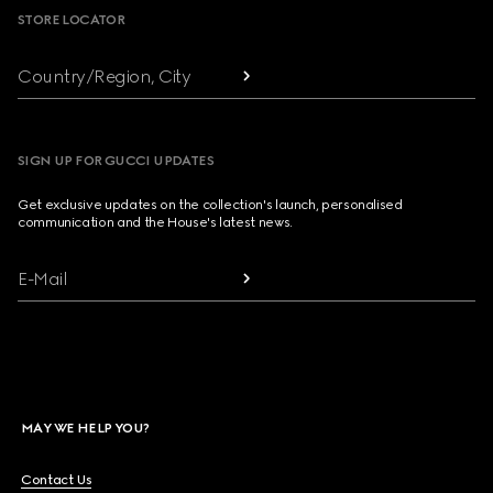
STORE LOCATOR
Country/Region, City
SIGN UP FOR GUCCI UPDATES
Get exclusive updates on the collection's launch, personalised
communication and the House's latest news.
E-Mail
MAY WE HELP YOU?
Contact Us