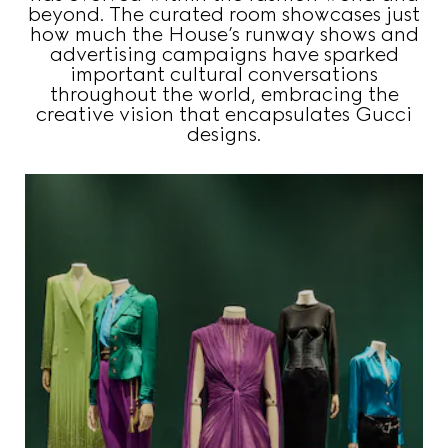
beyond. The curated room showcases just
how much the House’s runway shows and
advertising campaigns have sparked
important cultural conversations
throughout the world, embracing the
creative vision that encapsulates Gucci
designs.