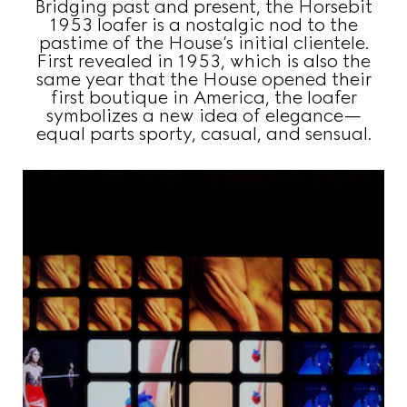
Bridging past and present, the Horsebit
1953 loafer is a nostalgic nod to the
pastime of the House’s initial clientele.
First revealed in 1953, which is also the
same year that the House opened their
first boutique in America, the loafer
symbolizes a new idea of elegance—
equal parts sporty, casual, and sensual.