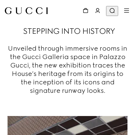
STEPPING INTO HISTORY
Unveiled through immersive rooms in
the Gucci Galleria space in Palazzo
Gucci, the new exhibition traces the
House’s heritage from its origins to
the inception of its icons and
signature runway looks.