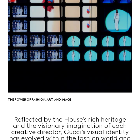
THE POWER OF FASHION, ART, AND IMAGE
Reflected by the House’s rich heritage
and the visionary imagination of each
creative director, Gucci’s visual identity
has evolved within the fashion world and