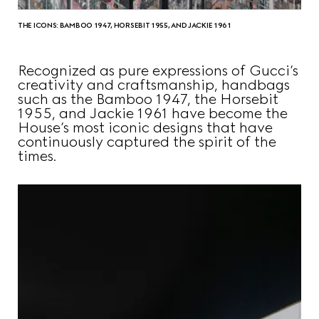
THE ICONS: BAMBOO 1947, HORSEBIT 1955, AND JACKIE 1961
Recognized as pure expressions of Gucci’s
creativity and craftsmanship, handbags
such as the Bamboo 1947, the Horsebit
1955, and Jackie 1961 have become the
House’s most iconic designs that have
continuously captured the spirit of the
times.