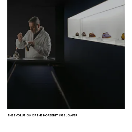
THE EVOLUTION OF THE HORSEBIT 1953 LOAFER