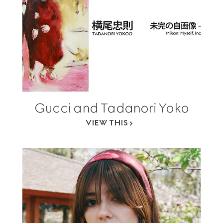
Gucci and Tadanori Yoko
VIEW THIS