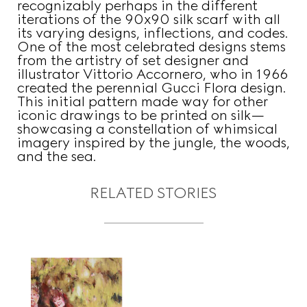
recognizably perhaps in the different
iterations of the 90x90 silk scarf with all
its varying designs, inflections, and codes.
One of the most celebrated designs stems
from the artistry of set designer and
illustrator Vittorio Accornero, who in 1966
created the perennial Gucci Flora design.
This initial pattern made way for other
iconic drawings to be printed on silk—
showcasing a constellation of whimsical
imagery inspired by the jungle, the woods,
and the sea.
RELATED STORIES