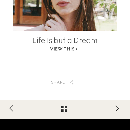
Life Is but a Dream
VIEW THIS
SHARE
Footer