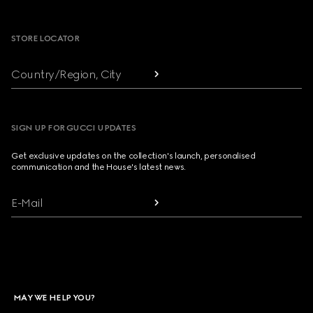
Footer
STORE LOCATOR
Country/Region, City
SIGN UP FOR GUCCI UPDATES
Get exclusive updates on the collection's launch, personalised
communication and the House's latest news.
E-Mail
MAY WE HELP YOU?