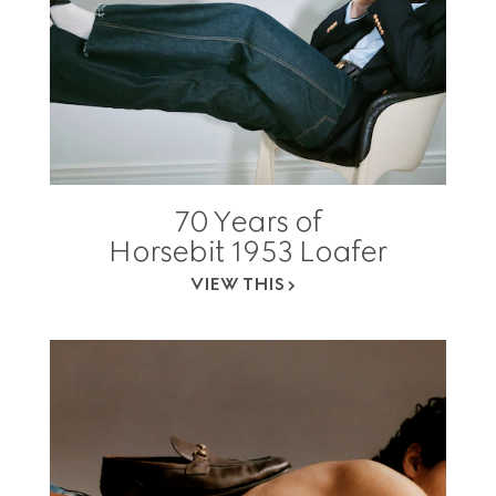
70 Years of
Horsebit 1953 Loafer
VIEW THIS