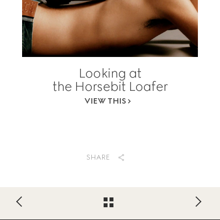
Looking at
the Horsebit Loafer
VIEW THIS
SHARE