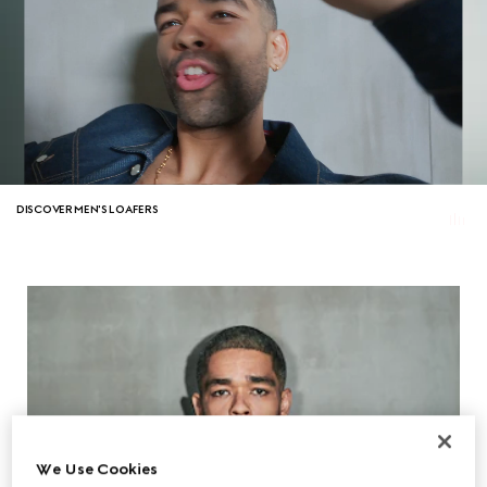
DISCOVER MEN'S LOAFERS
We Use Cookies