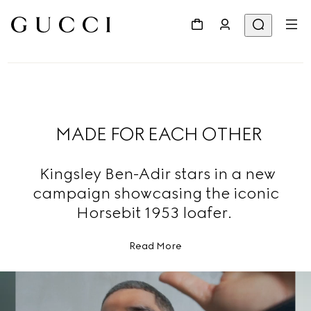
MADE FOR EACH OTHER
Kingsley Ben-Adir stars in a new
campaign showcasing the iconic
Horsebit 1953 loafer.
Read More