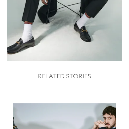
RELATED STORIES