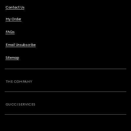
Contact Us
My Order
FAQs
Email Unsubscribe
Sitemap
THE COMPANY
GUCCI SERVICES