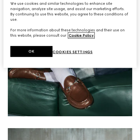
We use cookies and similar technologies to enhance site
navigation, analyze site usage, and assist our marketing efforts.
By continuing to use this website, you agree to these conditions of
use.
For more information about these technologies and their use on
this website, please consult our
Cookie Policy
.
OK
COOKIES SETTINGS