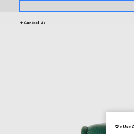
Contact Us
We Use C