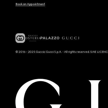
Book an Appointment
© 2016 - 2025 Guccio Gucci S.p.A. - All rights reserved. SIAE LICE