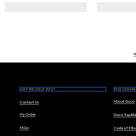
W
Footer
MAY WE HELP YOU?
THE COMPA
About Gucci
Contact Us
My Order
Gucci Equili
FAQs
Code of Ethi