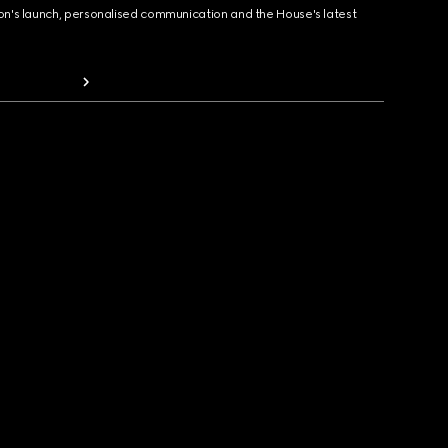
ion's launch, personalised communication and the House's latest