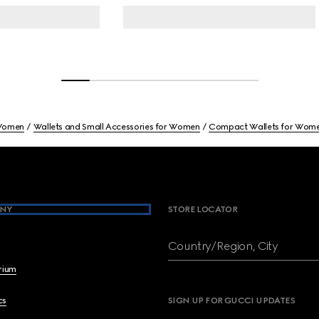
omen
Wallets and Small Accessories for Women
Compact Wallets for Wom
NY
STORE LOCATOR
Country/Region, City
brium
cs
SIGN UP FOR GUCCI UPDATES