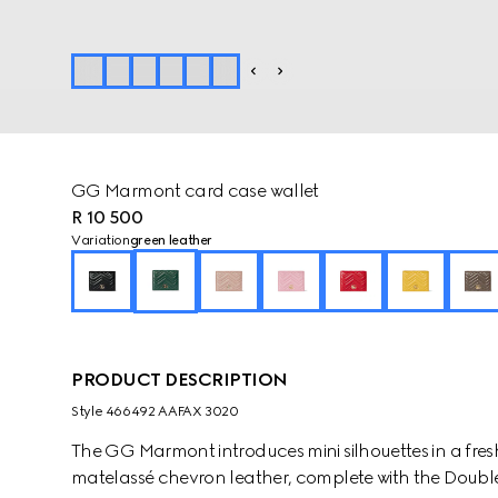
GG Marmont card case wallet
R 10 500
Variation
green leather
PRODUCT DESCRIPTION
Style ‎466492 AAFAX 3020
The GG Marmont introduces mini silhouettes in a fresh
matelassé chevron leather, complete with the Double 