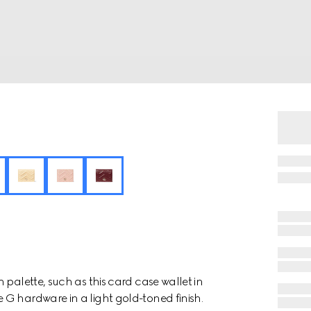
 palette, such as this card case wallet in
G hardware in a light gold-toned finish.