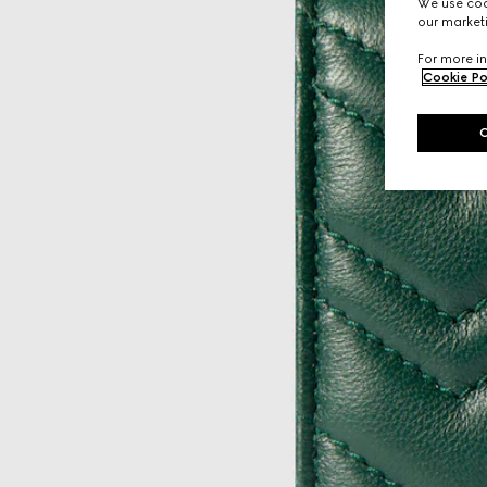
We use cook
our marketi
For more in
Cookie Po