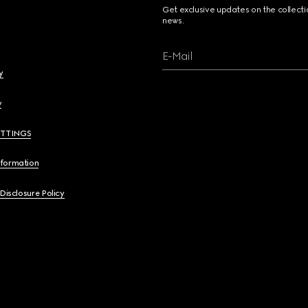
Get exclusive updates on the collect
news.
E-Mail
y
y
ETTINGS
nformation
 Disclosure Policy