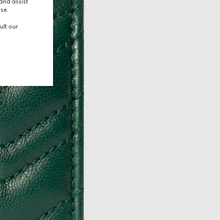
and assist
use.
ult our