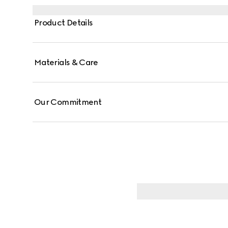
Product Details
Materials & Care
Our Commitment