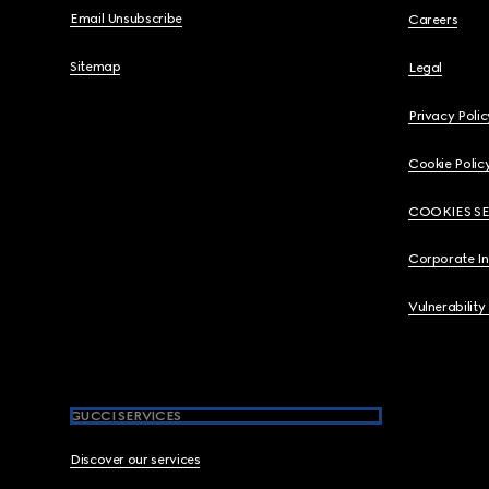
Email Unsubscribe
Careers
Sitemap
Legal
Privacy Polic
Cookie Polic
COOKIES S
Corporate I
Vulnerability
GUCCI SERVICES
Discover our services