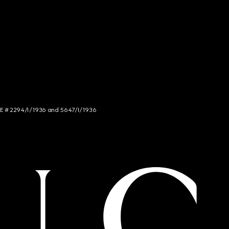
NCE # 2294/I/1936 and 5647/I/1936