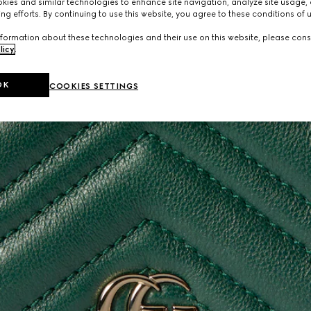
ies and similar technologies to enhance site navigation, analyze site usage, 
ng efforts. By continuing to use this website, you agree to these conditions of 
formation about these technologies and their use on this website, please cons
licy
.
OK
COOKIES SETTINGS