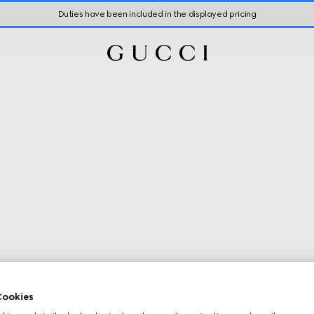
Duties have been included in the displayed pricing
ookies