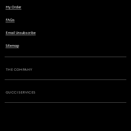
My Order
FAQs
Email Unsubscribe
Sitemap
THE COMPANY
GUCCI SERVICES