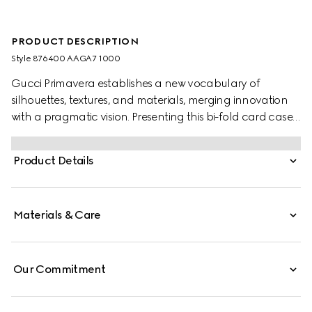
PRODUCT DESCRIPTION
Style ‎876400 AAGA7 1000
Gucci Primavera establishes a new vocabulary of
silhouettes, textures, and materials, merging innovation
with a pragmatic vision. Presenting this bi-fold card case
with a slim, compact design, small leather goods crafted
from refined leather are finished with a gold-foiled logo
Product Details
for a discreet touch.
Materials & Care
Our Commitment