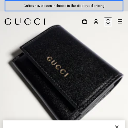
Duties have been included in the displayed pricing