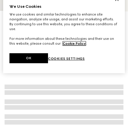
We Use Cookies
1
/
4
We use cookies and similar technologies to enhance site
Bi-fold card case with Gucci lettering
navigation, analyze site usage, and assist our marketing efforts.
By continuing to use this website, you agree to these conditions of
R 6 400
use.
For more information about these technologies and their use on
this website, please consult our
Cookie Policy
.
OK
COOKIES SETTINGS