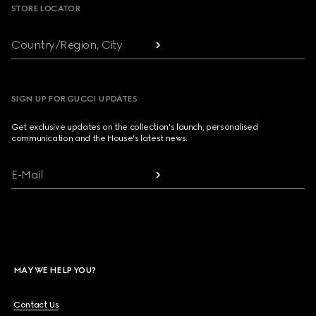
STORE LOCATOR
Country/Region, City
SIGN UP FOR GUCCI UPDATES
Get exclusive updates on the collection's launch, personalised
communication and the House's latest news.
E-Mail
MAY WE HELP YOU?
Contact Us