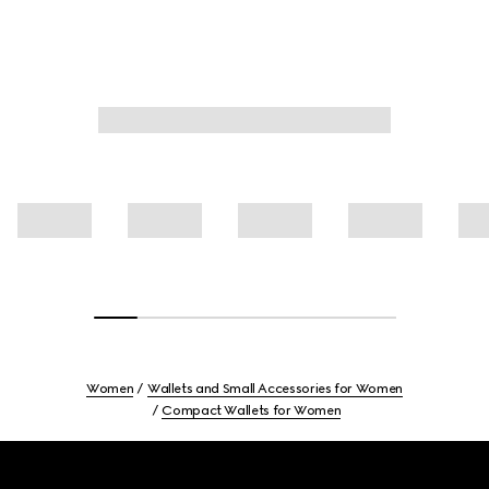
Women
Wallets and Small Accessories for Women
Compact Wallets for Women
Footer