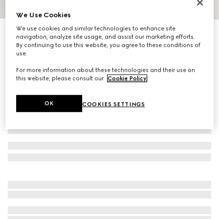
We Use Cookies
1
/
4
We use cookies and similar technologies to enhance site
GG Emblem card case with strap
navigation, analyze site usage, and assist our marketing efforts.
R 6 700
By continuing to use this website, you agree to these conditions of
use.
Variation
beige and dark brown fabric
For more information about these technologies and their use on
this website, please consult our
Cookie Policy
.
OK
COOKIES SETTINGS