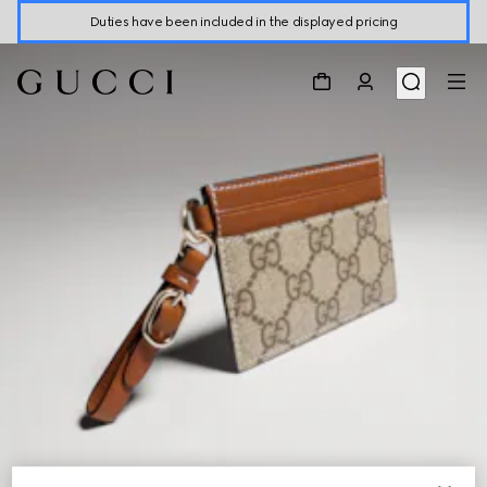
Duties have been included in the displayed pricing