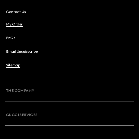
Contact Us
My Order
FAQs
Email Unsubscribe
Sitemap
THE COMPANY
GUCCI SERVICES