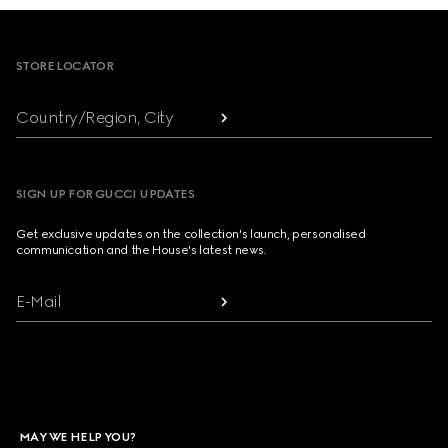
Footer
STORE LOCATOR
Country/Region, City
SIGN UP FOR GUCCI UPDATES
Get exclusive updates on the collection's launch, personalised
communication and the House's latest news.
E-Mail
MAY WE HELP YOU?