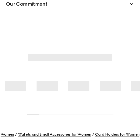
Our Commitment
Women
Wallets and Small Accessories for Women
Card Holders for Women