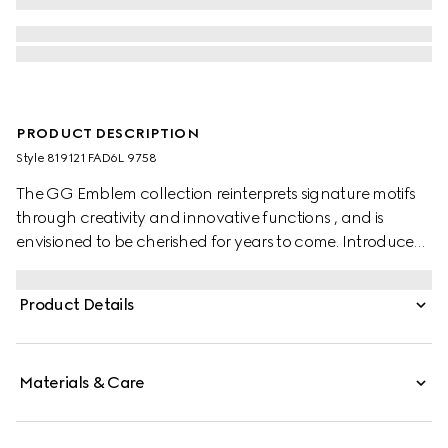
PRODUCT DESCRIPTION
Style ‎819121 FAD6L 9758
The GG Emblem collection reinterprets signature motifs
through creativity and innovative functions , and is
envisioned to be cherished for years to come. Introduced
in the latest line of accessories, this beige and dark brown
card case is crafted from the new GG Monogram fabric.
Product Details
Featuring multiple compartments, it is completed by a
brown leather wrist strap.
Materials & Care