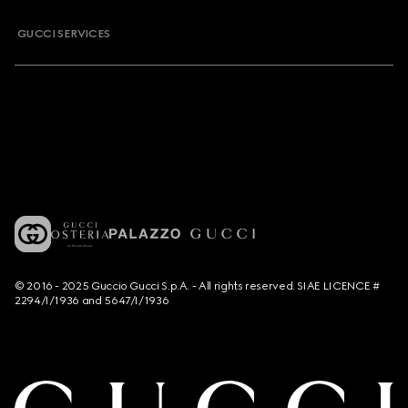
GUCCI SERVICES
© 2016 - 2025 Guccio Gucci S.p.A. - All rights reserved. SIAE LICENCE #
2294/I/1936 and 5647/I/1936