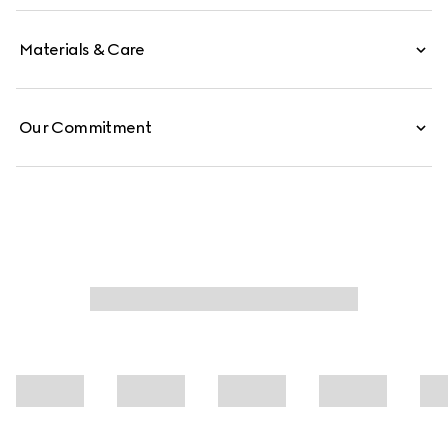
Materials & Care
Our Commitment