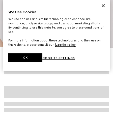
We Use Cookies
We use cookies and similar technologies to enhance site
navigation, analyze site usage, and assist our marketing efforts.
By continuing to use this website, you agree to these conditions of
use.
1
/
10
For more information about these technologies and their use on
this website, please consult our
Cookie Policy
.
Women's G75 trainers
OK
COOKIES SETTINGS
R 12 900