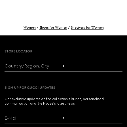
Women
Shoes for Women
Sneakers for Women
Footer
STORE LOCATOR
Country/Region, City
SIGN UP FOR GUCCI UPDATES
Get exclusive updates on the collection's launch, personalised
communication and the House's latest news.
E-Mail