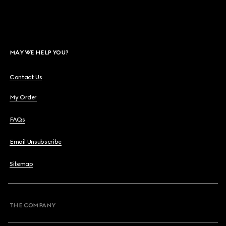
MAY WE HELP YOU?
Contact Us
My Order
FAQs
Email Unsubscribe
Sitemap
THE COMPANY