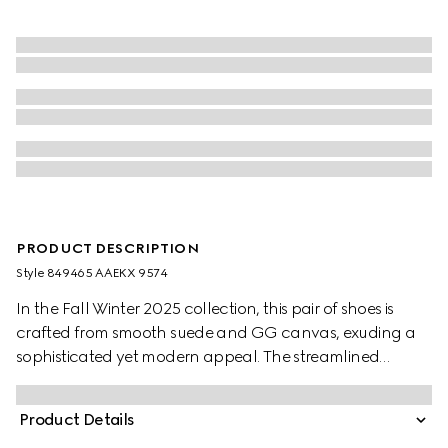
PRODUCT DESCRIPTION
Style ‎849465 AAEKX 9574
In the Fall Winter 2025 collection, this pair of shoes is
crafted from smooth suede and GG canvas, exuding a
sophisticated yet modern appeal. The streamlined
silhouette is elegantly enhanced by the signature
Interlocking G logo, adding a refined touch to the
Product Details
design.