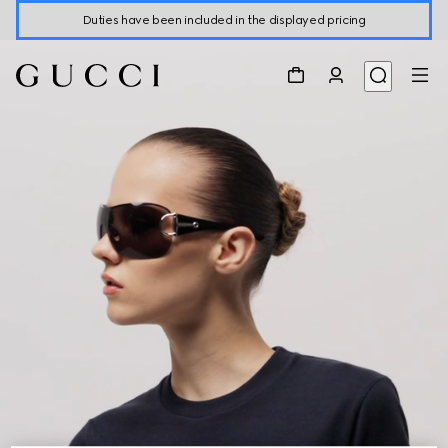
Duties have been included in the displayed pricing