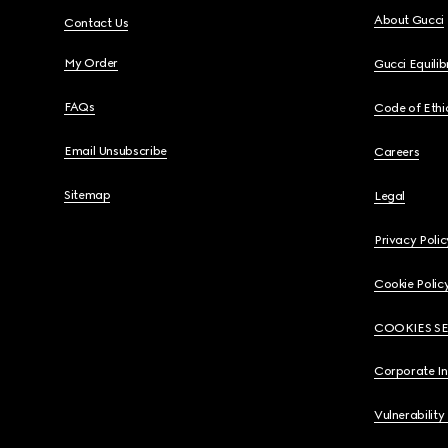
About Gucci
Contact Us
My Order
Gucci Equili
FAQs
Code of Ethi
Email Unsubscribe
Careers
Sitemap
Legal
Privacy Polic
Cookie Polic
COOKIES S
Corporate I
Vulnerability