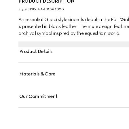
PRODUCT DESCRIPTION
Style ‎813864 AADCW 1000
An essential Gucci style since its debut in the Fall Wi
is presented in black leather. The mule design feature
archival symbol inspired by the equestrian world.
Product Details
Materials & Care
Our Commitment