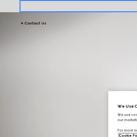
Contact Us
We Use C
We use cook
our marketi
For more in
Cookie Po