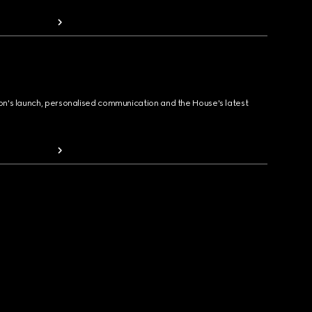
ion's launch, personalised communication and the House's latest