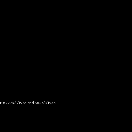
NCE # 2294/I/1936 and 5647/I/1936