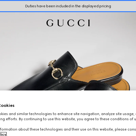
Duties have been included in the displayed pricing
ookies
ies and similar technologies to enhance site navigation, analyze site usage, 
ng efforts. By continuing to use this website, you agree to these conditions of 
formation about these technologies and their use on this website, please cons
licy
.