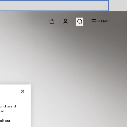
MENU
and assist
use.
ult our