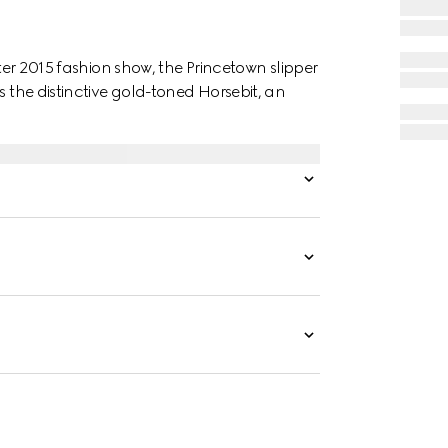
nter 2015 fashion show, the Princetown slipper
s the distinctive gold-toned Horsebit, an