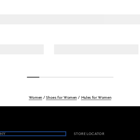
Women
Shoes for Women
Mules for Women
NY
STORE LOCATOR