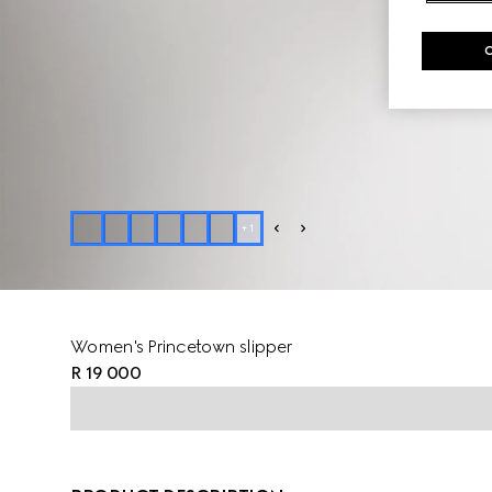
+
1
Women's Princetown slipper
R 19 000