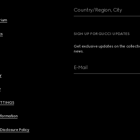
Country/Region, City
brium
cs
SIGN UP FOR GUCCI UPDATES
Get exclusive updates on the collect
news.
E-Mail
y
y
ETTINGS
nformation
 Disclosure Policy