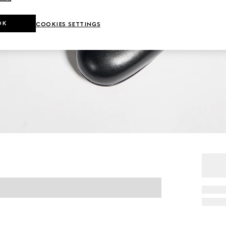
OK
COOKIES SETTINGS