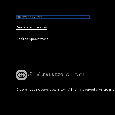
GUCCI SERVICES
Discover our services
Book an Appointment
© 2016 - 2025 Guccio Gucci S.p.A. - All rights reserved. SIAE LICE