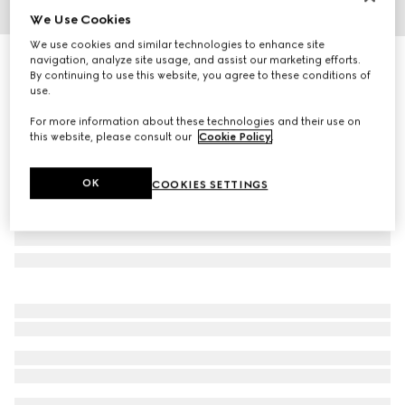
We Use Cookies
1
/
8
We use cookies and similar technologies to enhance site
Women's Princetown slipper
navigation, analyze site usage, and assist our marketing efforts.
By continuing to use this website, you agree to these conditions of
R 19 000
use.
For more information about these technologies and their use on
this website, please consult our
Cookie Policy
.
OK
COOKIES SETTINGS