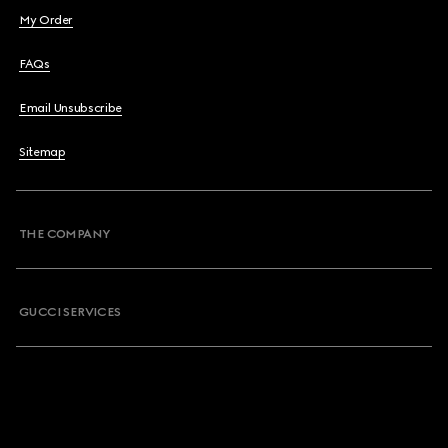
My Order
FAQs
Email Unsubscribe
Sitemap
THE COMPANY
GUCCI SERVICES