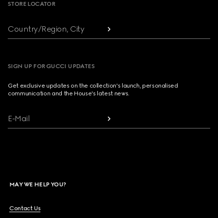
STORE LOCATOR
Country/Region, City
SIGN UP FOR GUCCI UPDATES
Get exclusive updates on the collection's launch, personalised
communication and the House's latest news.
E-Mail
MAY WE HELP YOU?
Contact Us