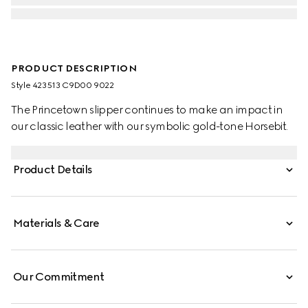
PRODUCT DESCRIPTION
Style ‎423513 C9D00 9022
The Princetown slipper continues to make an impact in
our classic leather with our symbolic gold-tone Horsebit.
Product Details
Materials & Care
Our Commitment