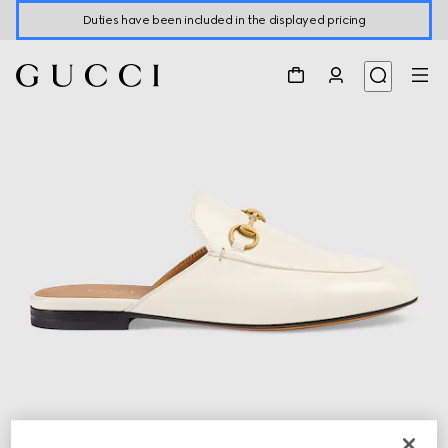
Duties have been included in the displayed pricing