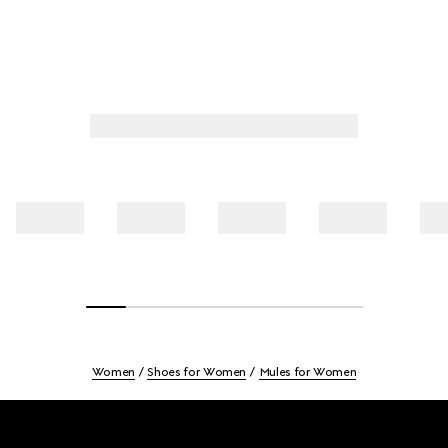
Women
Shoes for Women
Mules for Women
Footer